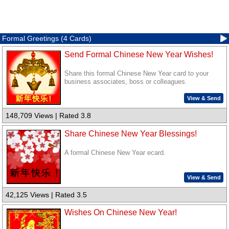
Formal Greetings (4 Cards)
Send Formal Chinese New Year Wishes!
Share this formal Chinese New Year card to your
business associates, boss or colleagues.
View & Send
148,709 Views | Rated 3.8
Share Chinese New Year Blessings!
A formal Chinese New Year ecard.
View & Send
42,125 Views | Rated 3.5
Wishes On Chinese New Year!