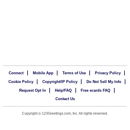
Connect
Mobile App
Terms of Use
Privacy Policy
Cookie Policy
Copyright/IP Policy
Do Not Sell My Info
Request Opt In
Help/FAQ
Free ecards FAQ
Contact Us
Copyright
123Greetings.com, Inc. All rights reserved.
©