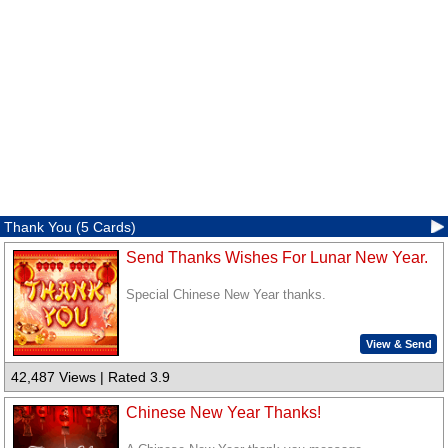
Thank You (5 Cards)
Send Thanks Wishes For Lunar New Year.
Special Chinese New Year thanks.
View & Send
42,487 Views | Rated 3.9
Chinese New Year Thanks!