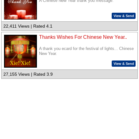
A Chinese New Year thank you message.
View & Send
22,411 Views | Rated 4.1
Thanks Wishes For Chinese New Year..
A thank you ecard for the festival of lights... Chinese
New Year.
View & Send
27,155 Views | Rated 3.9