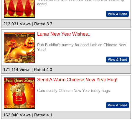
ecard.
View & Send
213,031 Views | Rated 3.7
Lunar New Year Wishes..
Rub Buddha's tummy for good luck on Chinese New
Year!
View & Send
171,114 Views | Rated 4.0
Send A Warm Chinese New Year Hug!
Cute cuddly Chinese New Year teddy hugs.
View & Send
162,040 Views | Rated 4.1