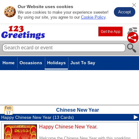
Our Website uses cookies
Accept
We use cookies to make your experience sweeter!
By using our site, you agree to our
Cookie Policy
.
Get the App
Home
Occasions
Holidays
Just To Say
Chinese New Year
Happy Chinese New Year (13 Cards)
Happy Chinese New Year.
Welcome the Chinese New Year with this sparkling