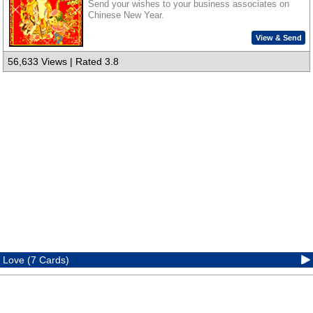
Send your wishes to your business associates on
Chinese New Year.
View & Send
56,633 Views | Rated 3.8
Love (7 Cards)