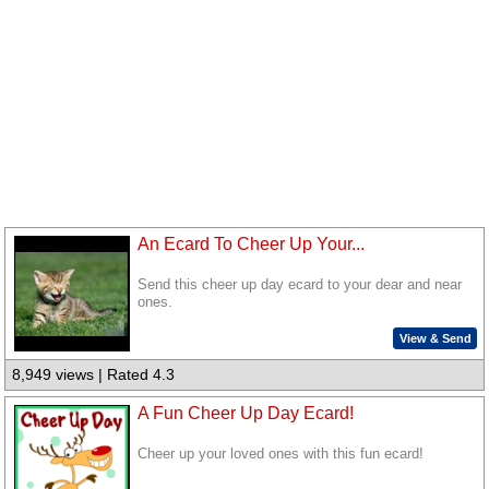
An Ecard To Cheer Up Your...
Send this cheer up day ecard to your dear and near
ones.
View & Send
8,949 views | Rated 4.3
A Fun Cheer Up Day Ecard!
Cheer up your loved ones with this fun ecard!