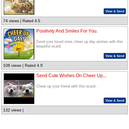
View & Send
74 views | Rated 4.5
Positivity And Smiles For You.
Send your loved ones cheer up day wishes with this
beautiful ecard.
View & Send
108 views | Rated 4.9
Send Cute Wishes On Cheer Up...
Cheer up your friend with this ecard..
View & Send
132 views |