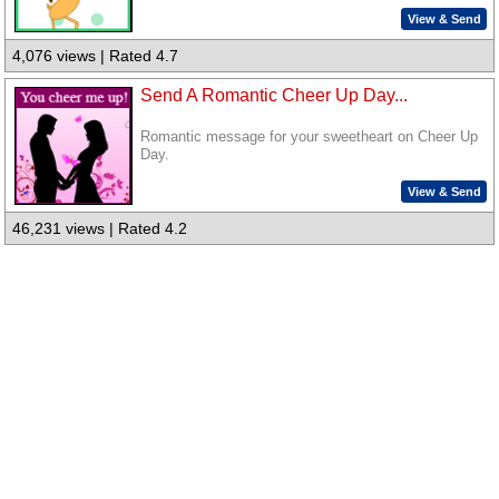
View & Send
4,076 views | Rated 4.7
Send A Romantic Cheer Up Day...
Romantic message for your sweetheart on Cheer Up
Day.
View & Send
46,231 views | Rated 4.2