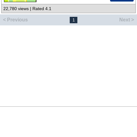
22,780 views | Rated 4.1
< Previous
Next >
1