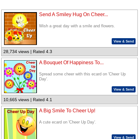
Send A Smiley Hug On Cheer...
Wish a great day with a smile and flowers.
View & Send
28,734 views | Rated 4.3
A Bouquet Of Happiness To...
Spread some cheer with this ecard on 'Cheer Up
Day'.
View & Send
10,665 views | Rated 4.1
A Big Smile To Cheer Up!
A cute ecard on 'Cheer Up Day'.
View & Send