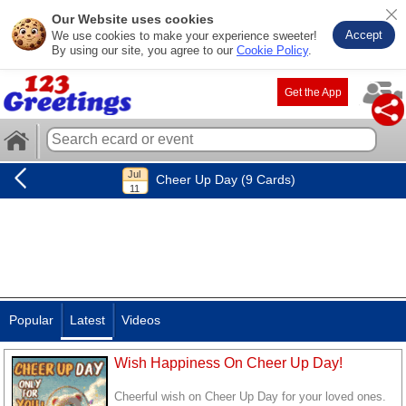
Our Website uses cookies
Accept
We use cookies to make your experience sweeter!
By using our site, you agree to our
Cookie Policy
.
Get the App
Cheer Up Day (9 Cards)
Popular
Latest
Videos
Wish Happiness On Cheer Up Day!
Cheerful wish on Cheer Up Day for your loved ones.