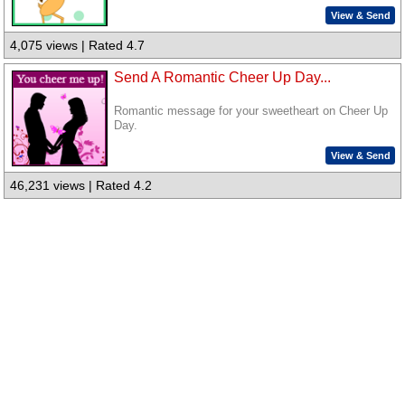
View & Send
4,075 views | Rated 4.7
Send A Romantic Cheer Up Day...
Romantic message for your sweetheart on Cheer Up
Day.
View & Send
46,231 views | Rated 4.2