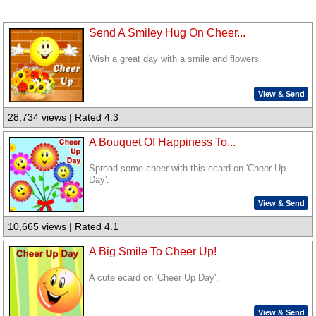
Send A Smiley Hug On Cheer...
Wish a great day with a smile and flowers.
View & Send
28,734 views | Rated 4.3
A Bouquet Of Happiness To...
Spread some cheer with this ecard on 'Cheer Up
Day'.
View & Send
10,665 views | Rated 4.1
A Big Smile To Cheer Up!
A cute ecard on 'Cheer Up Day'.
View & Send