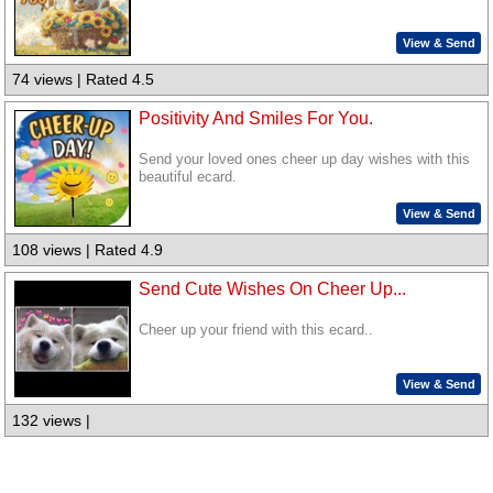
View & Send
74 views | Rated 4.5
Positivity And Smiles For You.
Send your loved ones cheer up day wishes with this
beautiful ecard.
View & Send
108 views | Rated 4.9
Send Cute Wishes On Cheer Up...
Cheer up your friend with this ecard..
View & Send
132 views |