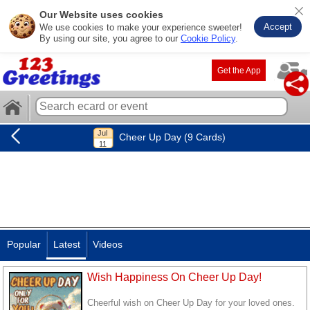
Our Website uses cookies
Accept
We use cookies to make your experience sweeter!
By using our site, you agree to our
Cookie Policy
.
Get the App
Cheer Up Day (9 Cards)
Popular
Latest
Videos
Wish Happiness On Cheer Up Day!
Cheerful wish on Cheer Up Day for your loved ones.