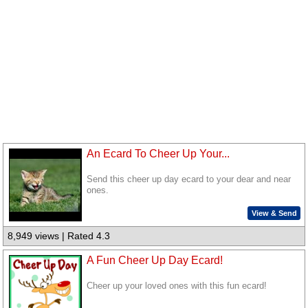
An Ecard To Cheer Up Your...
Send this cheer up day ecard to your dear and near
ones.
View & Send
8,949 views | Rated 4.3
A Fun Cheer Up Day Ecard!
Cheer up your loved ones with this fun ecard!