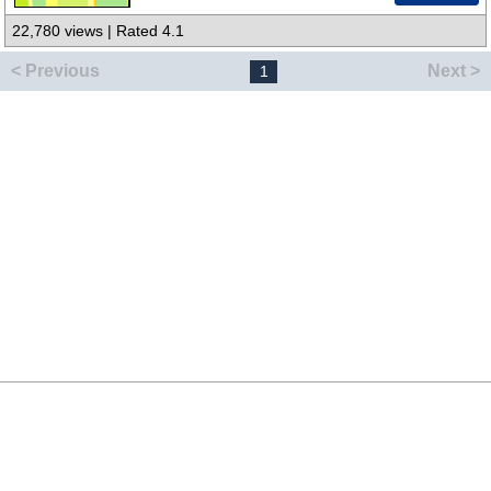
22,780 views | Rated 4.1
< Previous
Next >
1