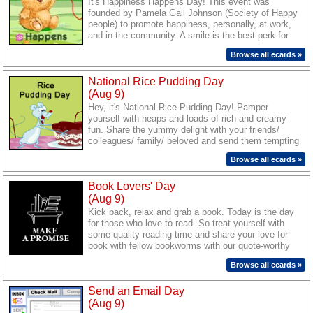
It's Happiness Happens Day! This event was
founded by Pamela Gail Johnson (Society of Happy
people) to promote happiness, personally, at work,
and in the community. A smile is the best perk for
the day and the easiest way to spread happiness.
Browse all ecards »
So send a smile to everyone you know. Brighten up
the days of your friends and loved ones through our
National Rice Pudding Day
warm ecards.
(Aug 9)
Hey, it's National Rice Pudding Day! Pamper
yourself with heaps and loads of rich and creamy
fun. Share the yummy delight with your friends/
colleagues/ family/ beloved and send them tempting
wishes through our sweet ecards.
Browse all ecards »
Book Lovers' Day
(Aug 9)
Kick back, relax and grab a book. Today is the day
for those who love to read. So treat yourself with
some quality reading time and share your love for
book with fellow bookworms with our quote-worthy
cards.
Browse all ecards »
Send an Email Day
(Aug 9)