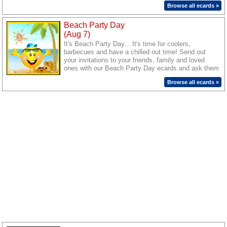
Summer ecards. Wish them lots of fun and make
Browse all ecards »
this Summer a special one for them with these cute
and cheerful ecards.
Beach Party Day
(Aug 7)
It's Beach Party Day... It's time for coolers,
barbecues and have a chilled out time! Send out
your invitations to your friends, family and loved
ones with our Beach Party Day ecards and ask them
to join in for a fun time.
Browse all ecards »