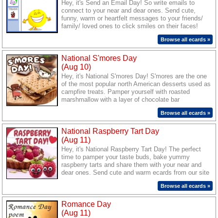
Hey, it's Send an Email Day! So write emails to
connect to your near and dear ones. Send cute,
funny, warm or heartfelt messages to your friends/
family/ loved ones to click smiles on their faces!
Browse all ecards »
National S'mores Day
(Aug 10)
Hey, it's National S'mores Day! S'mores are the one
of the most popular north American desserts used as
campfire treats. Pamper yourself with roasted
marshmallow with a layer of chocolate bar
sandwiched between two pieces of graham cracker
Browse all ecards »
and share the yummy delight with your friends/
colleagues/ family/ beloved and send them tempting
National Raspberry Tart Day
wishes through our sweet ecards.
(Aug 11)
Hey, it's National Raspberry Tart Day! The perfect
time to pamper your taste buds, bake yummy
raspberry tarts and share them with your near and
dear ones. Send cute and warm ecards from our site
to your friends/ family/ loved ones and wish them a
Browse all ecards »
great treat today.
Romance Day
(Aug 11)