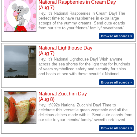
National Raspberries in Cream Day
(Aug 7)
Hey, it's National Raspberries in Cream Day! The
perfect time to have raspberries in extra large
scoops of the yummy creams. Send cute ecards
from our site to your friends/ family/ sweetheart/
loved ones and savor the delicious taste of
Browse all ecards »
togetherness.
National Lighthouse Day
(Aug 7)
Hey, it's National Lighthouse Day! Wish anyone
across the sea shores for the light that for hundreds
of years symbolized safety and security for ships
and boats at sea with these beautiful National
Lighthouse Day ecards.
Browse all ecards »
National Zucchini Day
(Aug 8)
Hey, it%92s National Zucchini Day! Time to
celebrate this versatile green vegetable and all the
delicious dishes made with it. Send cute ecards from
our site to your friends/ family/ sweetheart/ loved
ones and savor the delicious taste of togetherness.
Browse all ecards »