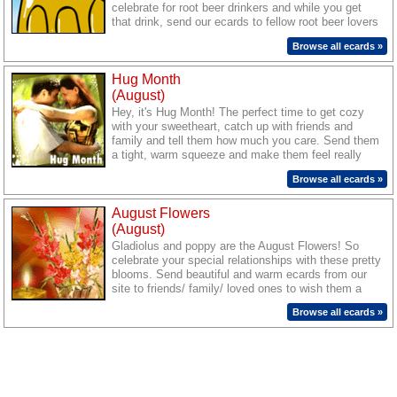
celebrate for root beer drinkers and while you get
that drink, send our ecards to fellow root beer lovers
to mark the day!
Browse all ecards »
Hug Month
(August)
Hey, it's Hug Month! The perfect time to get cozy
with your sweetheart, catch up with friends and
family and tell them how much you care. Send them
a tight, warm squeeze and make them feel really
special with cute and warm ecards from our site.
Browse all ecards »
August Flowers
(August)
Gladiolus and poppy are the August Flowers! So
celebrate your special relationships with these pretty
blooms. Send beautiful and warm ecards from our
site to friends/ family/ loved ones to wish them a
season blooming with joy.
Browse all ecards »