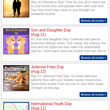
Hey, it's Romance Day! Time for you all to reach out
to your loved ones and pamper them with your love.
Say how much they mean to you through our
wonderful ecards.
Browse all ecards »
Son and Daughter Day
(Aug 11)
It's Son and Daughter Day! Celebrate the special
bond that siblings share. The caring, the sharing, the
love and the fights too that make the relationship
real fun. Send warm and cute ecards from our site to
make your son/ daughter feel special.
Browse all ecards »
Julienne Fries Day
(Aug 12)
Hey it's Julienne Fries Day! So share delicious
julienne fries with your friends/ family/ loved ones.
Send them ecards from our site to wish them loads
of treats on this day.
Browse all ecards »
International Youth Day
(Aug 12)