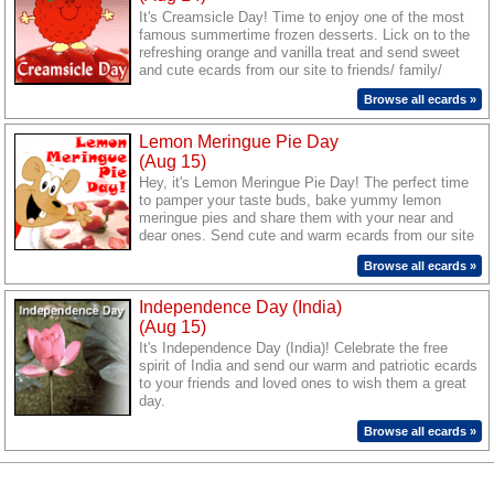
It's Creamsicle Day! Time to enjoy one of the most
famous summertime frozen desserts. Lick on to the
refreshing orange and vanilla treat and send sweet
and cute ecards from our site to friends/ family/
loved ones to wish them lots of chilled sweet
Browse all ecards »
surprises today.
Lemon Meringue Pie Day
(Aug 15)
Hey, it's Lemon Meringue Pie Day! The perfect time
to pamper your taste buds, bake yummy lemon
meringue pies and share them with your near and
dear ones. Send cute and warm ecards from our site
to your friends/ family/ loved ones and wish them a
Browse all ecards »
great treat today.
Independence Day (India)
(Aug 15)
It's Independence Day (India)! Celebrate the free
spirit of India and send our warm and patriotic ecards
to your friends and loved ones to wish them a great
day.
Browse all ecards »