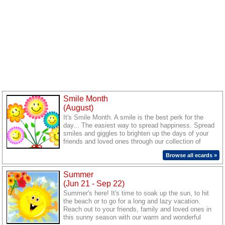
Smile Month
(August)
It's Smile Month. A smile is the best perk for the
day... The easiest way to spread happiness. Spread
smiles and giggles to brighten up the days of your
friends and loved ones through our collection of
warm ecards.
Browse all ecards »
Summer
(Jun 21 - Sep 22)
Summer's here! It's time to soak up the sun, to hit
the beach or to go for a long and lazy vacation.
Reach out to your friends, family and loved ones in
this sunny season with our warm and wonderful