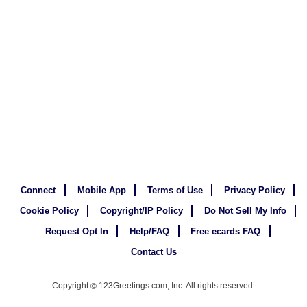
Connect
Mobile App
Terms of Use
Privacy Policy
Cookie Policy
Copyright/IP Policy
Do Not Sell My Info
Request Opt In
Help/FAQ
Free ecards FAQ
Contact Us
Copyright
123Greetings.com, Inc. All rights reserved.
©