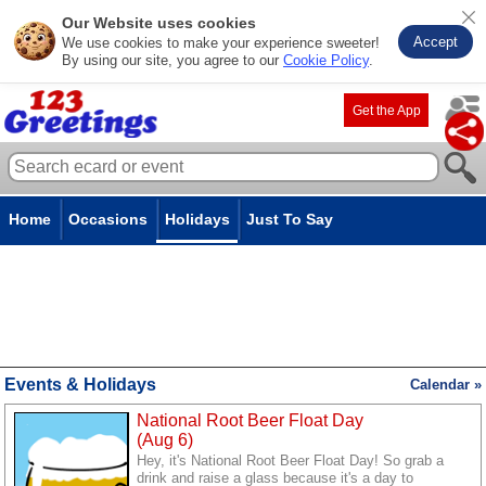
Our Website uses cookies
Accept
We use cookies to make your experience sweeter!
By using our site, you agree to our
Cookie Policy
.
Get the App
Home
Occasions
Holidays
Just To Say
Events & Holidays
Calendar »
National Root Beer Float Day
(Aug 6)
Hey, it's National Root Beer Float Day! So grab a
drink and raise a glass because it's a day to