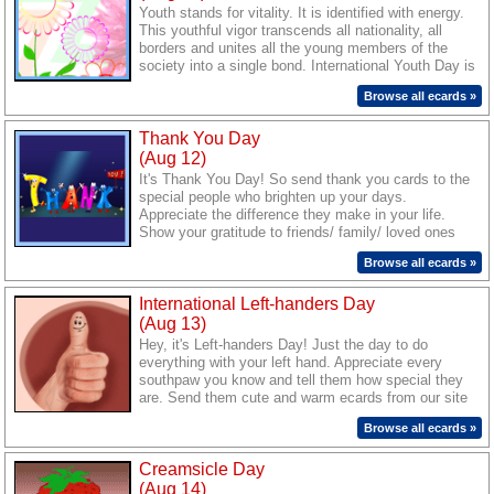
Youth stands for vitality. It is identified with energy.
This youthful vigor transcends all nationality, all
borders and unites all the young members of the
society into a single bond. International Youth Day is
the perfect tribute to this youthful vibrance. Reach
Browse all ecards »
out to all the young people you know. Inspire them
and make them feel special with our ecards.
Thank You Day
(Aug 12)
It's Thank You Day! So send thank you cards to the
special people who brighten up your days.
Appreciate the difference they make in your life.
Show your gratitude to friends/ family/ loved ones
with warm and beautiful ecards from our site.
Browse all ecards »
International Left-handers Day
(Aug 13)
Hey, it's Left-handers Day! Just the day to do
everything with your left hand. Appreciate every
southpaw you know and tell them how special they
are. Send them cute and warm ecards from our site
to wish them a great day.
Browse all ecards »
Creamsicle Day
(Aug 14)