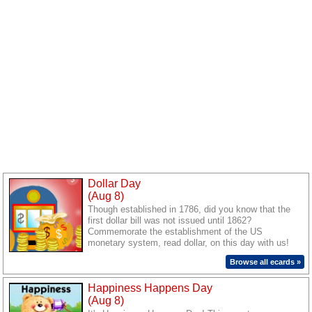
Dollar Day
(Aug 8)
Though established in 1786, did you know that the
first dollar bill was not issued until 1862?
Commemorate the establishment of the US
monetary system, read dollar, on this day with us!
Send out cards to your loved ones and celebrate the
Browse all ecards »
day.
Happiness Happens Day
(Aug 8)