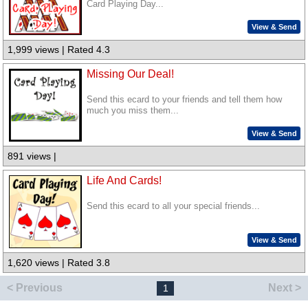
Card Playing Day...
View & Send
1,999 views | Rated 4.3
Missing Our Deal!
Send this ecard to your friends and tell them how
much you miss them...
View & Send
891 views |
Life And Cards!
Send this ecard to all your special friends...
View & Send
1,620 views | Rated 3.8
< Previous
Next >
1