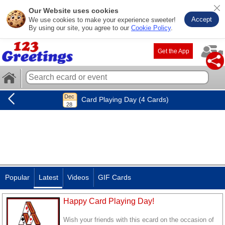
Our Website uses cookies
Accept
We use cookies to make your experience sweeter!
By using our site, you agree to our
Cookie Policy
.
Get the App
Card Playing Day (4 Cards)
Popular
Latest
Videos
GIF Cards
Happy Card Playing Day!
Wish your friends with this ecard on the occasion of