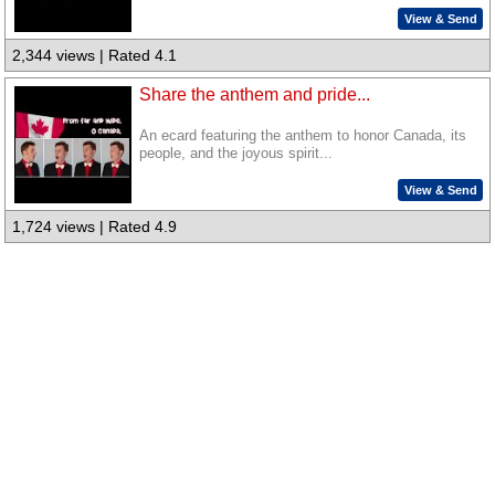
View & Send
2,344 views | Rated 4.1
Share the anthem and pride...
An ecard featuring the anthem to honor Canada, its
people, and the joyous spirit...
View & Send
1,724 views | Rated 4.9