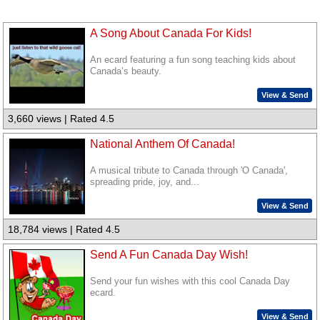
A Song About Canada For Kids!
An ecard featuring a fun song teaching kids about
Canada’s beauty.
View & Send
3,660 views | Rated 4.5
National Anthem Of Canada!
A musical tribute to Canada through 'O Canada',
spreading pride, joy, and...
View & Send
18,784 views | Rated 4.5
Send A Fun Canada Day Wish!
Send your fun wishes with this cool Canada Day
ecard.
View & Send