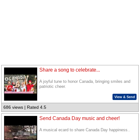
Share a song to celebrate...
A joyful tune to honor Canada, bringing smiles and
patriotic cheer.
View & Send
686 views | Rated 4.5
Send Canada Day music and cheer!
A musical ecard to share Canada Day happiness..