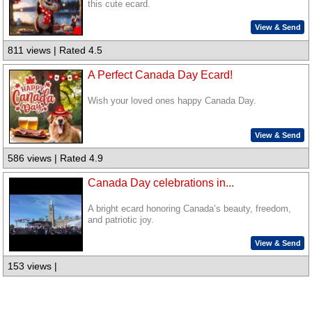
this cute ecard.
View & Send
811 views | Rated 4.5
A Perfect Canada Day Ecard!
Wish your loved ones happy Canada Day.
View & Send
586 views | Rated 4.9
Canada Day celebrations in...
A bright ecard honoring Canada’s beauty, freedom,
and patriotic joy.
View & Send
153 views |