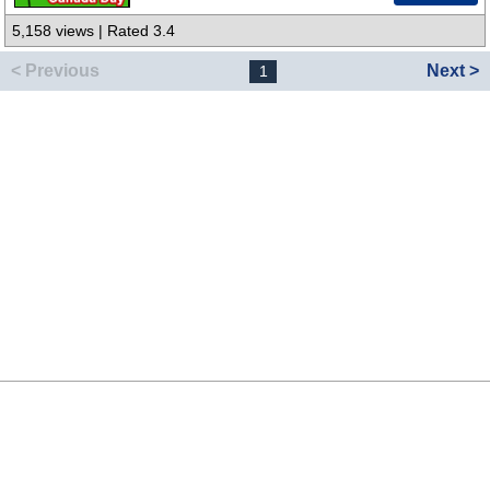
5,158 views | Rated 3.4
< Previous
Next >
1