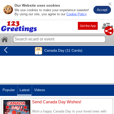
Our Website uses cookies
Accept
We use cookies to make your experience sweeter!
By using our site, you agree to our
Cookie Policy
.
Get the App
Canada Day (11 Cards)
Popular
Latest
Videos
Send Canada Day Wishes!
Wish a happy Canada Day to your loved ones with