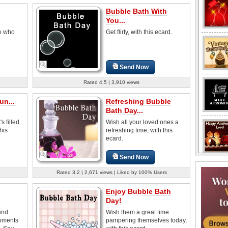
Bubble Bath With
You...
se who
Get flirty, with this ecard.
Send Now
Rated 4.5 | 3,910 views
un...
Refreshing Bubble
Bath Day...
s filled
Wish all your loved ones a
this
refreshing time, with this
ecard.
Send Now
Rated 3.2 | 2,671 views | Liked by 100% Users
Enjoy Bubble Bath
Day!
end
Wish them a great time
oments
pampering themselves today,