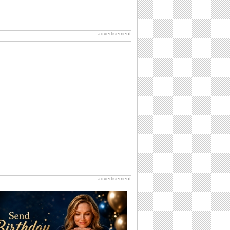
advertisement
advertisement