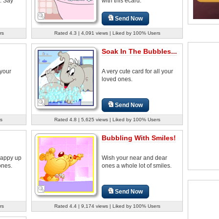
. Say
with this ecard.
Send Now
rs
Rated 4.3 | 4,091 views | Liked by 100% Users
Soak In The Bubbles...
 your
A very cute card for all your
loved ones.
Send Now
s
Rated 4.8 | 5,625 views | Liked by 100% Users
Bubbling With Smiles!
 happy up
Wish your near and dear
ones.
ones a whole lot of smiles.
Send Now
rs
Rated 4.4 | 9,174 views | Liked by 100% Users