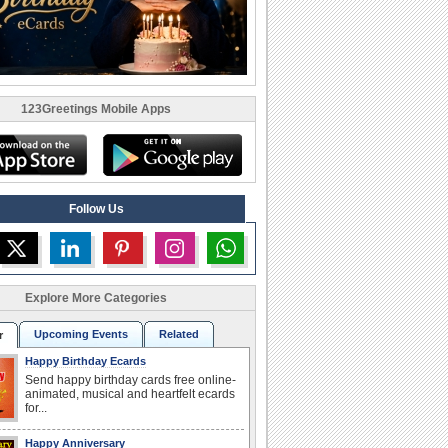
123Greetings Mobile Apps
Follow Us
Explore More Categories
Upcoming Events
Related
r
Happy Birthday Ecards
Send happy birthday cards free online-
animated, musical and heartfelt ecards
for...
Happy Anniversary