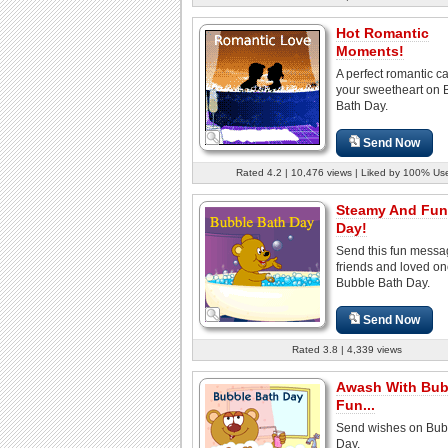
Hot Romantic
Moments!
A perfect romantic ca
your sweetheart on 
Bath Day.
Send Now
Rated 4.2 | 10,476 views | Liked by 100% Us
Steamy And Fun-
Day!
Send this fun messa
friends and loved o
Bubble Bath Day.
Send Now
Rated 3.8 | 4,339 views
Awash With Bub
Fun...
Send wishes on Bub
Day.