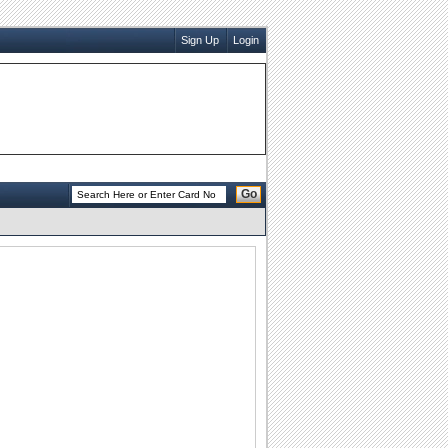
Sign Up
Login
Go