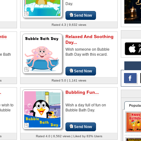
Day.
Send Now
Rated 4.3 | 9,632 views
tic
Relaxed And Soothing
Day...
Wish someone on Bubble
e Bath
Bath Day with this ecard.
Send Now
s
Rated 5.0 | 1,141 views
.
Bubbling Fun...
 wish to
Wish a day full of fun on
Popula
Bubble
Bubble Bath Day.
Send Now
s
Rated 4.0 | 6,562 views | Liked by 83% Users