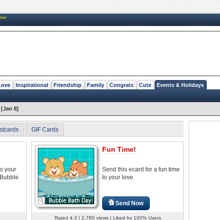
New
Love
Inspirational
Friendship
Family
Congrats
Cute
Events & Holidays
[Jan 8]
stcards
GIF Cards
Fun Time!
to your
Send this ecard for a fun time
 Bubble
to your love.
Send Now
Rated 4.3 | 2,780 views | Liked by 100% Users