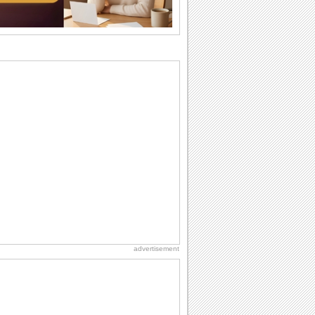
cup of...
Send an Email Day
Hey, it's Send an Email Day! So write
emails to connect to...
Birthday Wishes for Friends
With online birthday cards, reach out
faster to your best friends on their
birthdays...
Birthday: For Husband & Wife
So you've found your perfect match and
now it’s his/ her birthday! A must have...
Belated Birthday Wishes
Missed your friend or loved one's
birthday? Don't fret over it! Make up for
the miss...
advertisement
Love: Hugs
A hug is a handshake from the heart.
You can't give a hug without getting
back one.