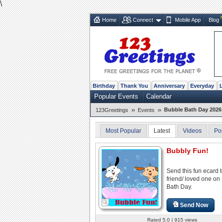
\
Home
Connect
Mobile App
Blog
Birthday
Thank You
Anniversary
Everyday
Popular Events
Calendar
»
»
Bubble Bath Day 2026 
123Greetings
Events
Most Popular
Latest
Videos
Po
Bubbly Fun!
Send this fun ecard 
friend/ loved one on
Bath Day.
Send Now
Rated 5.0 | 915 views