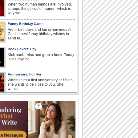
When two human beings are involved,
strange things could happen, which is
why we...
Funny Birthday Cards
Aren't birthdays and fun synonymous?
Get the best funny birthday wishes to
send to...
Book Lovers' Day
Kick back, relax and grab a book. Today
is the day for...
Anniversary: For Her
Whether it's a first anniversary or fiftieth,
she wants to be close to you. She
wants...
Birthday: For Son & Daughter
On your son's or daughter's birthday let
him or her know what a wonderful
difference...
Everyday Cards: Good Morning
Good morning ecards can really give a
great start to a day. You can send a hot