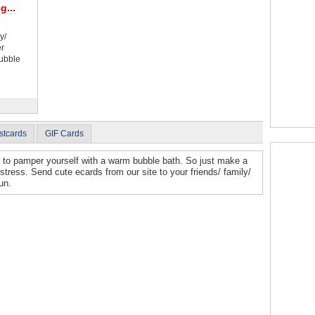
g...
y/
er
Bubble
stcards
GIF Cards
e to pamper yourself with a warm bubble bath. So just make a
stress. Send cute ecards from our site to your friends/ family/
un.