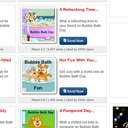
A Refreshing Time...
rd for
Wish a refreshing time to
Bubble
your friend on Bubble Bath
Day.
Send Now
ers
Rated 4.2 | 5,407 views | Liked by 100% Users
filled
Hot Fun With You...
ge for
Get cozy with a loved one on
nes on
Bubble Bath Day.
Send Now
Rated 4.8 | 1,306 views | Liked by 100% Users
bly
A Pampered Day...
ble Bath
Wish a chilled-out time to
someone on Bubble Bath