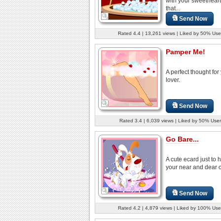
with your sweetheart
that...
Send Now
Rated 4.4 | 13,261 views | Liked by 50% Use
Pamper Me!
A perfect thought for
lover.
Send Now
Rated 3.4 | 6,039 views | Liked by 50% User
Go Bare...
A cute ecard just to
your near and dear 
Send Now
Rated 4.2 | 4,879 views | Liked by 100% Use