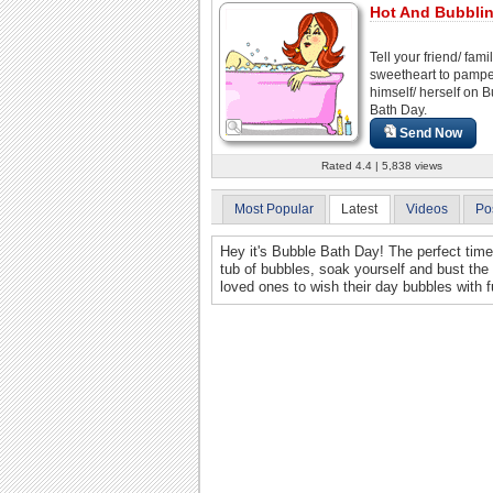
Hot And Bubblin
Tell your friend/ famil
sweetheart to pamp
himself/ herself on 
Bath Day.
Send Now
Rated 4.4 | 5,838 views
Most Popular
Latest
Videos
Po
Hey it's Bubble Bath Day! The perfect tim
tub of bubbles, soak yourself and bust the 
loved ones to wish their day bubbles with f