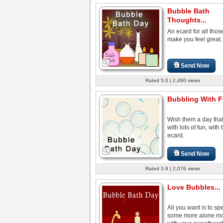
Bubble Bath
Thoughts...
An ecard for all tho
make you feel great.
Send Now
Rated 5.0 | 2,480 views
Bubbling With F
Wish them a day that'
with lots of fun, with 
ecard.
Send Now
Rated 3.9 | 2,076 views
Love Bubbles...
All you want is to sp
some more alone m