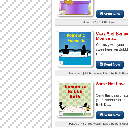
Send Now
Rated 4.9 | 1,388 views
Cozy And Roman
Moments...
Get cozy with your
sweetheart on Bubbl
Day.
Send Now
Rated 4.3 | 4,368 views | Liked by 66% User
Some Hot Love..
Send this passionate
your sweetheart on 
Bath Day.
Send Now
Rated 3.7 | 6,462 views | Liked by 66% User