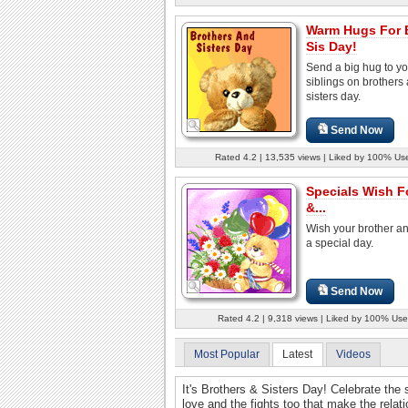
Warm Hugs For 
Sis Day!
Send a big hug to yo
siblings on brothers
sisters day.
Send Now
Rated 4.2 | 13,535 views | Liked by 100% Us
Specials Wish F
&...
Wish your brother an
a special day.
Send Now
Rated 4.2 | 9,318 views | Liked by 100% Use
Most Popular
Latest
Videos
It's Brothers & Sisters Day! Celebrate the 
love and the fights too that make the relat