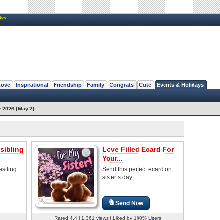
New
Love
Inspirational
Friendship
Family
Congrats
Cute
Events & Holidays
y 2026 [May 2]
sibling
Love Filled Ecard For
Your...
estling
Send this perfect ecard on
sister’s day.
Send Now
Rated 4.4 | 1,361 views | Liked by 100% Users