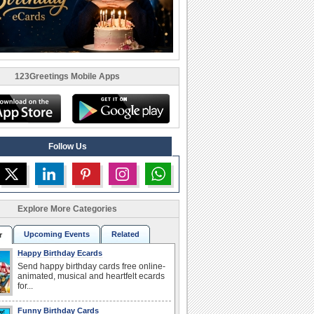
123Greetings Mobile Apps
Follow Us
Explore More Categories
Upcoming Events
Related
r
Happy Birthday Ecards
Send happy birthday cards free online-
animated, musical and heartfelt ecards
for...
Funny Birthday Cards