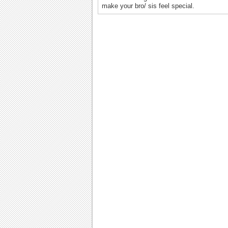
make your bro/ sis feel special.