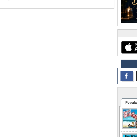
Popula