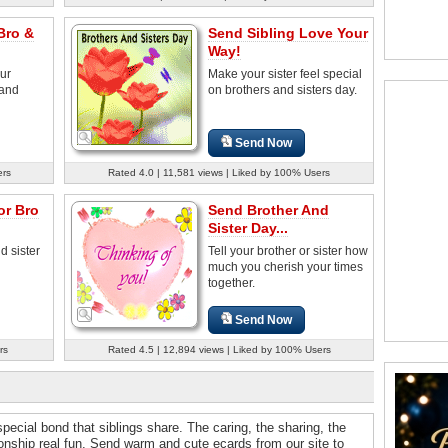
Bro &
Send Sibling Love Your
Way!
ur
Make your sister feel special
 and
on brothers and sisters day.
Send Now
ers
Rated 4.0 | 11,581 views | Liked by 100% Users
or Bro
Send Brother And
Sister Day...
d sister
Tell your brother or sister how
much you cherish your times
together.
Send Now
rs
Rated 4.5 | 12,894 views | Liked by 100% Users
special bond that siblings share. The caring, the sharing, the
ionship real fun. Send warm and cute ecards from our site to