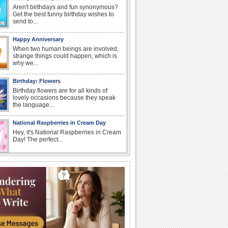
Aren't birthdays and fun synonymous?
Get the best funny birthday wishes to
send to...
Happy Anniversary
When two human beings are involved,
strange things could happen, which is
why we...
Birthday: Flowers
Birthday flowers are for all kinds of
lovely occasions because they speak
the language...
National Raspberries in Cream Day
Hey, it's National Raspberries in Cream
Day! The perfect...
I Love You
When you realize you want to spend the
rest of your life with somebody, you
want the...
Anniversary: For Her
Whether it's a first anniversary or fiftieth,
she wants to be close to you. She