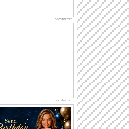
advertisement
advertisement