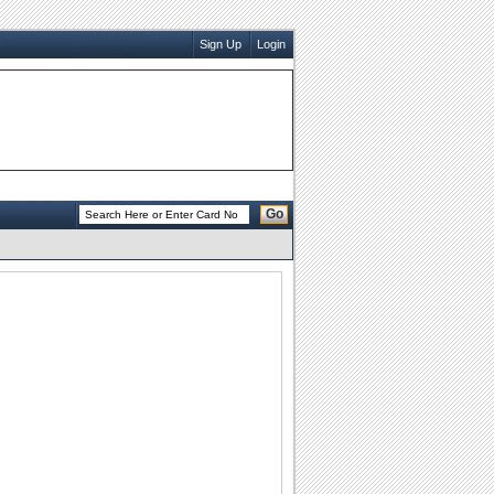
Sign Up
Login
Go