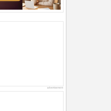
wants...
Beach Party Day
It's Beach Party Day... It's time for
coolers, barbecues...
Anniversary: To a Couple
They are a fun couple. You really make
a good foursome or if you are single,
they...
Birthday Wishes & Messages
Birthday wishes definitely adds cheer
on your friends' or loved ones' birthday.
So go...
Happiness Happens Day
It's Happiness Happens Day! This event
was founded by...
advertisement
Birthday Blessings
Blessed are those who receive birthday
blessings from their friends and loved
ones. So...