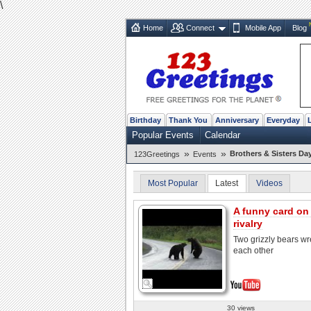
\
Home
Connect
Mobile App
Blog
Birthday
Thank You
Anniversary
Everyday
Popular Events
Calendar
»
»
Brothers & Sisters Da
123Greetings
Events
Most Popular
Latest
Videos
A funny card on 
rivalry
Two grizzly bears wr
each other
30 views