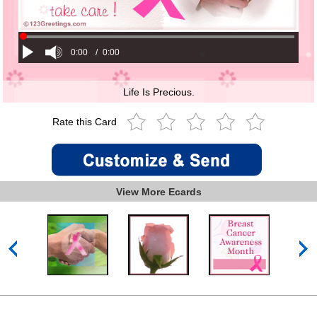
0:00
/
0:00
Life Is Precious.
Rate this Card
View More Ecards