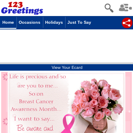
Home
Occasions
Holidays
Just To Say
View Your Ecard