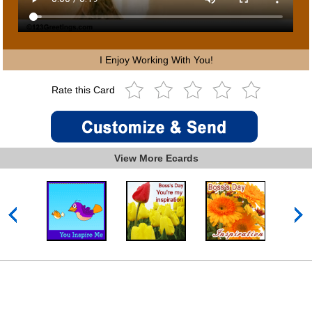
I Enjoy Working With You!
Rate this Card
View More Ecards