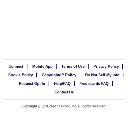
Connect
Mobile App
Terms of Use
Privacy Policy
Cookie Policy
Copyright/IP Policy
Do Not Sell My Info
Request Opt In
Help/FAQ
Free ecards FAQ
Contact Us
Copyright
123Greetings.com, Inc. All rights reserved.
©