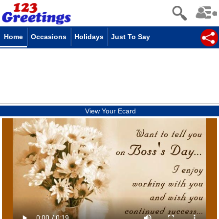
Home
Occasions
Holidays
Just To Say
View Your Ecard