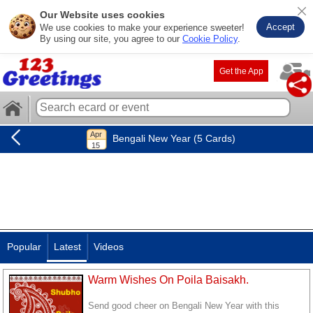
Our Website uses cookies
Accept
We use cookies to make your experience sweeter!
By using our site, you agree to our
Cookie Policy
.
Get the App
Bengali New Year (5 Cards)
Popular
Latest
Videos
Warm Wishes On Poila Baisakh.
Send good cheer on Bengali New Year with this