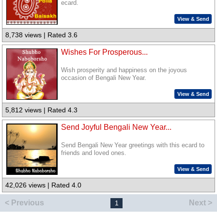
ecard.
View & Send
8,738 views | Rated 3.6
Wishes For Prosperous...
Wish prosperity and happiness on the joyous
occasion of Bengali New Year.
View & Send
5,812 views | Rated 4.3
Send Joyful Bengali New Year...
Send Bengali New Year greetings with this ecard to
friends and loved ones.
View & Send
42,026 views | Rated 4.0
< Previous
Next >
1