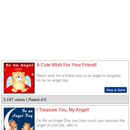
A Cute Wish For Your Friend!
Warm wish for a friend who is an angel in disguise
on be an angel day.
View & Send
3,197 views | Rated 4.6
I Treasure You, My Angel!
On Be an Angel Day say how much you treasure the
angel of your life, who is...