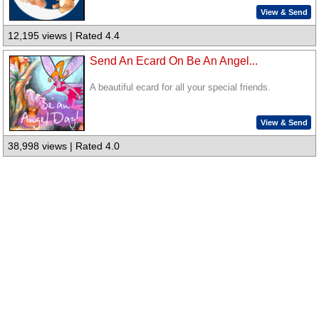
View & Send
12,195 views | Rated 4.4
Send An Ecard On Be An Angel...
A beautiful ecard for all your special friends.
View & Send
38,998 views | Rated 4.0