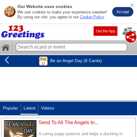
Our Website uses cookies
Accept
We use cookies to make your experience sweeter!
By using our site, you agree to our
Cookie Policy
.
Get the App
Be an Angel Day (8 Cards)
Popular
Latest
Videos
Send To All The Angels In...
A caring puppy protects and helps a duckling in