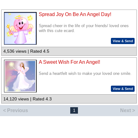
Spread Joy On Be An Angel Day!
Spread cheer in the life of your friends/ loved ones
with this cute ecard.
View & Send
4,536 views | Rated 4.5
A Sweet Wish For An Angel!
Send a heartfelt wish to make your loved one smile.
View & Send
14,120 views | Rated 4.3
< Previous
Next >
1