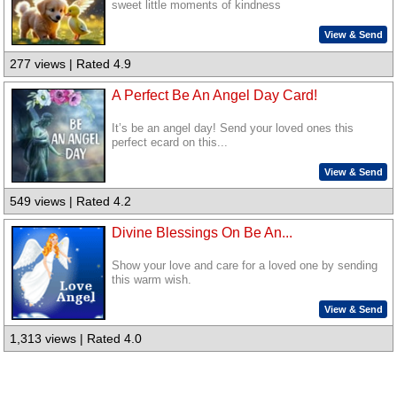
sweet little moments of kindness
View & Send
277 views | Rated 4.9
A Perfect Be An Angel Day Card!
It’s be an angel day! Send your loved ones this
perfect ecard on this...
View & Send
549 views | Rated 4.2
Divine Blessings On Be An...
Show your love and care for a loved one by sending
this warm wish.
View & Send
1,313 views | Rated 4.0