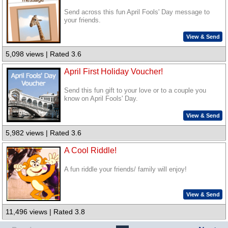
Send across this fun April Fools' Day message to
your friends.
View & Send
5,098 views | Rated 3.6
April First Holiday Voucher!
Send this fun gift to your love or to a couple you
know on April Fools' Day.
View & Send
5,982 views | Rated 3.6
A Cool Riddle!
A fun riddle your friends/ family will enjoy!
View & Send
11,496 views | Rated 3.8