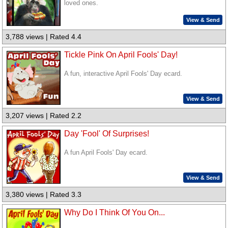
loved ones.
View & Send
3,788 views | Rated 4.4
Tickle Pink On April Fools' Day!
A fun, interactive April Fools' Day ecard.
View & Send
3,207 views | Rated 2.2
Day 'Fool' Of Surprises!
A fun April Fools' Day ecard.
View & Send
3,380 views | Rated 3.3
Why Do I Think Of You On...