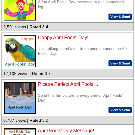
A fun April Fools' Day message to pull someone's
leg.
View & Send
2,591 views | Rated 3.4
Happy April Fools' Day!
This talking parrot's set to surprise someone on April
Fools' Day.
View & Send
17,108 views | Rated 3.7
Picture Perfect April Fools'...
Send this fun picture to every one on April Fools'
Day.
View & Send
6,787 views | Rated 3.0
April Fools' Day Message!