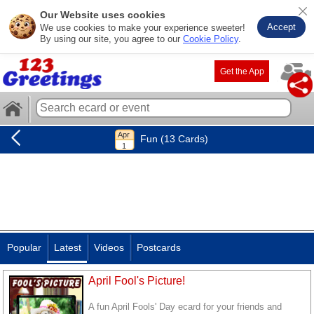
Our Website uses cookies
Accept
We use cookies to make your experience sweeter!
By using our site, you agree to our
Cookie Policy
.
Get the App
Fun (13 Cards)
Popular
Latest
Videos
Postcards
April Fool's Picture!
A fun April Fools' Day ecard for your friends and