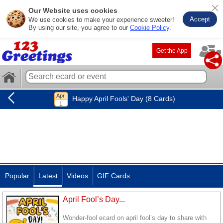
Our Website uses cookies
Accept
We use cookies to make your experience sweeter!
By using our site, you agree to our
Cookie Policy
.
Get the App
Happy April Fools' Day (8 Cards)
Popular
Latest
Videos
GIF Cards
April Fool’s Day...
Wonder-fool ecard on april fool’s day to share with