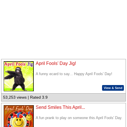
April Fools' Day Jig!
A funny ecard to say... Happy April Fools' Day!
View & Send
53,253 views | Rated 3.9
Send Smiles This April...
A fun prank to play on someone this April Fools' Day.