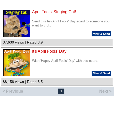
April Fools' Singing Cat!
Send this fun April Fools' Day ecard to someone you
want to trick.
View & Send
37,630 views | Rated 3.9
It's April Fools' Day!
Wish 'Happy April Fools' Day' with this ecard.
View & Send
88,158 views | Rated 3.5
< Previous
Next >
1