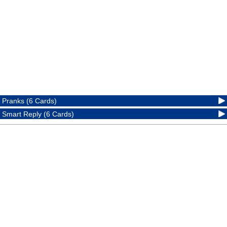
Pranks (6 Cards)
Smart Reply (6 Cards)