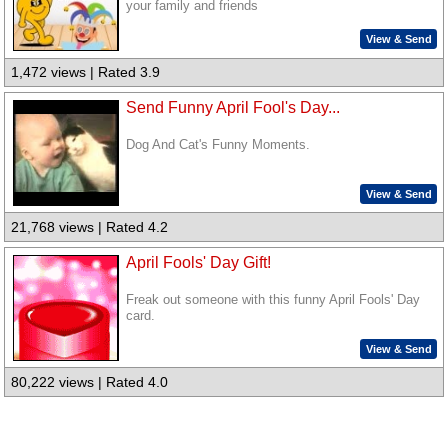
your family and friends
View & Send
1,472 views | Rated 3.9
Send Funny April Fool's Day...
Dog And Cat's Funny Moments.
View & Send
21,768 views | Rated 4.2
April Fools' Day Gift!
Freak out someone with this funny April Fools' Day
card.
View & Send
80,222 views | Rated 4.0