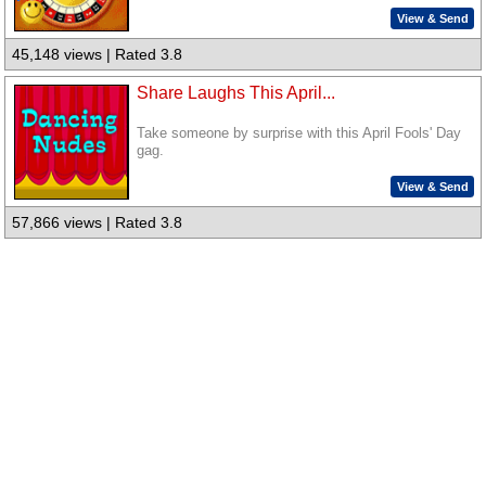
View & Send
45,148 views | Rated 3.8
Share Laughs This April...
Take someone by surprise with this April Fools' Day
gag.
View & Send
57,866 views | Rated 3.8