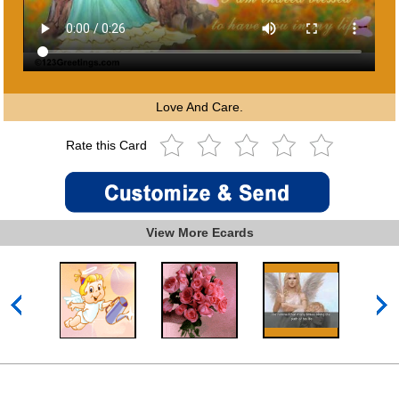
Love And Care.
Rate this Card
View More Ecards