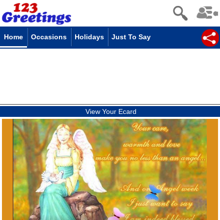
Home
Occasions
Holidays
Just To Say
View Your Ecard