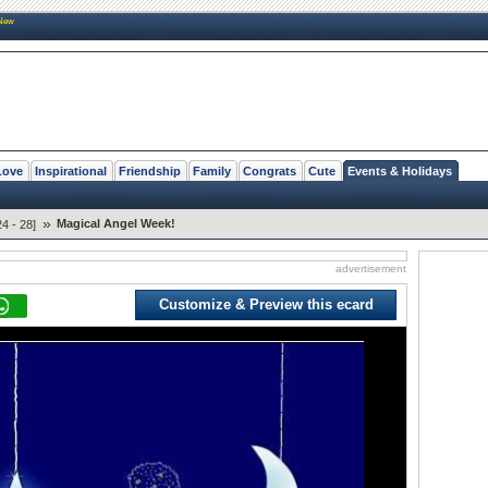
New
Love
Inspirational
Friendship
Family
Congrats
Cute
Events & Holidays
»
Magical Angel Week!
4 - 28]
advertisement
Customize & Preview this ecard