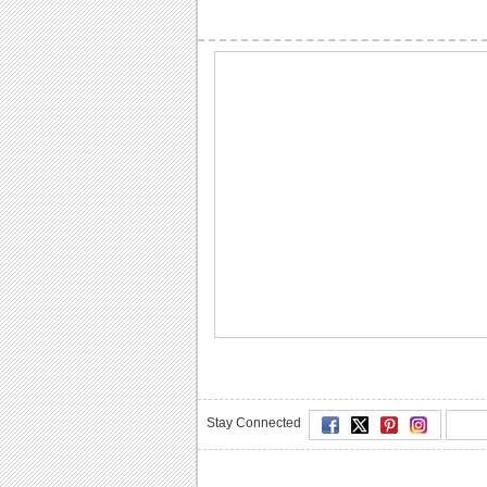
Stay Connected