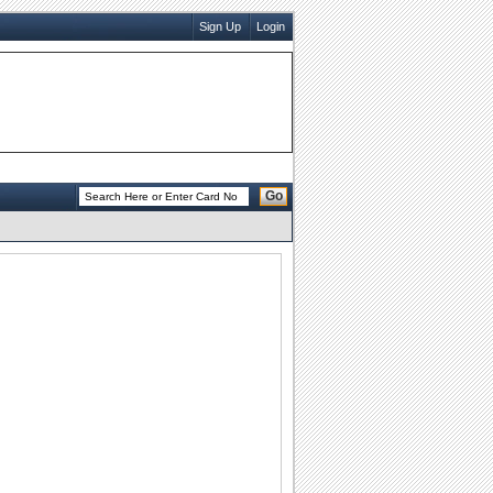
Sign Up
Login
Go