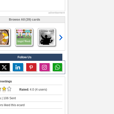
advertisement
Browse All (39) cards
Follow Us
reetings
Rated:
4.0 (4 users)
 | 106 Sent
s liked this ecard