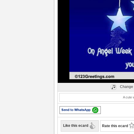
Play
Change 
A cute w
Like this ecard
Rate this ecard