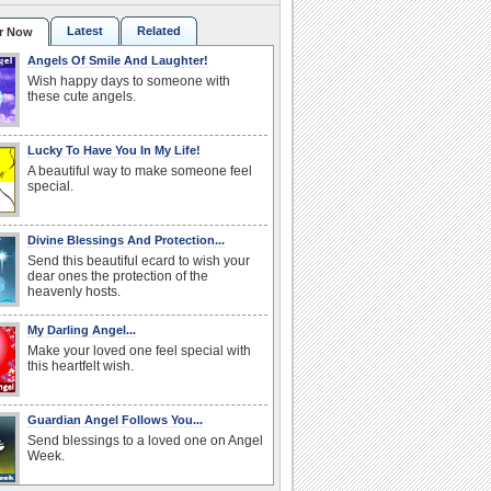
Latest
Related
r Now
Angels Of Smile And Laughter!
Wish happy days to someone with
these cute angels.
Lucky To Have You In My Life!
A beautiful way to make someone feel
special.
Divine Blessings And Protection...
Send this beautiful ecard to wish your
dear ones the protection of the
heavenly hosts.
My Darling Angel...
Make your loved one feel special with
this heartfelt wish.
Guardian Angel Follows You...
Send blessings to a loved one on Angel
Week.