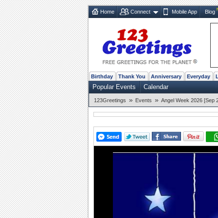
Home
Connect
Mobile App
Blog
Birthday
Thank You
Anniversary
Everyday
Popular Events
Calendar
»
»
123Greetings
Events
Angel Week 2026 [Sep 2