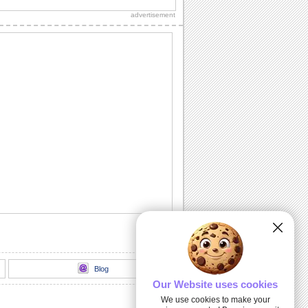
and dear ones divine blessings on
advertisement
Angel Week...
An Angel To Me...
Make your dear one feel special with
this ecard.
Sending Your Way Li'l Angels...
Send this warm wish to your friends and
loved ones.
Love And Care.
A sweet and heartfelt message for the
special people in your life.
Your Love And Care...
A heartfelt e-wish to make your loved
one smile.
Blog
Our Website uses cookies
We use cookies to make your