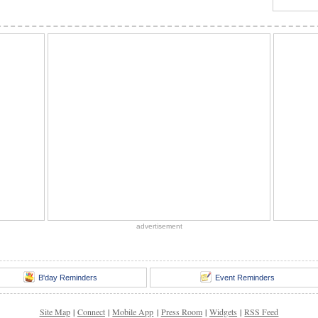
advertisement
B'day Reminders
Event Reminders
Site Map
|
Connect
|
Mobile App
|
Press Room
|
Widgets
|
RSS Feed