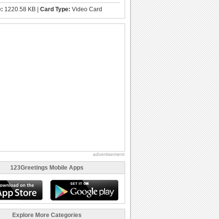
e:
1220.58 KB |
Card Type:
Video Card
advertisement
123Greetings Mobile Apps
Explore More Categories