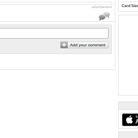
Card Siz
advertisement