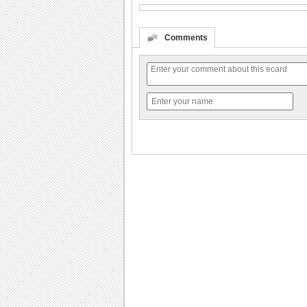
Comments