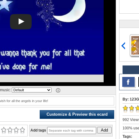
music:
By: 123G
ish for all the angels in your life!
Customize & Preview this ecard
992 Views
100% user
Add
Add tags
Tags: