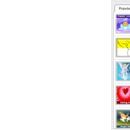
Popula