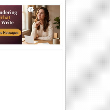
I Believe In Angels -...
Step into the world of Angels through
this beautiful video of angelic images
set to...
You Are An Angel!
Send this compliment to the loveliest
person you have met.
An Angel Like You...
Thank that special someone who has
been an angel to you.
Angel Award.
On Angel Week, send this award to
someone who has been caring and
supportive.
Shower You With Love...
Send this angel of love to a special
person.
Blessings In Abundance...
Send a host of angels to wish your near