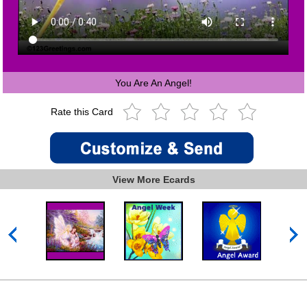
You Are An Angel!
Rate this Card
View More Ecards