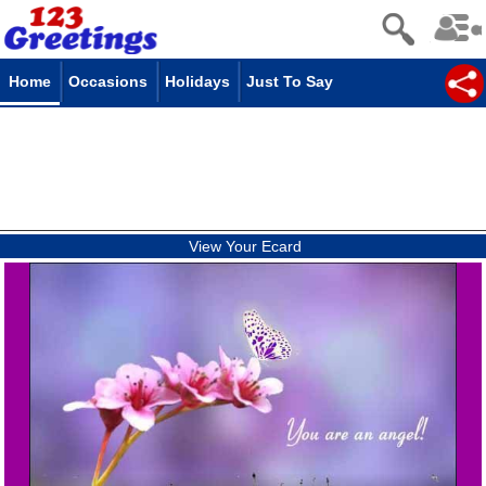
Home
Occasions
Holidays
Just To Say
View Your Ecard