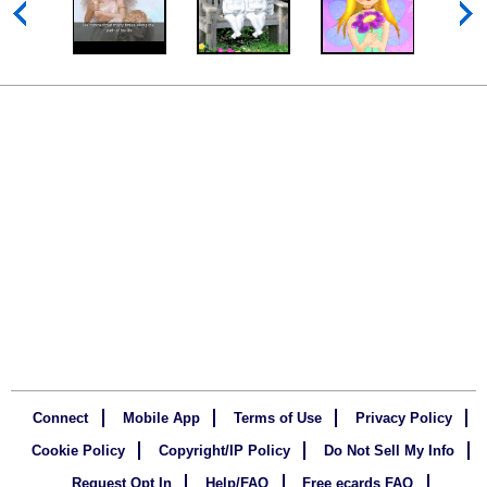
Connect
Mobile App
Terms of Use
Privacy Policy
Cookie Policy
Copyright/IP Policy
Do Not Sell My Info
Request Opt In
Help/FAQ
Free ecards FAQ