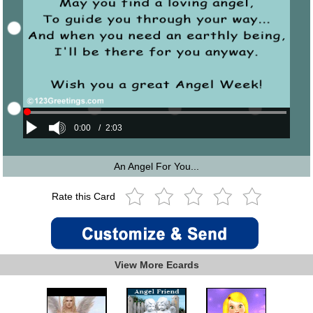
0:00
/
2:03
An Angel For You...
Rate this Card
View More Ecards