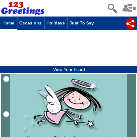
Home
Occasions
Holidays
Just To Say
View Your Ecard