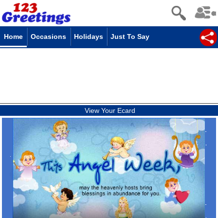
Home
Occasions
Holidays
Just To Say
View Your Ecard