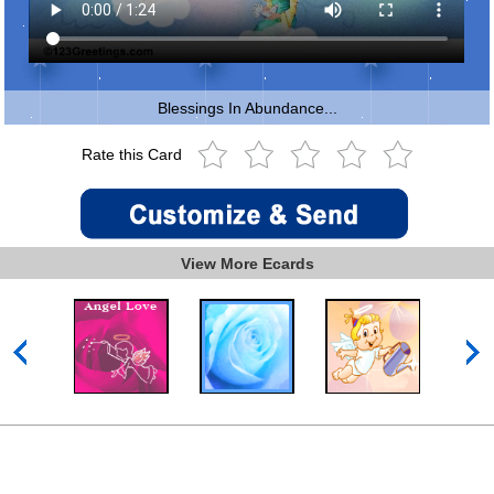
Blessings In Abundance...
Rate this Card
View More Ecards