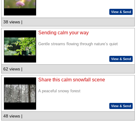
View & Send
38 views |
Sending calm your way
Gentle streams flowing through nature’s quiet
View & Send
62 views |
Share this calm snowfall scene
A peaceful snowy forest
View & Send
48 views |