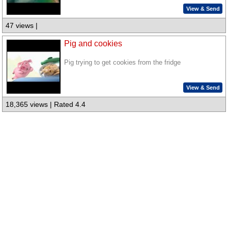
View & Send
47 views |
Pig and cookies
Pig trying to get cookies from the fridge
View & Send
18,365 views | Rated 4.4