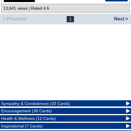
13,641 views | Rated 4.6
< Previous
Next >
1
Sympathy & Condolences (33 Cards)
Encouragement (38 Cards)
Health & Wellness (12 Cards)
Inspirational (7 Cards)