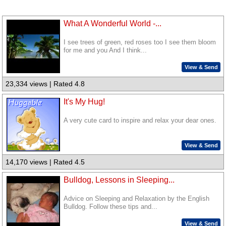
What A Wonderful World -...
I see trees of green, red roses too I see them bloom
for me and you And I think...
View & Send
23,334 views | Rated 4.8
It's My Hug!
A very cute card to inspire and relax your dear ones.
View & Send
14,170 views | Rated 4.5
Bulldog, Lessons in Sleeping...
Advice on Sleeping and Relaxation by the English
Bulldog. Follow these tips and...
View & Send