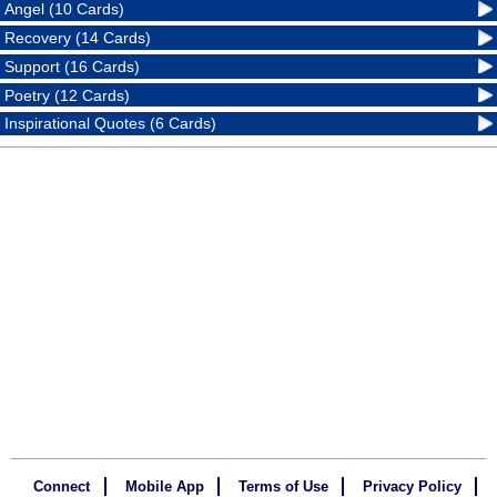
Angel (10 Cards)
Recovery (14 Cards)
Support (16 Cards)
Poetry (12 Cards)
Inspirational Quotes (6 Cards)
Connect
Mobile App
Terms of Use
Privacy Policy