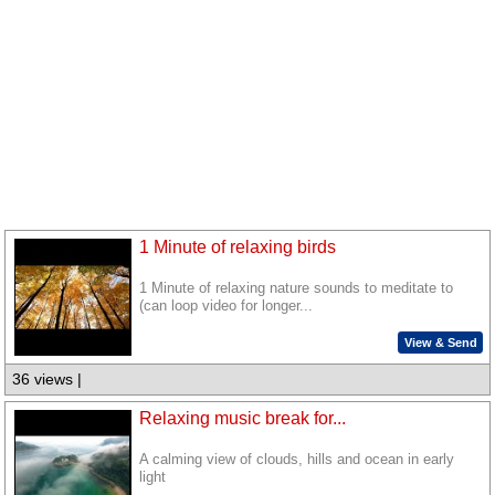
1 Minute of relaxing birds
1 Minute of relaxing nature sounds to meditate to
(can loop video for longer...
View & Send
36 views |
Relaxing music break for...
A calming view of clouds, hills and ocean in early
light