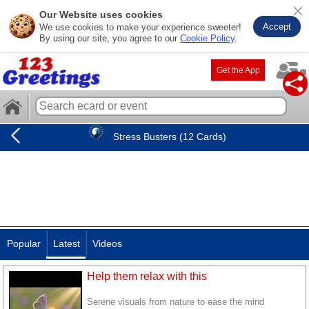
Our Website uses cookies
Accept
We use cookies to make your experience sweeter!
By using our site, you agree to our
Cookie Policy
.
Get the App
Stress Busters (12 Cards)
Popular
Latest
Videos
Help them relax with this
Serene visuals from nature to ease the mind