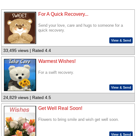
For A Quick Recovery...
Send your love, care and hugs to someone for a
quick recovery.
View & Send
33,495 views | Rated 4.4
Warmest Wishes!
For a swift recovery.
View & Send
24,829 views | Rated 4.5
Get Well Real Soon!
Flowers to bring smile and wish get well soon.
View & Send