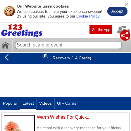
Our Website uses cookies
Accept
We use cookies to make your experience sweeter!
By using our site, you agree to our
Cookie Policy
.
Get the App
Recovery (14 Cards)
Popular
Latest
Videos
GIF Cards
Warm Wishes For Quick...
An ecard with a recovery message for your friend/