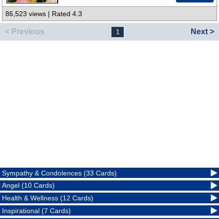
86,523 views | Rated 4.3
< Previous
Next >
1
Sympathy & Condolences (33 Cards)
Angel (10 Cards)
Health & Wellness (12 Cards)
Inspirational (7 Cards)