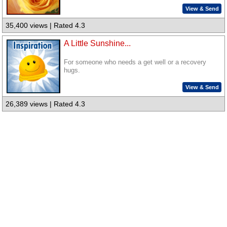
View & Send
35,400 views | Rated 4.3
A Little Sunshine...
For someone who needs a get well or a recovery
hugs.
View & Send
26,389 views | Rated 4.3