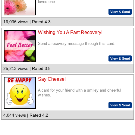
loved one.
View & Send
16,036 views | Rated 4.3
Wishing You A Fast Recovery!
Send a recovery message through this card.
View & Send
25,213 views | Rated 3.8
Say Cheese!
A card for your friend with a smiley and cheerful
wishes.
View & Send
4,044 views | Rated 4.2