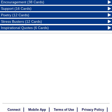
Encouragement (38 Cards)
Support (16 Cards)
Poetry (12 Cards)
Stress Busters (12 Cards)
Inspirational Quotes (6 Cards)
Connect
Mobile App
Terms of Use
Privacy Policy