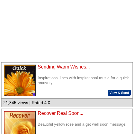
Sending Warm Wishes...
Inspirational lines with inspirational music for a quick
recovery.
View & Send
21,345 views | Rated 4.0
Recover Real Soon...
Beautiful yellow rose and a get well soon message.