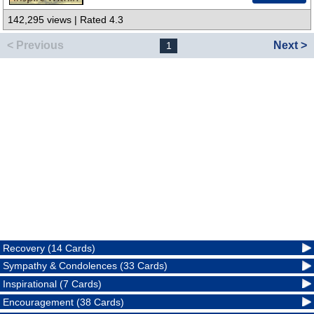
142,295 views | Rated 4.3
< Previous
Next >
1
Recovery (14 Cards)
Sympathy & Condolences (33 Cards)
Inspirational (7 Cards)
Encouragement (38 Cards)