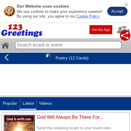
Our Website uses cookies
Accept
We use cookies to make your experience sweeter!
By using our site, you agree to our
Cookie Policy
.
Get the App
Poetry (12 Cards)
Popular
Latest
Videos
God Will Always Be There For...
Send this inspiring ecard to your loved ones.