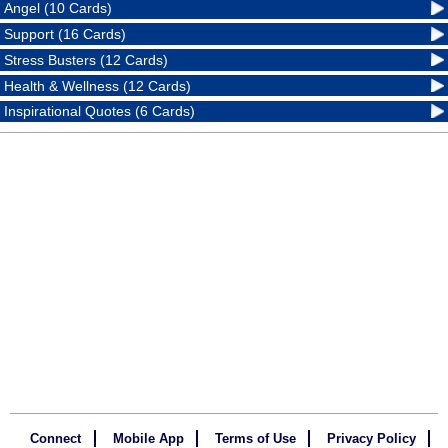
Angel (10 Cards)
Support (16 Cards)
Stress Busters (12 Cards)
Health & Wellness (12 Cards)
Inspirational Quotes (6 Cards)
Connect
Mobile App
Terms of Use
Privacy Policy