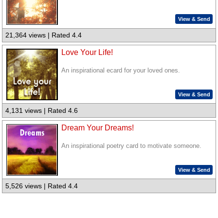
View & Send
21,364 views | Rated 4.4
Love Your Life!
An inspirational ecard for your loved ones.
View & Send
4,131 views | Rated 4.6
Dream Your Dreams!
An inspirational poetry card to motivate someone.
View & Send
5,526 views | Rated 4.4