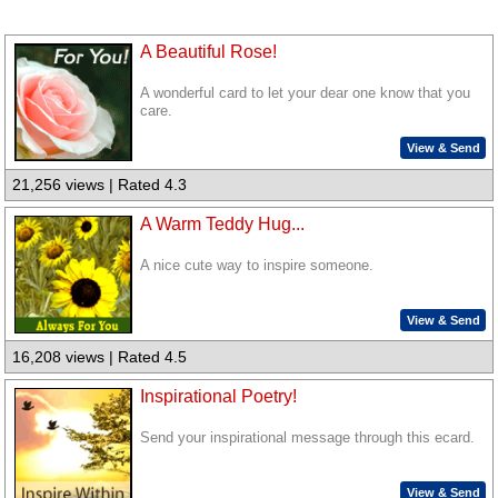
A Beautiful Rose!
A wonderful card to let your dear one know that you
care.
View & Send
21,256 views | Rated 4.3
A Warm Teddy Hug...
A nice cute way to inspire someone.
View & Send
16,208 views | Rated 4.5
Inspirational Poetry!
Send your inspirational message through this ecard.
View & Send