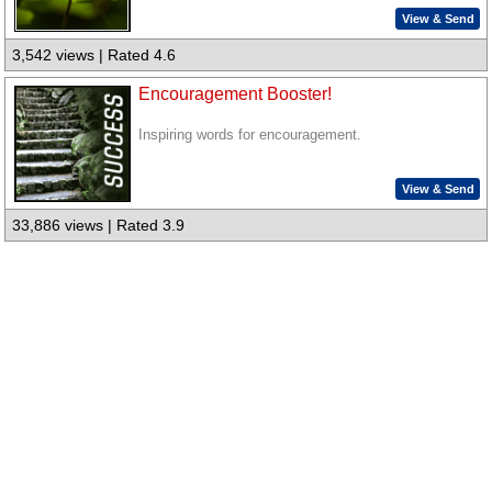
View & Send
3,542 views | Rated 4.6
Encouragement Booster!
Inspiring words for encouragement.
View & Send
33,886 views | Rated 3.9