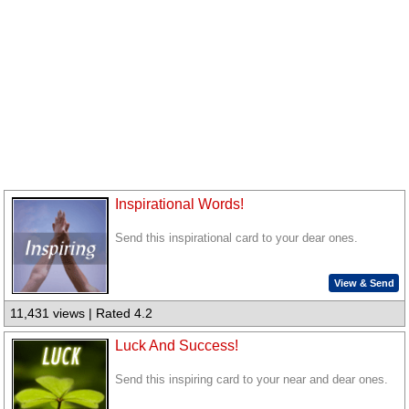
Inspirational Words!
Send this inspirational card to your dear ones.
View & Send
11,431 views | Rated 4.2
Luck And Success!
Send this inspiring card to your near and dear ones.