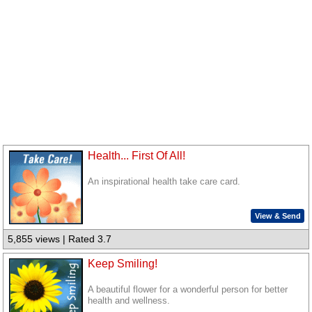
Health... First Of All!
An inspirational health take care card.
View & Send
5,855 views | Rated 3.7
Keep Smiling!
A beautiful flower for a wonderful person for better
health and wellness.