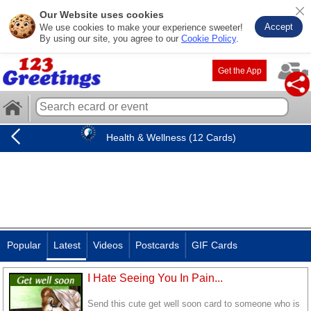
Our Website uses cookies
Accept
We use cookies to make your experience sweeter!
By using our site, you agree to our
Cookie Policy
.
Get the App
Health & Wellness (12 Cards)
Popular
Latest
Videos
Postcards
GIF Cards
I Hate Seeing You In Pain...
Send this cute get well soon card to someone who is