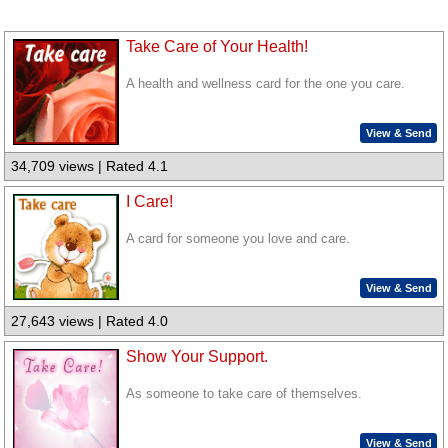
Take Care of Your Health!
A health and wellness card for the one you care.
View & Send
34,709 views | Rated 4.1
I Care!
A card for someone you love and care.
View & Send
27,643 views | Rated 4.0
Show Your Support.
As someone to take care of themselves.
View & Send