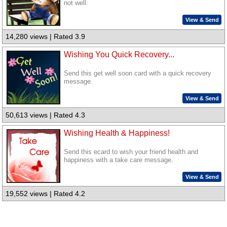
not well.
View & Send
14,280 views | Rated 3.9
Wishing You Quick Recovery...
Send this get well soon card with a quick recovery
message.
View & Send
50,613 views | Rated 4.3
Wishing Health & Happiness!
Send this ecard to wish your friend health and
happiness with a take care message.
View & Send
19,552 views | Rated 4.2