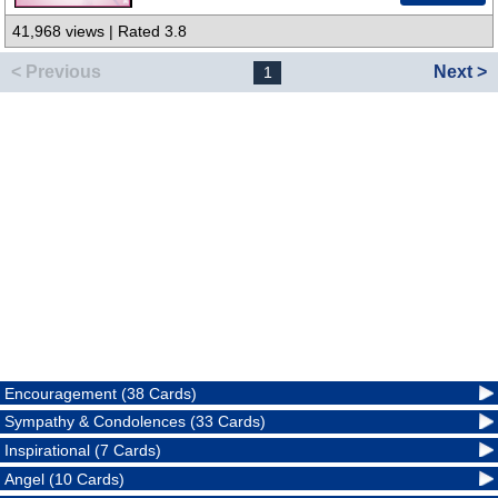
41,968 views | Rated 3.8
< Previous
Next >
1
Encouragement (38 Cards)
Sympathy & Condolences (33 Cards)
Inspirational (7 Cards)
Angel (10 Cards)