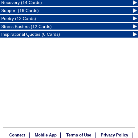
Recovery (14 Cards)
Support (16 Cards)
Poetry (12 Cards)
Stress Busters (12 Cards)
Inspirational Quotes (6 Cards)
Connect
Mobile App
Terms of Use
Privacy Policy