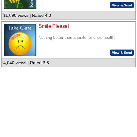
View & Send
11,690 views | Rated 4.0
Smile Please!
Nothing better than a smile for one's health.
View & Send
4,040 views | Rated 3.6