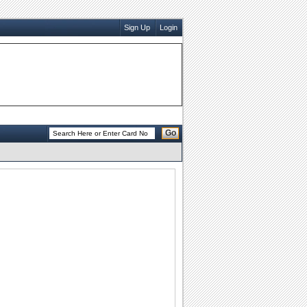
Sign Up
Login
Go