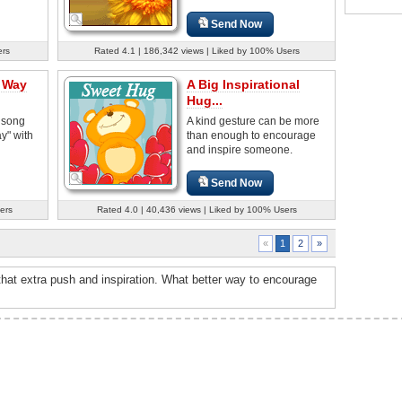
Send Now
ers
Rated 4.1 | 186,342 views | Liked by 100% Users
a Way
A Big Inspirational
Hug...
 song
A kind gesture can be more
y" with
than enough to encourage
and inspire someone.
Send Now
ers
Rated 4.0 | 40,436 views | Liked by 100% Users
2
»
«
1
hat extra push and inspiration. What better way to encourage