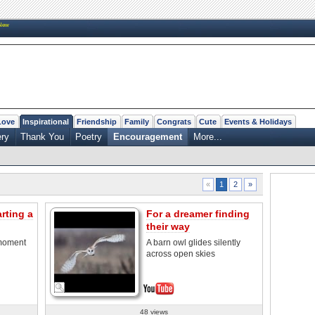
New
Love
Inspirational
Friendship
Family
Congrats
Cute
Events & Holidays
ry
Thank You
Poetry
Encouragement
More...
2
»
«
1
rting a
For a dreamer finding
their way
 moment
A barn owl glides silently
across open skies
48 views