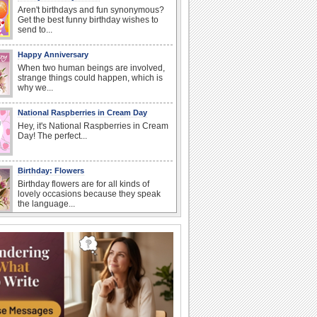
Aren't birthdays and fun synonymous?
Get the best funny birthday wishes to
send to...
Happy Anniversary
When two human beings are involved,
strange things could happen, which is
why we...
National Raspberries in Cream Day
Hey, it's National Raspberries in Cream
Day! The perfect...
Birthday: Flowers
Birthday flowers are for all kinds of
lovely occasions because they speak
the language...
I Love You
When you realize you want to spend the
rest of your life with somebody, you
want the...
Birthday: For Mom & Dad
They've always been there for you...
Wish your dad or mom on his or her