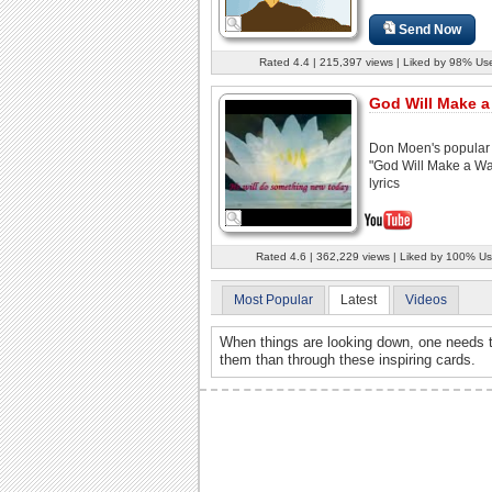
Send Now
Rated 4.4 | 215,397 views | Liked by 98% Us
God Will Make 
Don Moen's popular
"God Will Make a Wa
lyrics
Rated 4.6 | 362,229 views | Liked by 100% Us
Most Popular
Latest
Videos
When things are looking down, one needs t
them than through these inspiring cards.