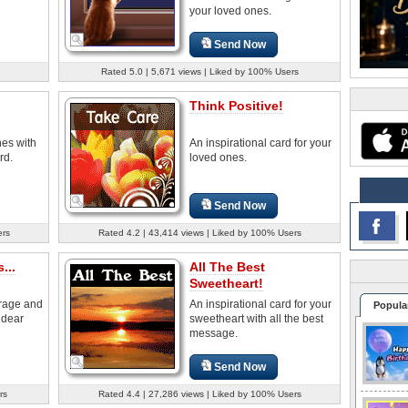
your loved ones.
Send Now
Rated 5.0 | 5,671 views | Liked by 100% Users
Think Positive!
nes with
An inspirational card for your
rd.
loved ones.
Send Now
ers
Rated 4.2 | 43,414 views | Liked by 100% Users
...
All The Best
Sweetheart!
rage and
An inspirational card for your
Popula
 dear
sweetheart with all the best
message.
Send Now
rs
Rated 4.4 | 27,286 views | Liked by 100% Users