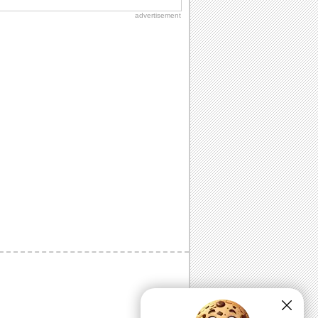
advertisement