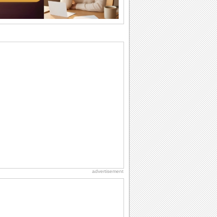
birthday. Pick...
Birthday Cards With Music
Rock, reggae, rap and roll or jazz! Wish
your loved ones with all kinds of
birthday...
Anniversary: To a Couple
They are a fun couple. You really make
a good foursome or if you are single,
they...
Birthday: For Son & Daughter
On your son's or daughter's birthday let
him or her know what a wonderful
difference...
Beach Party Day
It's Beach Party Day... It's time for
coolers, barbecues...
advertisement
Cute Cards: Hugs
Want to make someone feel warm and
loved? These 'hugs' cards allow you to
do just...