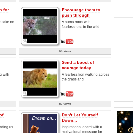
h for
Encourage them to
push through
o take on
A puma roars with
fearlessness in the wild
66 views
h
Send a boost of
courage today
g with
A fearless lion walking across
the grassland
87 views
of
Don't Let Yourself
Down...
nding us
Inspirational ecard with a
motivational message for