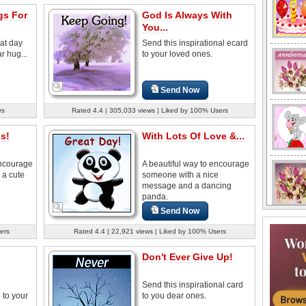
s For
God Is Always With
You...
at day
Send this inspirational ecard
r hug...
to your loved ones.
Send Now
rs
Rated 4.4 | 305,033 views | Liked by 100% Users
s!
With Lots Of Love &...
encourage
A beautiful way to encourage
 a cute
someone with a nice
message and a dancing
panda.
Send Now
ers
Rated 4.4 | 22,921 views | Liked by 100% Users
Don't Ever Give Up!
Send this inspirational card
to your
to you dear ones.