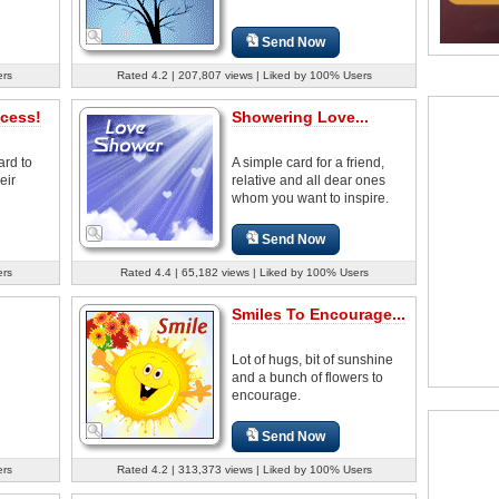
Send Now
ers
Rated 4.2 | 207,807 views | Liked by 100% Users
cess!
Showering Love...
ard to
A simple card for a friend,
eir
relative and all dear ones
whom you want to inspire.
Send Now
ers
Rated 4.4 | 65,182 views | Liked by 100% Users
Smiles To Encourage...
Lot of hugs, bit of sunshine
and a bunch of flowers to
encourage.
Send Now
ers
Rated 4.2 | 313,373 views | Liked by 100% Users