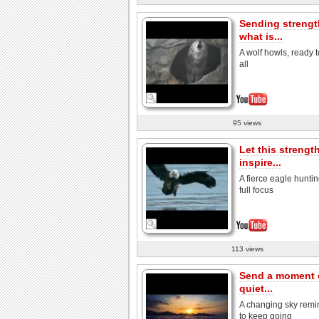
Sending strengt
what is...
A wolf howls, ready t
all
95 views
Let this strengt
inspire...
A fierce eagle huntin
full focus
113 views
Send a moment 
quiet...
A changing sky remi
to keep going