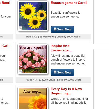
 Best!
Encouragement Card!
Beautiful sunflowers to
for your
encourage someone.
Send Now
ers
Rated 4.3 | 25,089 views | Liked by 100% Users
l Go!
Inspire And
Encourage...
 your
A few lines and a beautiful
mes.
bunch of flowers to inspire
and encourage someone.
Send Now
ers
Rated 4.3 | 115,087 views | Liked by 100% Users
Every Day Is A New
Beginning...
 to
Words of encouragement for
 ones.
all those you think needs it.