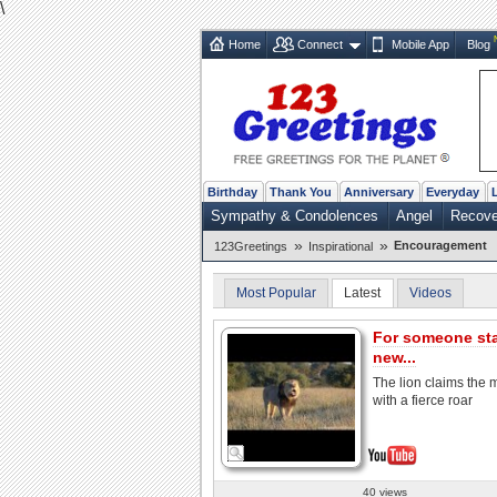
\
Home
Connect
Mobile App
Blog
Birthday
Thank You
Anniversary
Everyday
Sympathy & Condolences
Angel
Recove
»
»
Encouragement
123Greetings
Inspirational
Most Popular
Latest
Videos
For someone sta
new...
The lion claims the
with a fierce roar
40 views