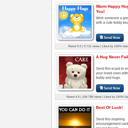
Warm Happy Hug
You!
Wish someone a gre
with a cute teddy bea
Send Now
Rated 5.0 | 5,711 views | Liked by 100% Use
A Hug Never Fail
Send this ecard to 
your loved ones with
teddy and hugs.
Send Now
Rated 4.5 | 106,786 views | Liked by 100% Us
Best Of Luck!
Send this inspiring
encouragement card 