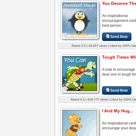
You Deserve The
An inspirational
encouragement card 
best person.
Send Now
Rated 3.9 | 18,657 views | Liked by 100% Us
Tough Times Wil
A note to encourage
dear one in tough ti
Send Now
Rated 4.2 | 418,777 views | Liked by 100% Us
I And My Hug...
An inspirational card
encourage your dear