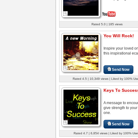
Rated 5.0 | 185 views
You Will Rock!
Inspire your loved o
this inspirational eca
Send Now
Rated 4.5 | 10,349 views | Liked by 100% Us
Keys To Success
A message to encou
give strength to your
one.
Send Now
Rated 4.7 | 6,854 views | Liked by 100% Use