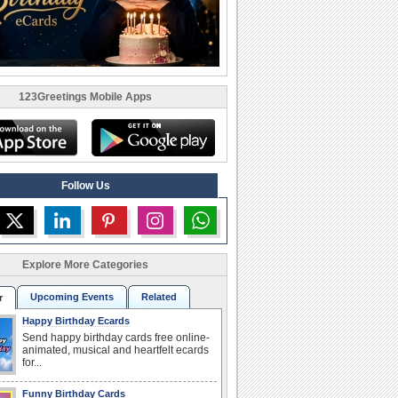
123Greetings Mobile Apps
Follow Us
Explore More Categories
Upcoming Events
Related
r
Happy Birthday Ecards
Send happy birthday cards free online-
animated, musical and heartfelt ecards
for...
Funny Birthday Cards