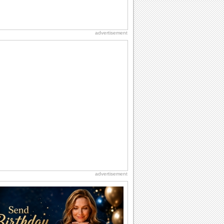
advertisement
advertisement