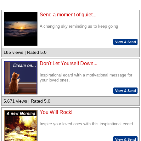
Send a moment of quiet...
A changing sky reminding us to keep going
View & Send
185 views | Rated 5.0
Don't Let Yourself Down...
Inspirational ecard with a motivational message for
your loved ones.
View & Send
5,671 views | Rated 5.0
You Will Rock!
Inspire your loved ones with this inspirational ecard.
View & Send