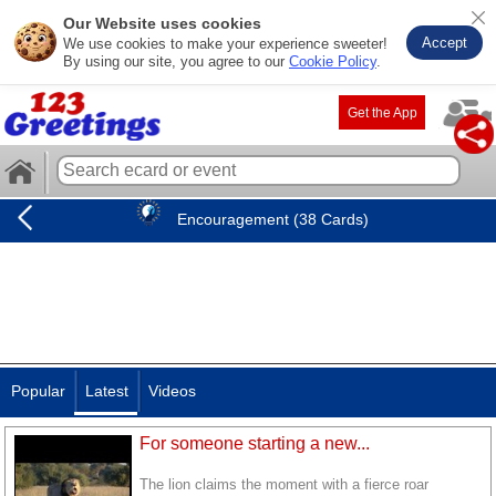
Our Website uses cookies
Accept
We use cookies to make your experience sweeter!
By using our site, you agree to our
Cookie Policy
.
Get the App
Encouragement (38 Cards)
Popular
Latest
Videos
For someone starting a new...
The lion claims the moment with a fierce roar