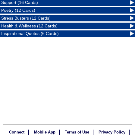
Support (16 Cards)
Poetry (12 Cards)
Stress Busters (12 Cards)
Health & Wellness (12 Cards)
Inspirational Quotes (6 Cards)
Connect
Mobile App
Terms of Use
Privacy Policy