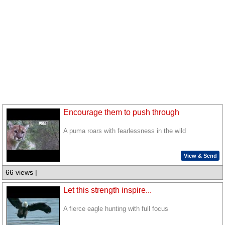
Encourage them to push through
A puma roars with fearlessness in the wild
View & Send
66 views |
Let this strength inspire...
A fierce eagle hunting with full focus