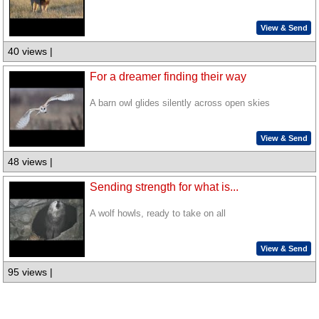
View & Send
40 views |
For a dreamer finding their way
A barn owl glides silently across open skies
View & Send
48 views |
Sending strength for what is...
A wolf howls, ready to take on all
View & Send
95 views |