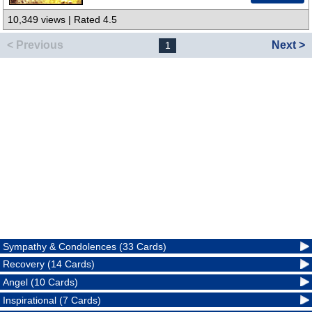
10,349 views | Rated 4.5
< Previous
Next >
1
Sympathy & Condolences (33 Cards)
Recovery (14 Cards)
Angel (10 Cards)
Inspirational (7 Cards)