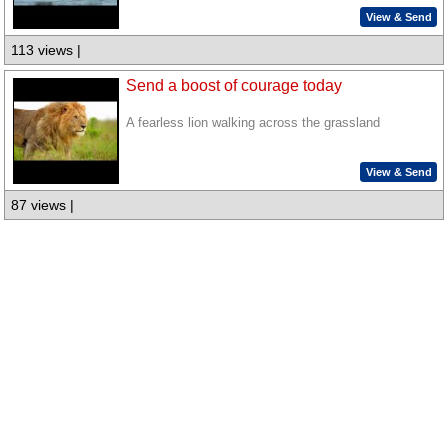
View & Send
113 views |
Send a boost of courage today
A fearless lion walking across the grassland
View & Send
87 views |