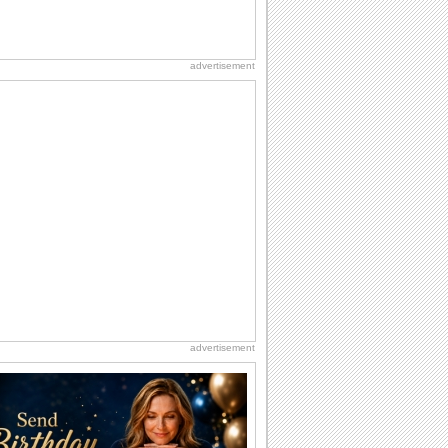
advertisement
advertisement