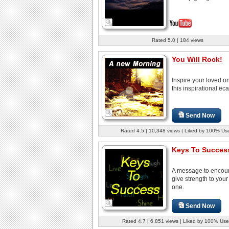
Rated 5.0 | 184 views
You Will Rock!
Inspire your loved o
this inspirational eca
Send Now
Rated 4.5 | 10,348 views | Liked by 100% Us
Keys To Success
A message to encou
give strength to your
one.
Send Now
Rated 4.7 | 6,851 views | Liked by 100% Use