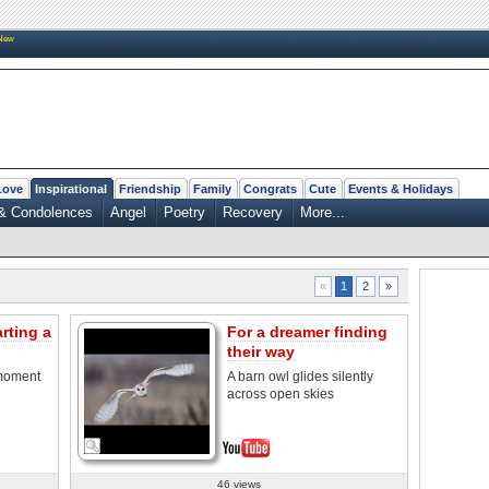
New
Love
Inspirational
Friendship
Family
Congrats
Cute
Events & Holidays
& Condolences
Angel
Poetry
Recovery
More...
2
»
«
1
rting a
For a dreamer finding
their way
 moment
A barn owl glides silently
across open skies
46 views