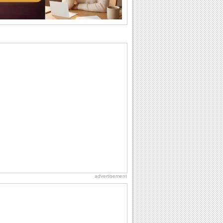
the language...
Hug Month
Hey, it's Hug Month! The perfect time to
get cozy with...
Happy Anniversary
When two human beings are involved,
strange things could happen, which is
why we...
Anniversary: For Her
Whether it's a first anniversary or fiftieth,
she wants to be close to you. She
wants...
Birthday: Milestones
A milestones birthday is a very special
occasion. Some are really looked
forward to...
advertisement
Birthday: For Husband & Wife
So you've found your perfect match and
now it’s his/ her birthday! A must have...