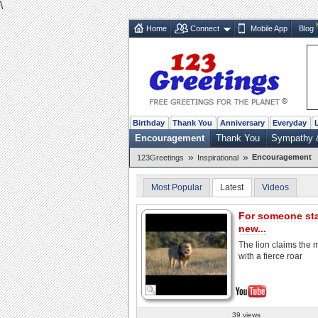
\
Home
Connect
Mobile App
Blog
Birthday
Thank You
Anniversary
Everyday
Encouragement
Thank You
Sympathy 
»
»
Encouragement
123Greetings
Inspirational
Most Popular
Latest
Videos
For someone sta
new...
The lion claims the
with a fierce roar
39 views