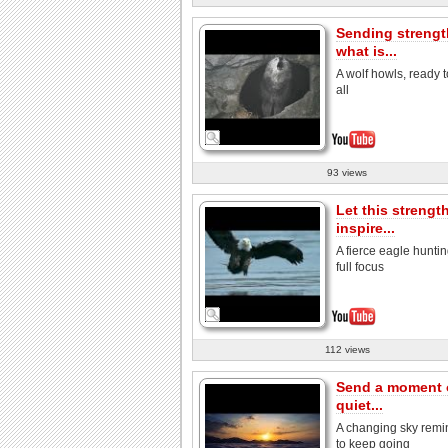
Sending strengt
what is...
A wolf howls, ready t
all
93 views
Let this strengt
inspire...
A fierce eagle huntin
full focus
112 views
Send a moment 
quiet...
A changing sky remi
to keep going