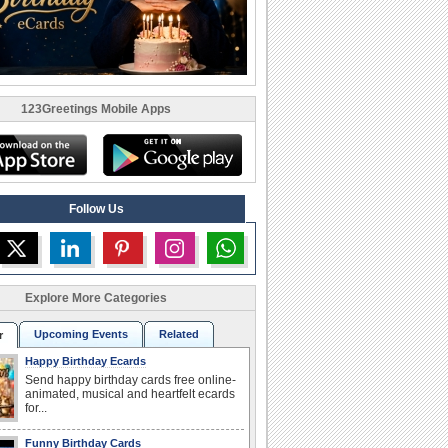
123Greetings Mobile Apps
Follow Us
Explore More Categories
Upcoming Events
Related
r
Happy Birthday Ecards
Send happy birthday cards free online-
animated, musical and heartfelt ecards
for...
Funny Birthday Cards