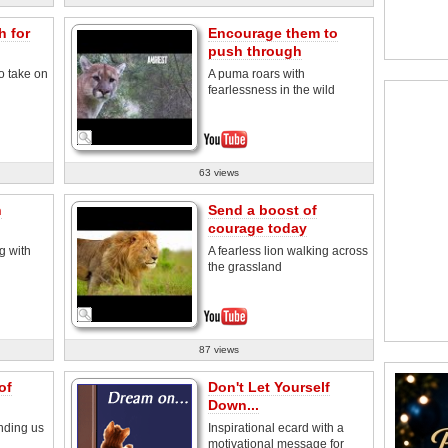
h for
Encourage them to
push through
o take on
A puma roars with
fearlessness in the wild
63 views
h
Send a boost of
courage today
g with
A fearless lion walking across
the grassland
87 views
of
Don't Let Yourself
Down...
nding us
Inspirational ecard with a
motivational message for