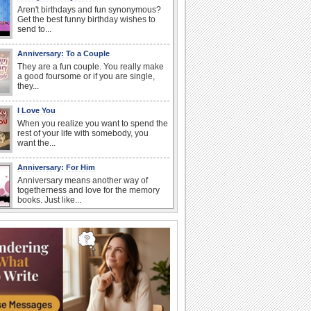
Aren't birthdays and fun synonymous?
Get the best funny birthday wishes to
send to...
Anniversary: To a Couple
They are a fun couple. You really make
a good foursome or if you are single,
they...
I Love You
When you realize you want to spend the
rest of your life with somebody, you
want the...
Anniversary: For Him
Anniversary means another way of
togetherness and love for the memory
books. Just like...
Birthday Wishes & Messages
Birthday wishes definitely adds cheer
on your friends' or loved ones' birthday.
So go...
Birthday: Flowers
Birthday flowers are for all kinds of
lovely occasions because they speak