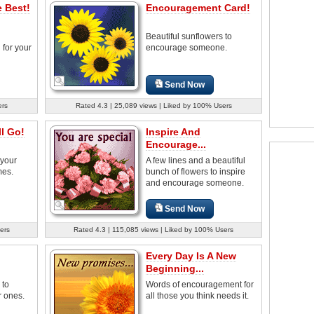
 Best!
Encouragement Card!
Beautiful sunflowers to
for your
encourage someone.
Send Now
ers
Rated 4.3 | 25,089 views | Liked by 100% Users
l Go!
Inspire And
Encourage...
 your
A few lines and a beautiful
mes.
bunch of flowers to inspire
and encourage someone.
Send Now
ers
Rated 4.3 | 115,085 views | Liked by 100% Users
Every Day Is A New
Beginning...
 to
Words of encouragement for
 ones.
all those you think needs it.