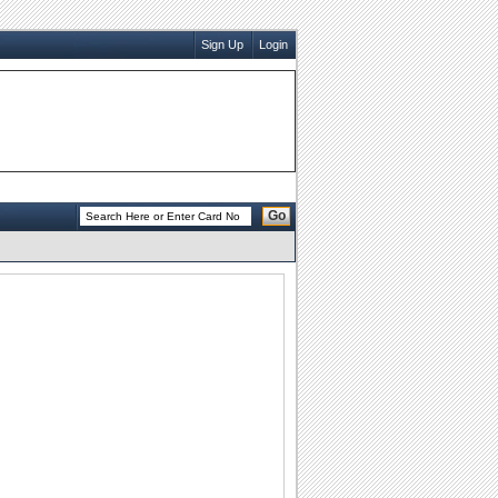
Sign Up
Login
Go