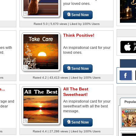
your loved ones.
Send Now
Rated 5.0 | 5,670 views | Liked by 100% Users
Think Positive!
nes with
An inspirational card for your
rd.
loved ones.
Send Now
ers
Rated 4.2 | 43,413 views | Liked by 100% Users
...
All The Best
Sweetheart!
rage and
An inspirational card for your
Popula
 dear
sweetheart with all the best
message.
Send Now
rs
Rated 4.4 | 27,286 views | Liked by 100% Users