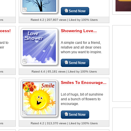
Send Now
ers
Rated 4.2 | 207,807 views | Liked by 100% Users
cess!
Showering Love...
ard to
A simple card for a friend,
eir
relative and all dear ones
whom you want to inspire.
Send Now
ers
Rated 4.4 | 65,181 views | Liked by 100% Users
Smiles To Encourage...
Lot of hugs, bit of sunshine
and a bunch of flowers to
encourage.
Send Now
ers
Rated 4.2 | 313,370 views | Liked by 100% Users