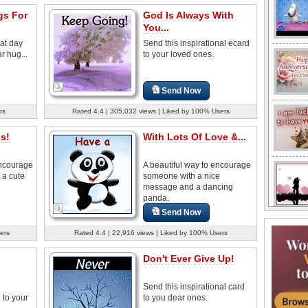
s For
God Is Always With
You...
at day
Send this inspirational ecard
r hug...
to your loved ones.
Send Now
rs
Rated 4.4 | 305,032 views | Liked by 100% Users
s!
With Lots Of Love &...
encourage
A beautiful way to encourage
 a cute
someone with a nice
message and a dancing
panda.
Send Now
ers
Rated 4.4 | 22,916 views | Liked by 100% Users
Don't Ever Give Up!
Send this inspirational card
to your
to you dear ones.