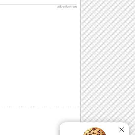
advertisement