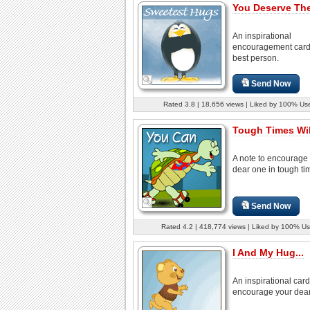
You Deserve The
An inspirational
encouragement card 
best person.
Send Now
Rated 3.8 | 18,656 views | Liked by 100% Us
Tough Times Wil
A note to encourage
dear one in tough ti
Send Now
Rated 4.2 | 418,774 views | Liked by 100% Us
I And My Hug...
An inspirational card
encourage your dear