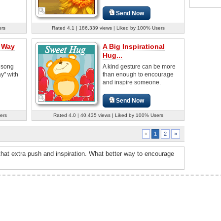
Send Now
ers
Rated 4.1 | 186,339 views | Liked by 100% Users
a Way
A Big Inspirational
Hug...
 song
A kind gesture can be more
y" with
than enough to encourage
and inspire someone.
Send Now
ers
Rated 4.0 | 40,435 views | Liked by 100% Users
2
»
«
1
hat extra push and inspiration. What better way to encourage