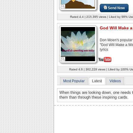
Send Now
Rated 4.4 | 215,395 views | Liked by 98% Us
God Will Make 
Don Moen's popular
"God Will Make a Wa
lyrics
Rated 4.6 | 362,229 views | Liked by 100% Us
Most Popular
Latest
Videos
When things are looking down, one needs t
them than through these inspiring cards.