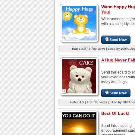
Warm Happy Hug
You!
Wish someone a gre
with a cute teddy bea
Send Now
Rated 5.0 | 5,709 views | Liked by 100% Use
A Hug Never Fail
Send this ecard to 
your loved ones with
teddy and hugs.
Send Now
Rated 4.5 | 106,785 views | Liked by 100% Us
Best Of Luck!
Send this inspiring
encouragement card 