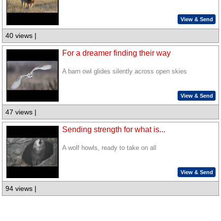
View & Send
40 views |
For a dreamer finding their way
A barn owl glides silently across open skies
View & Send
47 views |
Sending strength for what is...
A wolf howls, ready to take on all
View & Send
94 views |