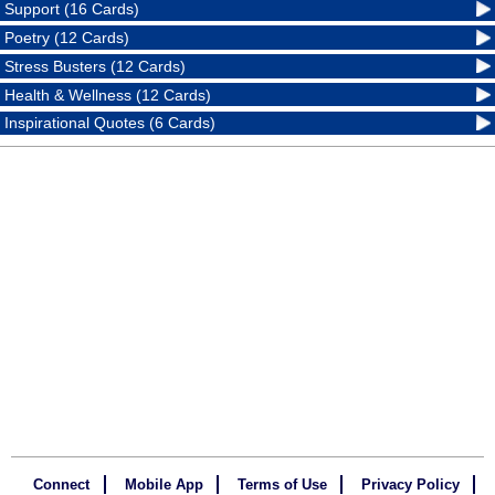
Support (16 Cards)
Poetry (12 Cards)
Stress Busters (12 Cards)
Health & Wellness (12 Cards)
Inspirational Quotes (6 Cards)
Connect
Mobile App
Terms of Use
Privacy Policy