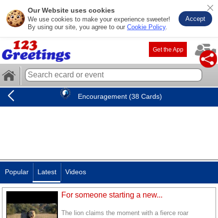
Our Website uses cookies
Accept
We use cookies to make your experience sweeter!
By using our site, you agree to our
Cookie Policy
.
Get the App
Encouragement (38 Cards)
Popular
Latest
Videos
For someone starting a new...
The lion claims the moment with a fierce roar