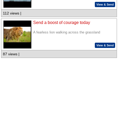
View & Send
112 views |
Send a boost of courage today
A fearless lion walking across the grassland
View & Send
87 views |