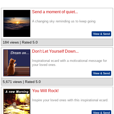
Send a moment of quiet...
A changing sky reminding us to keep going
View & Send
184 views | Rated 5.0
Don't Let Yourself Down...
Inspirational ecard with a motivational message for
your loved ones.
View & Send
5,671 views | Rated 5.0
You Will Rock!
Inspire your loved ones with this inspirational ecard.
View & Send