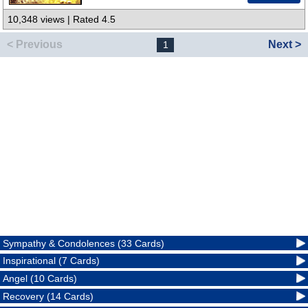
10,348 views | Rated 4.5
< Previous
Next >
1
Sympathy & Condolences (33 Cards)
Inspirational (7 Cards)
Angel (10 Cards)
Recovery (14 Cards)