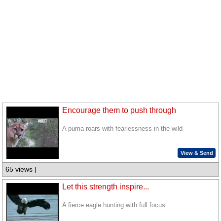
Encourage them to push through
A puma roars with fearlessness in the wild
View & Send
65 views |
Let this strength inspire...
A fierce eagle hunting with full focus