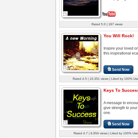
Rated 5.0 | 187 views
You Will Rock!
Inspire your loved o
this inspirational eca
Send Now
Rated 4.5 | 10,351 views | Liked by 100% Us
Keys To Success
A message to encou
give strength to your
one.
Send Now
Rated 4.7 | 6,854 views | Liked by 100% Use