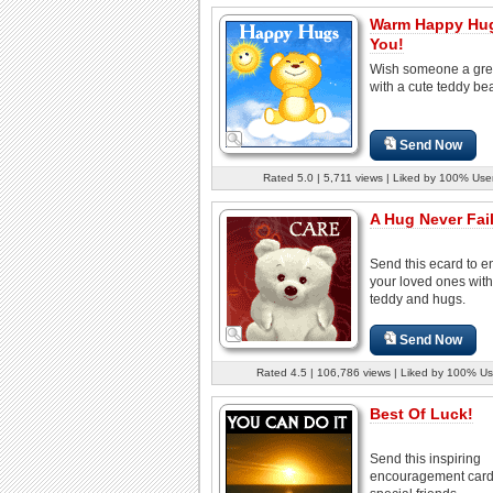
Warm Happy Hug
You!
Wish someone a gre
with a cute teddy bea
Send Now
Rated 5.0 | 5,711 views | Liked by 100% Use
A Hug Never Fail
Send this ecard to 
your loved ones with
teddy and hugs.
Send Now
Rated 4.5 | 106,786 views | Liked by 100% Us
Best Of Luck!
Send this inspiring
encouragement card 