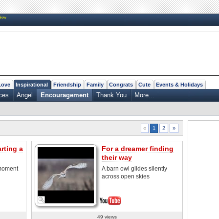
New
Love
Inspirational
Friendship
Family
Congrats
Cute
Events & Holidays
ces
Angel
Encouragement
Thank You
More...
2
»
«
1
rting a
For a dreamer finding
their way
 moment
A barn owl glides silently
across open skies
49 views