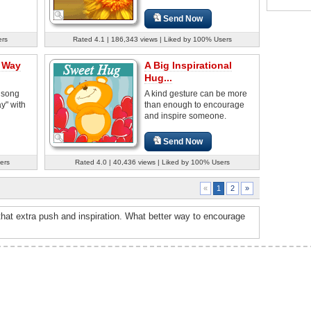
Send Now
ers
Rated 4.1 | 186,343 views | Liked by 100% Users
a Way
A Big Inspirational
Hug...
 song
A kind gesture can be more
y" with
than enough to encourage
and inspire someone.
Send Now
ers
Rated 4.0 | 40,436 views | Liked by 100% Users
2
»
«
1
hat extra push and inspiration. What better way to encourage