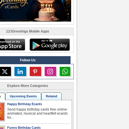
123Greetings Mobile Apps
Follow Us
Explore More Categories
Upcoming Events
Related
r
Happy Birthday Ecards
Send happy birthday cards free online-
animated, musical and heartfelt ecards
for...
Funny Birthday Cards