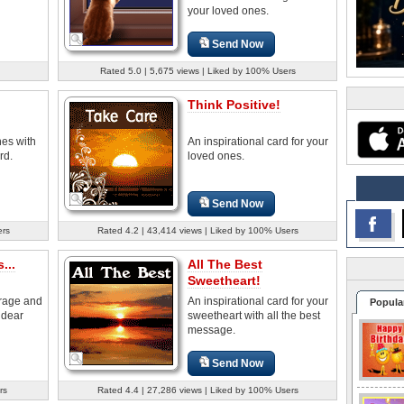
your loved ones.
Send Now
Rated 5.0 | 5,675 views | Liked by 100% Users
Think Positive!
nes with
An inspirational card for your
rd.
loved ones.
Send Now
ers
Rated 4.2 | 43,414 views | Liked by 100% Users
...
All The Best
Sweetheart!
rage and
An inspirational card for your
Popula
 dear
sweetheart with all the best
message.
Send Now
rs
Rated 4.4 | 27,286 views | Liked by 100% Users