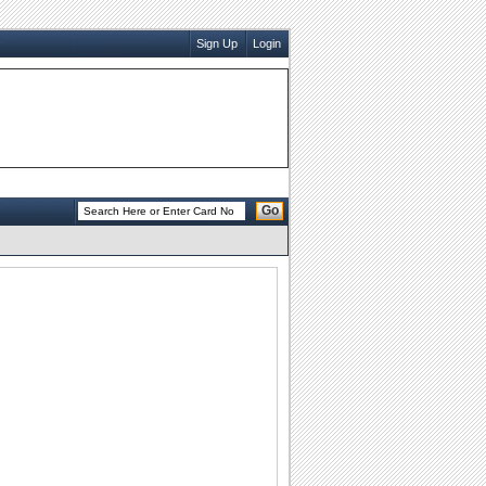
Sign Up
Login
Go