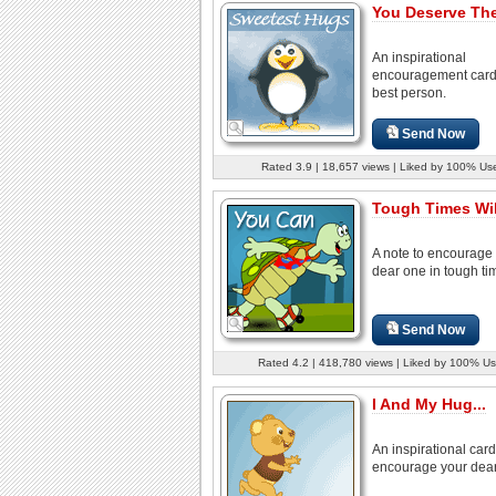
You Deserve The
An inspirational
encouragement card 
best person.
Send Now
Rated 3.9 | 18,657 views | Liked by 100% Us
Tough Times Wil
A note to encourage
dear one in tough ti
Send Now
Rated 4.2 | 418,780 views | Liked by 100% Us
I And My Hug...
An inspirational card
encourage your dear