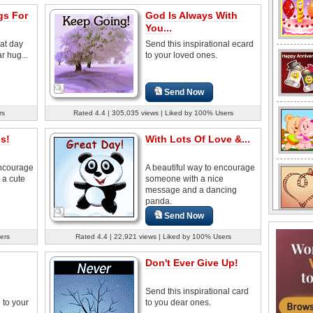
s For
God Is Always With
You...
at day
Send this inspirational ecard
r hug...
to your loved ones.
Send Now
rs
Rated 4.4 | 305,035 views | Liked by 100% Users
s!
With Lots Of Love &...
encourage
A beautiful way to encourage
 a cute
someone with a nice
message and a dancing
panda.
Send Now
ers
Rated 4.4 | 22,921 views | Liked by 100% Users
Don't Ever Give Up!
Send this inspirational card
to your
to you dear ones.