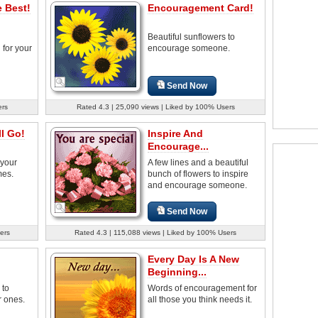
 Best!
Encouragement Card!
Beautiful sunflowers to
for your
encourage someone.
Send Now
ers
Rated 4.3 | 25,090 views | Liked by 100% Users
l Go!
Inspire And
Encourage...
 your
A few lines and a beautiful
mes.
bunch of flowers to inspire
and encourage someone.
Send Now
ers
Rated 4.3 | 115,088 views | Liked by 100% Users
Every Day Is A New
Beginning...
 to
Words of encouragement for
 ones.
all those you think needs it.