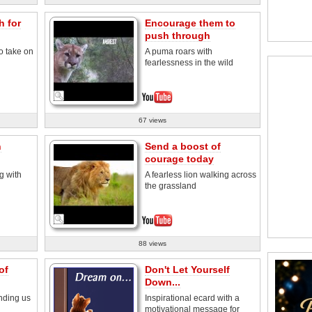
h for
Encourage them to
push through
o take on
A puma roars with
fearlessness in the wild
67 views
h
Send a boost of
courage today
g with
A fearless lion walking across
the grassland
88 views
of
Don't Let Yourself
Down...
nding us
Inspirational ecard with a
motivational message for