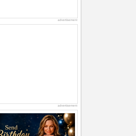
advertisement
advertisement