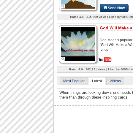
Send Now
Rated 4.4 | 215,399 views | Liked by 98% Us
God Will Make 
Don Moen's popular
"God Will Make a Wa
lyrics
Rated 4.6 | 362,231 views | Liked by 100% Us
Most Popular
Latest
Videos
When things are looking down, one needs t
them than through these inspiring cards.