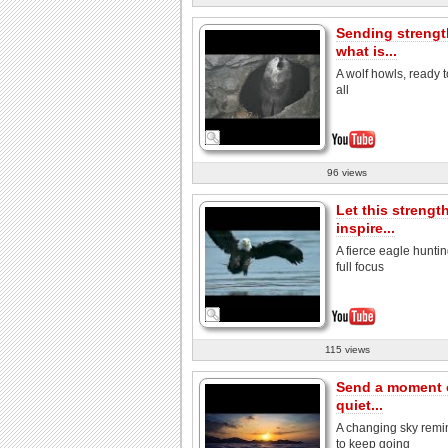
Sending strengt
what is...
A wolf howls, ready t
all
96 views
Let this strengt
inspire...
A fierce eagle huntin
full focus
115 views
Send a moment 
quiet...
A changing sky remi
to keep going