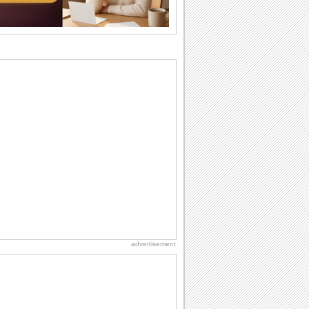
I Love You
When you realize you want to spend the
rest of your life with somebody, you
want the...
National Zucchini Day
Hey, it’s National Zucchini Day! Time to
celebrate...
Dollar Day
Though established in 1786, did you
know that the first...
Anniversary: Family Wishes
Wishes for the family are always special
and meaningful. It strengthens the bond
and...
advertisement
Birthday for Her
This is the birthday for her. When you're
in love, every day is special and when
it's...