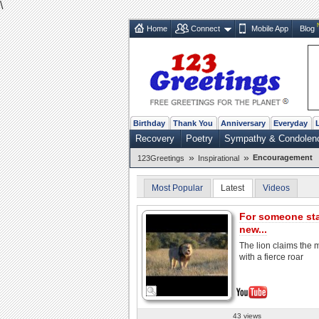
\
Home
Connect
Mobile App
Blog
Birthday
Thank You
Anniversary
Everyday
Recovery
Poetry
Sympathy & Condolen
»
»
Encouragement
123Greetings
Inspirational
Most Popular
Latest
Videos
For someone sta
new...
The lion claims the
with a fierce roar
43 views