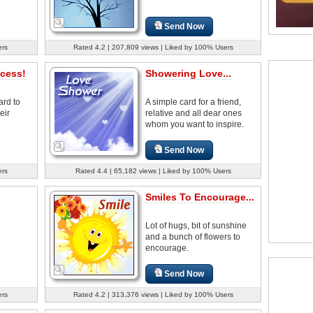
Send Now
ers
Rated 4.2 | 207,809 views | Liked by 100% Users
cess!
Showering Love...
ard to
A simple card for a friend,
eir
relative and all dear ones
whom you want to inspire.
Send Now
ers
Rated 4.4 | 65,182 views | Liked by 100% Users
Smiles To Encourage...
Lot of hugs, bit of sunshine
and a bunch of flowers to
encourage.
Send Now
ers
Rated 4.2 | 313,376 views | Liked by 100% Users