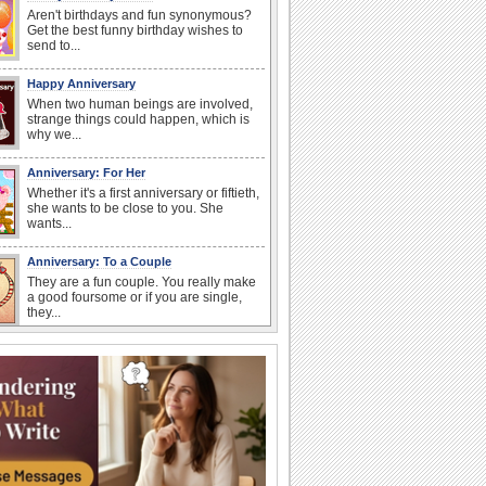
Aren't birthdays and fun synonymous?
Get the best funny birthday wishes to
send to...
Happy Anniversary
When two human beings are involved,
strange things could happen, which is
why we...
Anniversary: For Her
Whether it's a first anniversary or fiftieth,
she wants to be close to you. She
wants...
Anniversary: To a Couple
They are a fun couple. You really make
a good foursome or if you are single,
they...
Cute Cards: Hugs
Want to make someone feel warm and
loved? These 'hugs' cards allow you to
do just...
Happiness Happens Day
It's Happiness Happens Day! This event
was founded by...