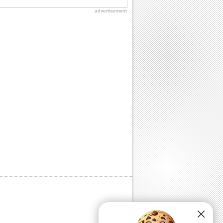
advertisement