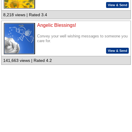
View & Send
8,218 views | Rated 3.4
Angelic Blessings!
Convey your well wishing messages to someone you
care for.
View & Send
141,663 views | Rated 4.2