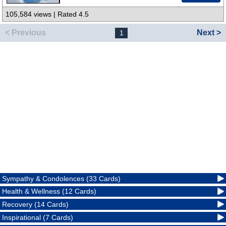
105,584 views | Rated 4.5
< Previous
Next >
1
Sympathy & Condolences (33 Cards)
Health & Wellness (12 Cards)
Recovery (14 Cards)
Inspirational (7 Cards)