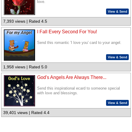
love.
View & Send
7,393 views | Rated 4.5
I Fall Every Second For You!
Send this romantic 'I love you' card to your angel.
View & Send
1,958 views | Rated 5.0
God's Angels Are Always There...
Send this inspirational ecard to someone special
with love and blessings.
View & Send
39,401 views | Rated 4.4