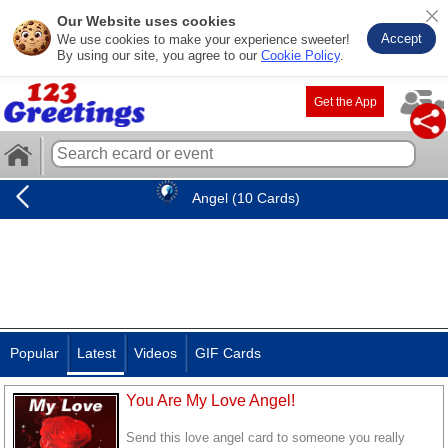
Our Website uses cookies
Accept
We use cookies to make your experience sweeter!
By using our site, you agree to our
Cookie Policy
.
Get the App
Angel (10 Cards)
Popular
Latest
Videos
GIF Cards
You Are My Love Angel!
Send this love angel card to someone you really