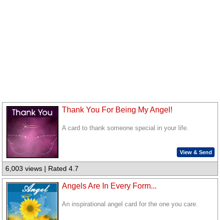
Thank You For Being My Angel!
A card to thank someone special in your life.
View & Send
6,003 views | Rated 4.7
Angels Are In Every Form...
An inspirational angel card for the one you care.