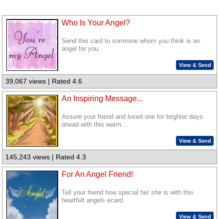
Who Is Your Angel?
Send this card to someone whom you think is an
angel for you.
View & Send
39,067 views | Rated 4.6
An Inspiring Message...
Assure your friend and loved one for brighter days
ahead with this warm...
View & Send
145,243 views | Rated 4.3
For An Angel Friend!
Tell your friend how special he/ she is with this
heartfelt angels ecard.
View & Send