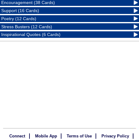
Encouragement (38 Cards)
Support (16 Cards)
Poetry (12 Cards)
Stress Busters (12 Cards)
Inspirational Quotes (6 Cards)
Connect
Mobile App
Terms of Use
Privacy Policy