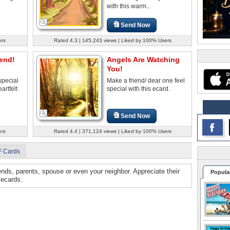
with this warm...
Send Now
ers
Rated 4.3 | 145,243 views | Liked by 100% Users
iend!
Angels Are Watching
You!
special
Make a friend/ dear one feel
artfelt
special with this ecard.
Send Now
ers
Rated 4.4 | 371,124 views | Liked by 100% Users
F Cards
iends, parents, spouse or even your neighbor. Appreciate their
Popula
 ecards.