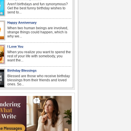
Aren't birthdays and fun synonymous?
Get the best funny birthday wishes to
send to...
Happy Anniversary
When two human beings are involved,
strange things could happen, which is
why we...
I Love You
When you realize you want to spend the
rest of your life with somebody, you
want the...
Birthday Blessings
Blessed are those who receive birthday
blessings from their friends and loved
ones. So...
Birthday: Flowers
Birthday flowers are for all kinds of
lovely occasions because they speak
the language...
Everyday Cards: Get Well Soon
A friend in bed is no fun indeed, so wish
your buddy who's unwell a speedy