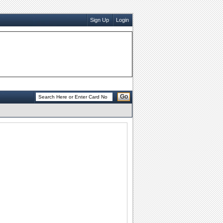
Sign Up
Login
Go