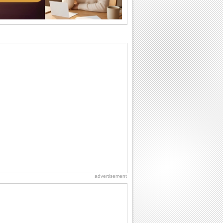
recovery...
National Raspberries in Cream Day
Hey, it's National Raspberries in Cream
Day! The perfect...
Anniversary: For Her
Whether it's a first anniversary or fiftieth,
she wants to be close to you. She
wants...
Birthday: Extended Family
It's raining birthday wishes for your
aunts, uncles, nieces, nephews,
cousins, great...
Birthday Cards With Music
Rock, reggae, rap and roll or jazz! Wish
your loved ones with all kinds of
birthday...
advertisement
Anniversary: To a Couple
They are a fun couple. You really make
a good foursome or if you are single,
they...