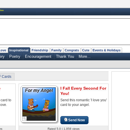
New
Love
Inspirational
Friendship
Family
Congrats
Cute
Events & Holidays
ery
Poetry
Encouragement
Thank You
More...
F Cards
e
I Fall Every Second For
You!
 card to
Send this romantic 'I love you'
love.
card to your angel.
Send Now
rs
Rated 5.0 | 1,958 views