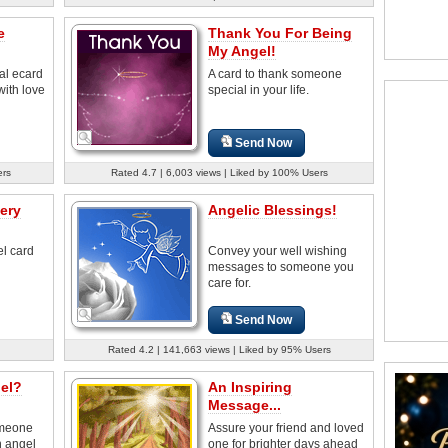
e
Thank You For Being
My Angel!
nal ecard
A card to thank someone
with love
special in your life.
Send Now
ers
Rated 4.7 | 6,003 views | Liked by 100% Users
ery
Angelic Blessings!
el card
Convey your well wishing
messages to someone you
care for.
Send Now
Rated 4.2 | 141,663 views | Liked by 95% Users
el?
An Inspiring
Message...
omeone
Assure your friend and loved
n angel
one for brighter days ahead