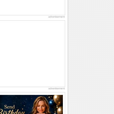
advertisement
advertisement