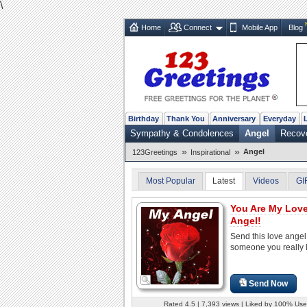
\
Home
Connect
Mobile App
Blog
Birthday
Thank You
Anniversary
Everyday
Sympathy & Condolences
Angel
Recov
»
»
Angel
123Greetings
Inspirational
Most Popular
Latest
Videos
GI
You Are My Lov
Angel!
Send this love angel
someone you really 
Send Now
Rated 4.5 | 7,393 views | Liked by 100% Use