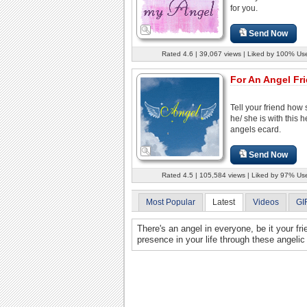
for you.
Send Now
Rated 4.6 | 39,067 views | Liked by 100% Us
For An Angel Fr
Tell your friend how 
he/ she is with this he
angels ecard.
Send Now
Rated 4.5 | 105,584 views | Liked by 97% Us
Most Popular
Latest
Videos
GI
There's an angel in everyone, be it your fr
presence in your life through these angelic