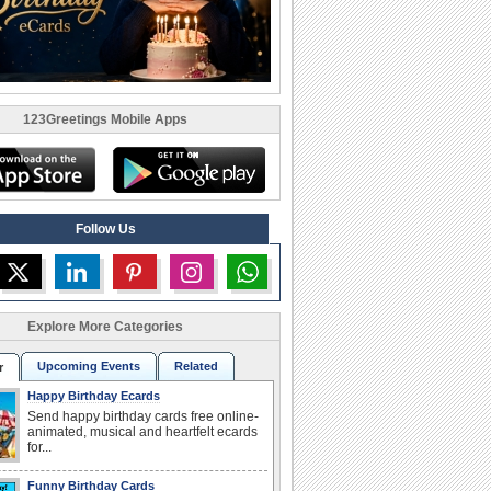
123Greetings Mobile Apps
Follow Us
Explore More Categories
Upcoming Events
Related
r
Happy Birthday Ecards
Send happy birthday cards free online-
animated, musical and heartfelt ecards
for...
Funny Birthday Cards