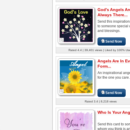
God's Angels Ar
Always There...
Send this inspiratio
to someone special 
and blessings.
Send Now
Rated 4.4 | 39,401 views | Liked by 100% Us
Angels Are In Ev
Form...
An inspirational ang
for the one you care.
Send Now
Rated 3.4 | 8,218 views
Who Is Your Ang
Send this card to s
whom you think is a