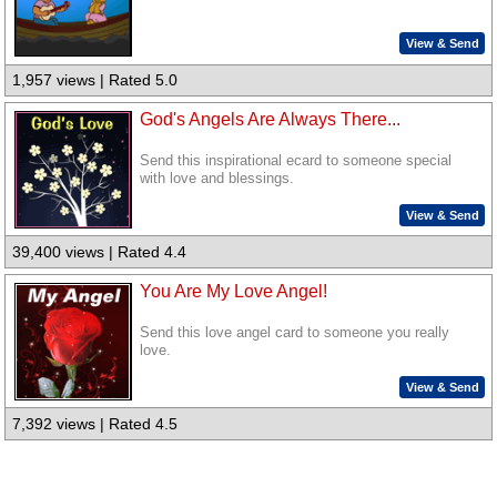
View & Send
1,957 views | Rated 5.0
God's Angels Are Always There...
Send this inspirational ecard to someone special
with love and blessings.
View & Send
39,400 views | Rated 4.4
You Are My Love Angel!
Send this love angel card to someone you really
love.
View & Send
7,392 views | Rated 4.5