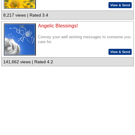
View & Send
8,217 views | Rated 3.4
Angelic Blessings!
Convey your well wishing messages to someone you
care for.
View & Send
141,662 views | Rated 4.2