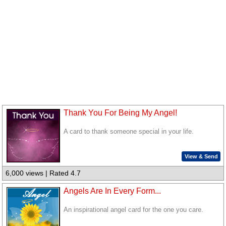
Thank You For Being My Angel!
A card to thank someone special in your life.
View & Send
6,000 views | Rated 4.7
Angels Are In Every Form...
An inspirational angel card for the one you care.