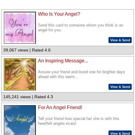
Who Is Your Angel?
Send this card to someone whom you think is an
angel for you.
View & Send
39,067 views | Rated 4.6
An Inspiring Message...
Assure your friend and loved one for brighter days
ahead with this warm...
View & Send
145,241 views | Rated 4.3
For An Angel Friend!
Tell your friend how special he/ she is with this
heartfelt angels ecard.
View & Send