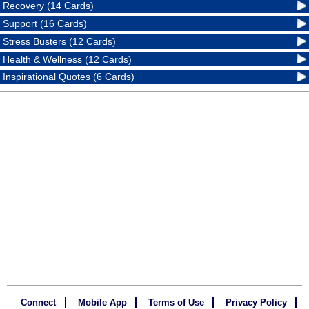
Recovery (14 Cards)
Support (16 Cards)
Stress Busters (12 Cards)
Health & Wellness (12 Cards)
Inspirational Quotes (6 Cards)
Connect
Mobile App
Terms of Use
Privacy Policy