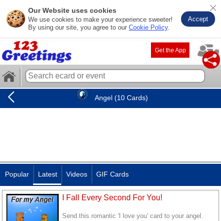
Our Website uses cookies
Accept
We use cookies to make your experience sweeter!
By using our site, you agree to our
Cookie Policy
.
Get the App
Angel (10 Cards)
Popular
Latest
Videos
GIF Cards
I Fall Every Second For You!
Send this romantic 'I love you' card to your angel.