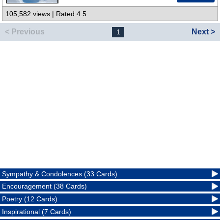
105,582 views | Rated 4.5
< Previous
Next >
1
Sympathy & Condolences (33 Cards)
Encouragement (38 Cards)
Poetry (12 Cards)
Inspirational (7 Cards)