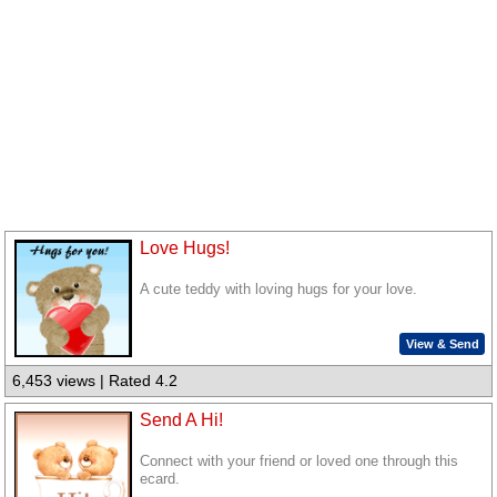
Love Hugs!
A cute teddy with loving hugs for your love.
View & Send
6,453 views | Rated 4.2
Send A Hi!
Connect with your friend or loved one through this
ecard.