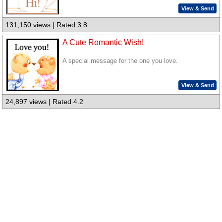
View & Send
131,150 views | Rated 3.8
A Cute Romantic Wish!
A special message for the one you love.
View & Send
24,897 views | Rated 4.2