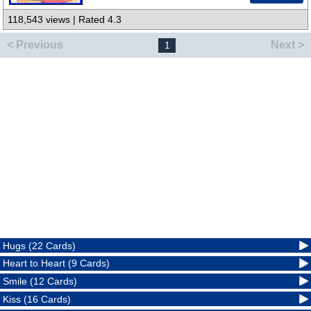
118,543 views | Rated 4.3
< Previous
Next >
1
Hugs (22 Cards)
Heart to Heart (9 Cards)
Smile (12 Cards)
Kiss (16 Cards)