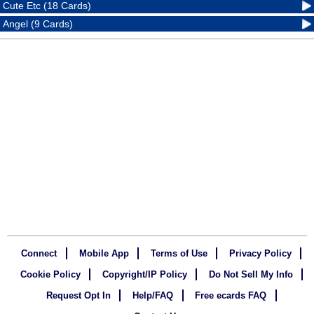
Cute Etc (18 Cards)
Angel (9 Cards)
Connect
Mobile App
Terms of Use
Privacy Policy
Cookie Policy
Copyright/IP Policy
Do Not Sell My Info
Request Opt In
Help/FAQ
Free ecards FAQ