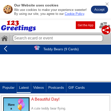
Our Website uses cookies
Accept
We use cookies to make your experience sweeter!
By using our site, you agree to our
Cookie Policy
.
Get the App
Teddy Bears (9 Cards)
Popular
Latest
Videos
Postcards
GIF Cards
A Beautiful Day!
A cute teddy bear flying.