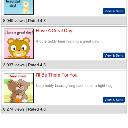
View & Send
8,049 views | Rated 4.3
Have A Great Day!
A cute teddy bear wishing a great day.
View & Send
3,037 views | Rated 4.5
I'll Be There For You!
Cute teddy bears giving each other a tight hug.
View & Send
8,274 views | Rated 4.8