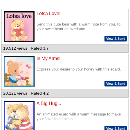
Lotsa Love!
Send this cute bear with a warm note from you, to
your sweetheart or loved one.
View & Send
19,512 views | Rated 3.7
In My Arms!
Express your desire to your honey with this ecard.
View & Send
20,121 views | Rated 4.2
A Big Hug...
An animated ecard with a warm message to make
your 'love' feel special.
View & Send