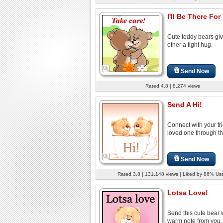
I'll Be There For
Cute teddy bears gi
other a tight hug.
Send Now
Rated 4.8 | 8,274 views
Send A Hi!
Connect with your fr
loved one through th
Send Now
Rated 3.8 | 131,148 views | Liked by 86% Us
Lotsa Love!
Send this cute bear 
warm note from you, 