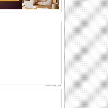
want the...
Anniversary: For Her
Whether it's a first anniversary or fiftieth,
she wants to be close to you. She
wants...
Beach Party Day
It's Beach Party Day... It's time for
coolers, barbecues...
Birthday Wishes & Messages
Birthday wishes definitely adds cheer
on your friends' or loved ones' birthday.
So go...
Birthday: For Brother & Sister
Brothers and sisters share a special
bond and therefore birthday wishes for
brother or...
advertisement
National Raspberries in Cream Day
Hey, it's National Raspberries in Cream
Day! The perfect...