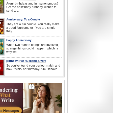
Aren't birthdays and fun synonymous?
Get the best funny birthday wishes to
send to...
Anniversary: To a Couple
They are a fun couple. You really make
a good foursome or if you are single,
they...
Happy Anniversary
When two human beings are involved,
strange things could happen, which is
why we...
Birthday: For Husband & Wife
So you've found your perfect match and
now it’s his/ her birthday! A must have...
National Root Beer Float Day
Hey, it's National Root Beer Float Day!
So grab a drink...
I Love You
When you realize you want to spend the
rest of your life with somebody, you