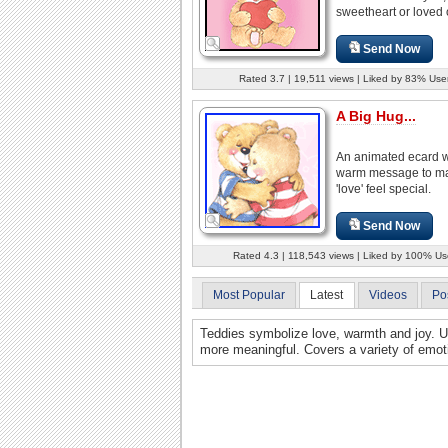
sweetheart or loved 
Send Now
Rated 3.7 | 19,511 views | Liked by 83% Use
A Big Hug...
An animated ecard w
warm message to m
'love' feel special.
Send Now
Rated 4.3 | 118,543 views | Liked by 100% Us
Most Popular
Latest
Videos
Po
Teddies symbolize love, warmth and joy. 
more meaningful. Covers a variety of emot