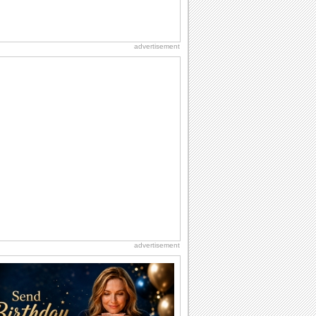
advertisement
advertisement