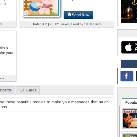
one.
Send Now
rs
Rated 4.2 | 20,121 views | Liked by 100% Users
ith a
ake your
ers
stcards
GIF Cards
Use these beautiful teddies to make your messages that much
Popula
ions.