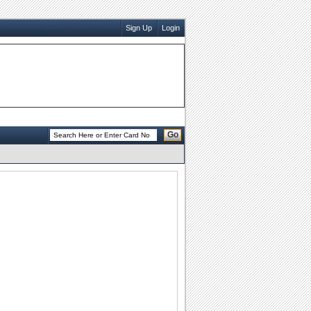
Sign Up
Login
Go