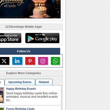
123Greetings Mobile Apps
Follow Us
Explore More Categories
Upcoming Events
Related
r
Happy Birthday Ecards
Send happy birthday cards free online-
animated, musical and heartfelt ecards
for...
Funny Birthday Cards