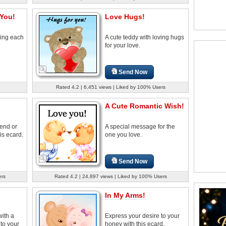
 You!
Love Hugs!
ving each
A cute teddy with loving hugs
for your love.
Send Now
Rated 4.2 | 6,451 views | Liked by 100% Users
A Cute Romantic Wish!
iend or
A special message for the
is ecard.
one you love.
Send Now
ers
Rated 4.2 | 24,897 views | Liked by 100% Users
In My Arms!
with a
Express your desire to your
to your
honey with this ecard.