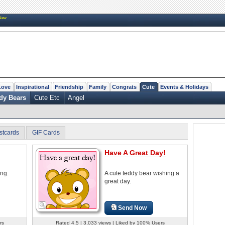
New
Love
Inspirational
Friendship
Family
Congrats
Cute
Events & Holidays
dy Bears
Cute Etc
Angel
stcards
GIF Cards
Have A Great Day!
ing.
A cute teddy bear wishing a
great day.
Send Now
rs
Rated 4.5 | 3,033 views | Liked by 100% Users