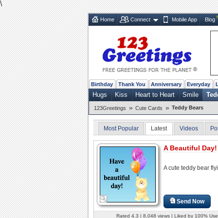
\
Home
Connect
Mobile App
Blog
Birthday
Thank You
Anniversary
Everyday
Hugs
Kiss
Heart to Heart
Smile
Ted
»
»
Teddy Bears
123Greetings
Cute Cards
Most Popular
Latest
Videos
Po
A Beautiful Day!
A cute teddy bear fly
Send Now
Rated 4.3 | 8,048 views | Liked by 100% Use