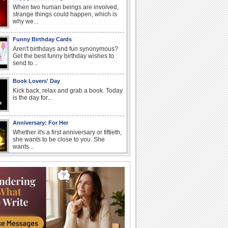
When two human beings are involved,
strange things could happen, which is
why we...
Funny Birthday Cards
Aren't birthdays and fun synonymous?
Get the best funny birthday wishes to
send to...
Book Lovers' Day
Kick back, relax and grab a book. Today
is the day for...
Anniversary: For Her
Whether it's a first anniversary or fiftieth,
she wants to be close to you. She
wants...
Belated Birthday Wishes
Missed your friend or loved one's
birthday? Don't fret over it! Make up for
the miss...
Send an Email Day
Hey, it's Send an Email Day! So write
emails to connect to...