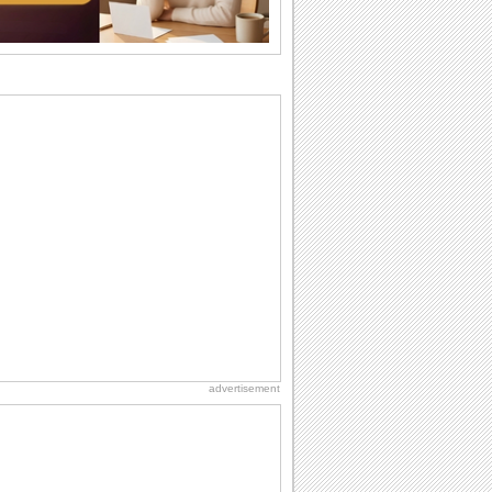
Everyday Cards: Thinking of You
Out of sight but never out of my mind! If
there is someone who is ruling your
mind...
Birthday: Flowers
Birthday flowers are for all kinds of
lovely occasions because they speak
the language...
Birthday Wishes for Friends
With online birthday cards, reach out
faster to your best friends on their
birthdays...
Anniversary: To a Couple
They are a fun couple. You really make
a good foursome or if you are single,
they...
advertisement
Birthday: For Husband & Wife
So you've found your perfect match and
now it’s his/ her birthday! A must have...