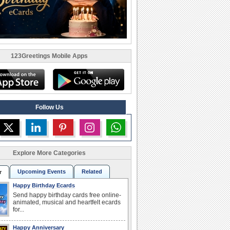
123Greetings Mobile Apps
Follow Us
Explore More Categories
Upcoming Events
Related
r
Happy Birthday Ecards
Send happy birthday cards free online-
animated, musical and heartfelt ecards
for...
Happy Anniversary