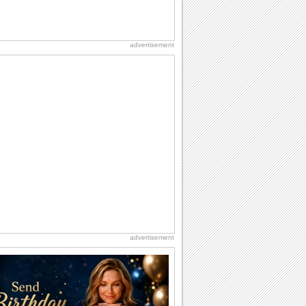
advertisement
advertisement