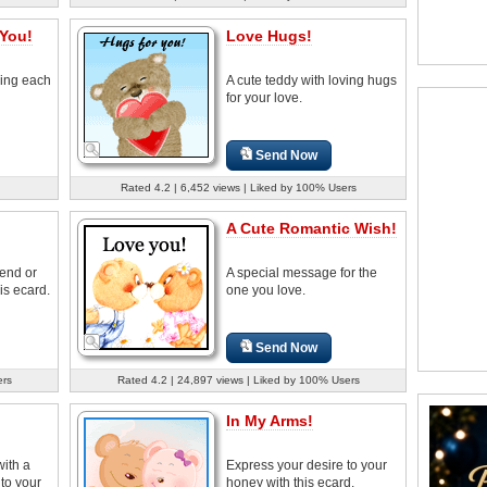
 You!
Love Hugs!
ving each
A cute teddy with loving hugs
for your love.
Send Now
Rated 4.2 | 6,452 views | Liked by 100% Users
A Cute Romantic Wish!
iend or
A special message for the
is ecard.
one you love.
Send Now
ers
Rated 4.2 | 24,897 views | Liked by 100% Users
In My Arms!
with a
Express your desire to your
to your
honey with this ecard.