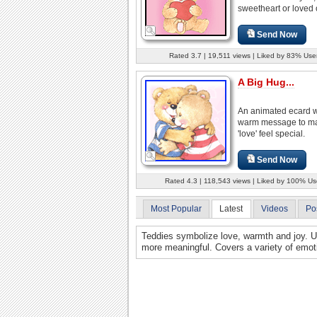
sweetheart or loved 
Send Now
Rated 3.7 | 19,511 views | Liked by 83% Use
A Big Hug...
An animated ecard w
warm message to m
'love' feel special.
Send Now
Rated 4.3 | 118,543 views | Liked by 100% Us
Most Popular
Latest
Videos
Po
Teddies symbolize love, warmth and joy. 
more meaningful. Covers a variety of emot