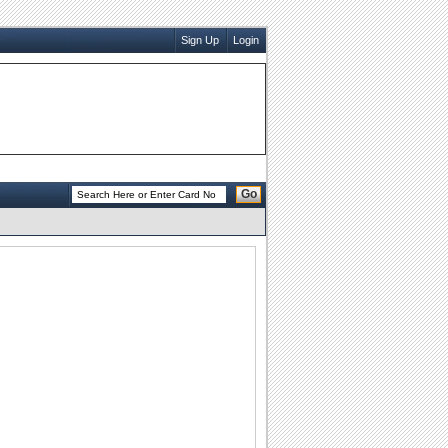
Sign Up
Login
Go