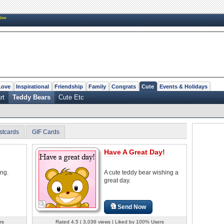
New
Love
Inspirational
Friendship
Family
Congrats
Cute
Events & Holidays
rt
Teddy Bears
Cute Etc
stcards
GIF Cards
Have A Great Day!
ing.
A cute teddy bear wishing a
great day.
Send Now
rs
Rated 4.5 | 3,036 views | Liked by 100% Users