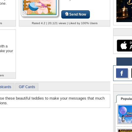
one.
Send Now
rs
Rated 4.2 | 20,121 views | Liked by 100% Users
ith a
ake your
ers
stcards
GIF Cards
Use these beautiful teddies to make your messages that much
Popula
ions.