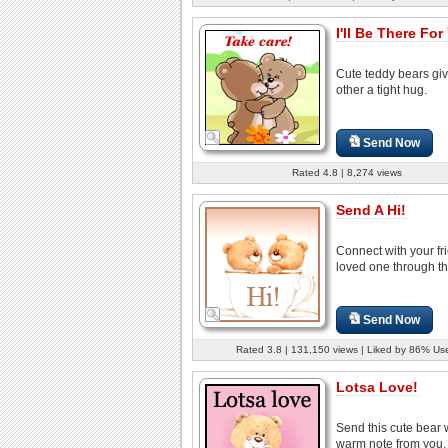
I'll Be There For
Cute teddy bears gi
other a tight hug.
Send Now
Rated 4.8 | 8,274 views
Send A Hi!
Connect with your fr
loved one through th
Send Now
Rated 3.8 | 131,150 views | Liked by 86% Us
Lotsa Love!
Send this cute bear 
warm note from you, 