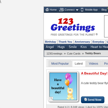
\
Home
Connect
Mobile App
Blog
Birthday
Thank You
Anniversary
Everyday
Angel
Hugs
Smile
Kiss
Heart to Hea
»
»
Teddy Bears
123Greetings
Cute Cards
Most Popular
Latest
Videos
Po
A Beautiful Day!
A cute teddy bear fly
Send Now
Rated 4.3 | 8,048 views | Liked by 100% Use