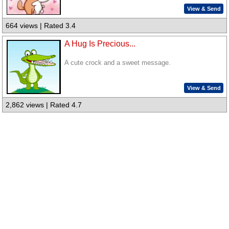
View & Send
664 views | Rated 3.4
A Hug Is Precious...
A cute crock and a sweet message.
View & Send
2,862 views | Rated 4.7