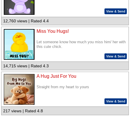
View & Send
12,760 views | Rated 4.4
Miss You Hugs!
Let someone know how much you miss him/ her with
this cute chick.
View & Send
14,715 views | Rated 4.3
A Hug Just For You
Straight from my heart to yours
View & Send
217 views | Rated 4.8