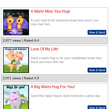
A Warm Miss You Hug!
A cute card to let someone know how much you
miss her/ him.
View & Send
2,877 views | Rated 4.4
Love Of My Life!
Send a warm hug to let your sweetheart know how
much you love him/ her.
View & Send
3,971 views | Rated 4.9
A Big Warm Hug For You!
Send this hippo hug to wish everyone a great day.
View & Send