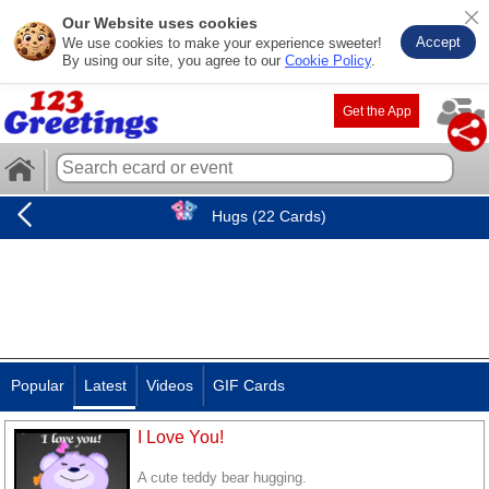
Our Website uses cookies
Accept
We use cookies to make your experience sweeter!
By using our site, you agree to our
Cookie Policy
.
Get the App
Hugs (22 Cards)
Popular
Latest
Videos
GIF Cards
I Love You!
A cute teddy bear hugging.