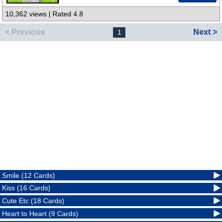
10,362 views | Rated 4.8
< Previous
Next >
1
Smile (12 Cards)
Kiss (16 Cards)
Cute Etc (18 Cards)
Heart to Heart (9 Cards)