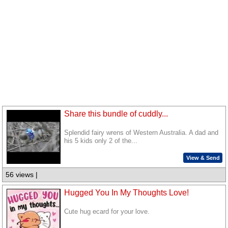
Share this bundle of cuddly...
Splendid fairy wrens of Western Australia. A dad and
his 5 kids only 2 of the...
View & Send
56 views |
Hugged You In My Thoughts Love!
Cute hug ecard for your love.