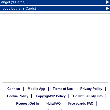
Angel (9 Cards)
Teddy Bears (9 Cards)
Connect
Mobile App
Terms of Use
Privacy Policy
Cookie Policy
Copyright/IP Policy
Do Not Sell My Info
Request Opt In
Help/FAQ
Free ecards FAQ