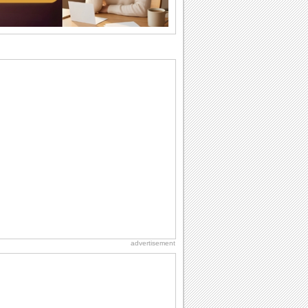
they...
National Zucchini Day
Hey, it’s National Zucchini Day! Time to
celebrate...
Anniversary: For Her
Whether it's a first anniversary or fiftieth,
she wants to be close to you. She
wants...
Dollar Day
Though established in 1786, did you
know that the first...
Book Lovers' Day
Kick back, relax and grab a book. Today
is the day for...
advertisement
International Cat Day
International Cat Day is the purr-fect
time to celebrate...