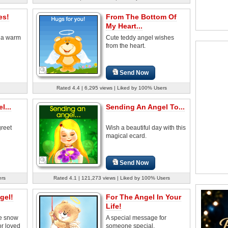
es!
From The Bottom Of
My Heart...
 a warm
Cute teddy angel wishes
from the heart.
Send Now
Rated 4.4 | 6,295 views | Liked by 100% Users
l...
Sending An Angel To...
greet
Wish a beautiful day with this
magical ecard.
Send Now
ers
Rated 4.1 | 121,273 views | Liked by 100% Users
gel!
For The Angel In Your
Life!
te snow
A special message for
or loved
someone special.