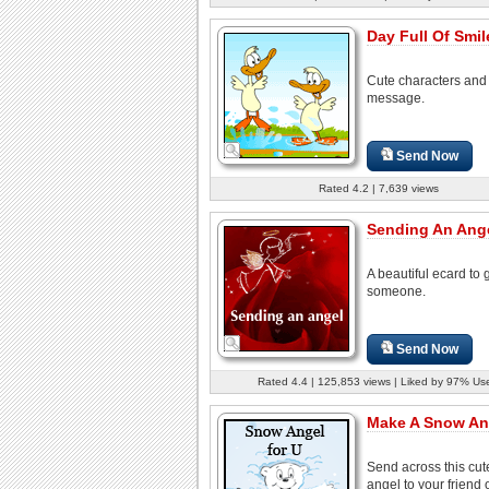
Day Full Of Smil
Cute characters and
message.
Send Now
Rated 4.2 | 7,639 views
Sending An Ange
A beautiful ecard to 
someone.
Send Now
Rated 4.4 | 125,853 views | Liked by 97% Us
Make A Snow An
Send across this cu
angel to your friend 