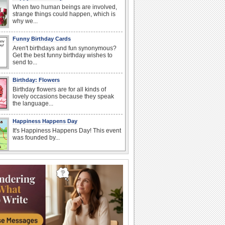
When two human beings are involved,
strange things could happen, which is
why we...
Funny Birthday Cards
Aren't birthdays and fun synonymous?
Get the best funny birthday wishes to
send to...
Birthday: Flowers
Birthday flowers are for all kinds of
lovely occasions because they speak
the language...
Happiness Happens Day
It's Happiness Happens Day! This event
was founded by...
I Love You
When you realize you want to spend the
rest of your life with somebody, you
want the...
Anniversary: To a Couple
They are a fun couple. You really make
a good foursome or if you are single,