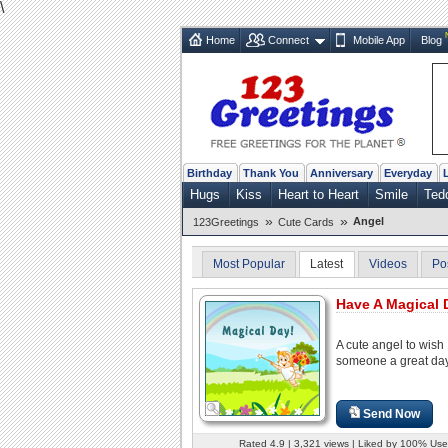
\
Home
Connect
Mobile App
Blog
Birthday
Thank You
Anniversary
Everyday
Hugs
Kiss
Heart to Heart
Smile
Ted
»
»
Angel
123Greetings
Cute Cards
Most Popular
Latest
Videos
Po
Have A Magical 
A cute angel to wish
someone a great day
Send Now
Rated 4.9 | 3,321 views | Liked by 100% Use