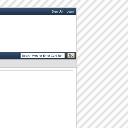
Sign Up
Login
Go