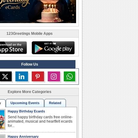
123Greetings Mobile Apps
Follow Us
Explore More Categories
Upcoming Events
Related
r
Happy Birthday Ecards
Send happy birthday cards free online-
animated, musical and heartfelt ecards
for...
Happy Anniversary