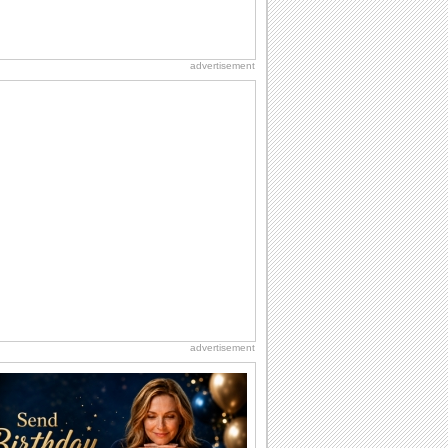
advertisement
advertisement