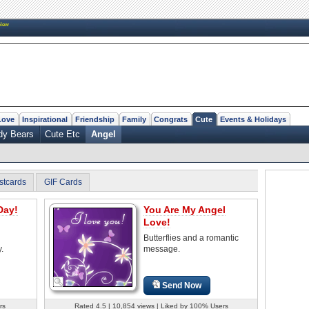
New
Love
Inspirational
Friendship
Family
Congrats
Cute
Events & Holidays
dy Bears
Cute Etc
Angel
stcards
GIF Cards
Day!
You Are My Angel
Love!
Butterflies and a romantic
.
message.
Send Now
rs
Rated 4.5 | 10,854 views | Liked by 100% Users