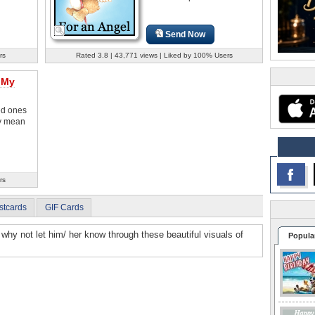
Send Now
rs
Rated 3.8 | 43,771 views | Liked by 100% Users
 My
ved ones
y mean
rs
stcards
GIF Cards
fe, why not let him/ her know through these beautiful visuals of
Popula