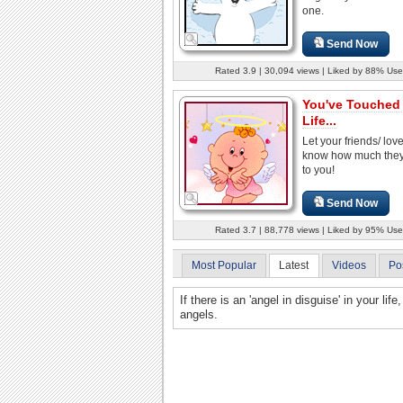
one.
Send Now
Rated 3.9 | 30,094 views | Liked by 88% Use
You've Touched
Life...
Let your friends/ lo
know how much the
to you!
Send Now
Rated 3.7 | 88,778 views | Liked by 95% Use
Most Popular
Latest
Videos
Po
If there is an 'angel in disguise' in your li
angels.