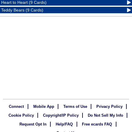
Heart to Heart (9 Cards)
Teddy Bears (9 Cards)
Connect
Mobile App
Terms of Use
Privacy Policy
Cookie Policy
Copyright/IP Policy
Do Not Sell My Info
Request Opt In
Help/FAQ
Free ecards FAQ