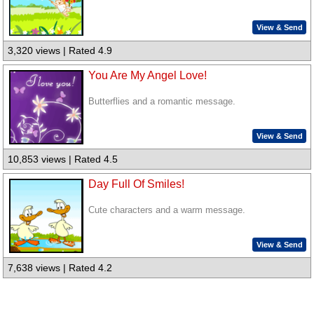
View & Send
3,320 views | Rated 4.9
You Are My Angel Love!
Butterflies and a romantic message.
View & Send
10,853 views | Rated 4.5
Day Full Of Smiles!
Cute characters and a warm message.
View & Send
7,638 views | Rated 4.2