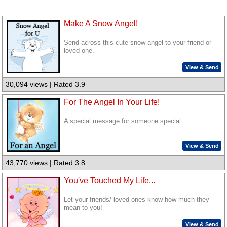
Make A Snow Angel!
Send across this cute snow angel to your friend or
loved one.
View & Send
30,094 views | Rated 3.9
For The Angel In Your Life!
A special message for someone special.
View & Send
43,770 views | Rated 3.8
You've Touched My Life...
Let your friends/ loved ones know how much they
mean to you!
View & Send