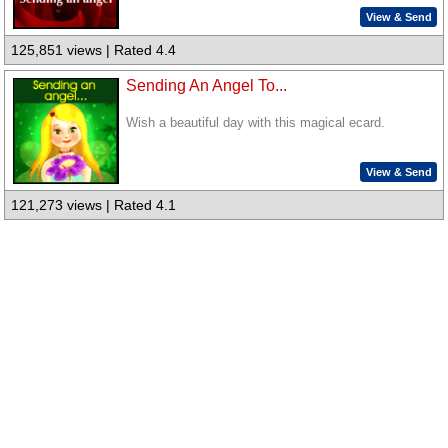
View & Send
125,851 views | Rated 4.4
Sending An Angel To...
Wish a beautiful day with this magical ecard.
View & Send
121,273 views | Rated 4.1