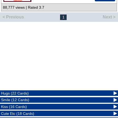
88,777 views | Rated 3.7
< Previous
Next >
1
Hugs (22 Cards)
Smile (12 Cards)
Kiss (16 Cards)
Cute Etc (18 Cards)