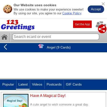
Our Website uses cookies
Accept
We use cookies to make your experience sweeter!
By using our site, you agree to our
Cookie Policy
.
Get the App
Angel (9 Cards)
Popular
Latest
Videos
Postcards
GIF Cards
Have A Magical Day!
A cute angel to wish someone a great day.