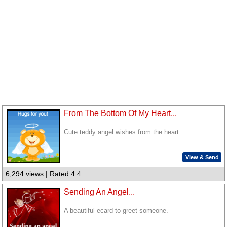
From The Bottom Of My Heart...
Cute teddy angel wishes from the heart.
View & Send
6,294 views | Rated 4.4
Sending An Angel...
A beautiful ecard to greet someone.