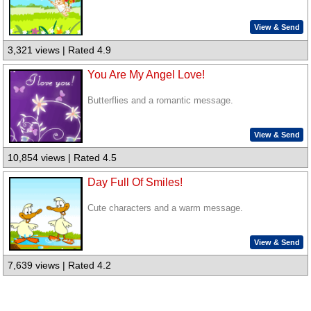
View & Send
3,321 views | Rated 4.9
You Are My Angel Love!
Butterflies and a romantic message.
View & Send
10,854 views | Rated 4.5
Day Full Of Smiles!
Cute characters and a warm message.
View & Send
7,639 views | Rated 4.2