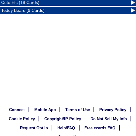
Cute Etc (18 Cards)
Teddy Bears (9 Cards)
Connect
Mobile App
Terms of Use
Privacy Policy
Cookie Policy
Copyright/IP Policy
Do Not Sell My Info
Request Opt In
Help/FAQ
Free ecards FAQ