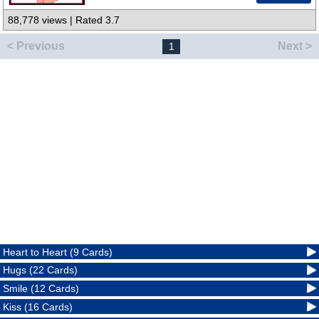
88,778 views | Rated 3.7
< Previous
Next >
1
Heart to Heart (9 Cards)
Hugs (22 Cards)
Smile (12 Cards)
Kiss (16 Cards)