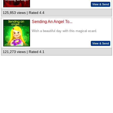
View & Send
125,853 views | Rated 4.4
Sending An Angel To...
Wish a beautiful day with this magical ecard.
View & Send
121,273 views | Rated 4.1