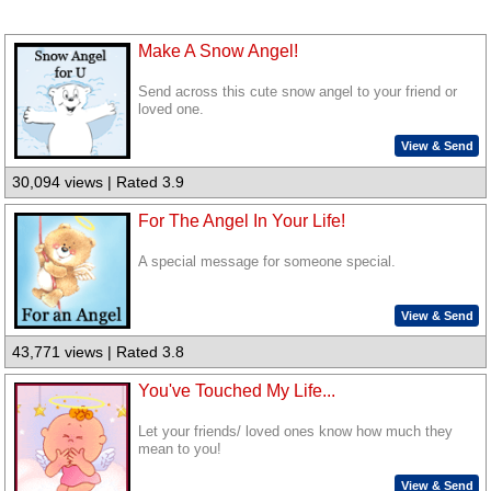
Make A Snow Angel!
Send across this cute snow angel to your friend or
loved one.
View & Send
30,094 views | Rated 3.9
For The Angel In Your Life!
A special message for someone special.
View & Send
43,771 views | Rated 3.8
You've Touched My Life...
Let your friends/ loved ones know how much they
mean to you!
View & Send