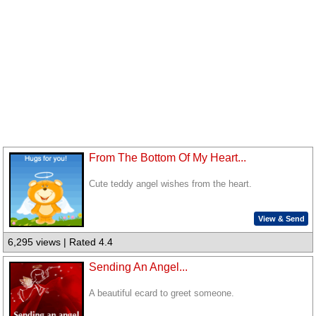
From The Bottom Of My Heart...
Cute teddy angel wishes from the heart.
View & Send
6,295 views | Rated 4.4
Sending An Angel...
A beautiful ecard to greet someone.