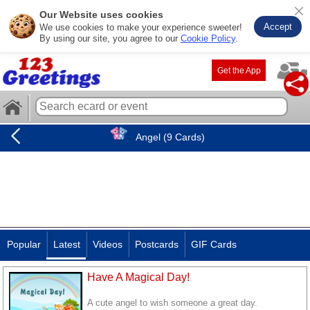
Our Website uses cookies
Accept
We use cookies to make your experience sweeter!
By using our site, you agree to our
Cookie Policy
.
Get the App
Angel (9 Cards)
Popular
Latest
Videos
Postcards
GIF Cards
Have A Magical Day!
A cute angel to wish someone a great day.