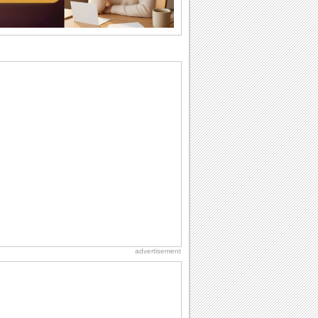
want the...
Birthday: For Husband & Wife
So you've found your perfect match and
now it’s his/ her birthday! A must have...
Beach Party Day
It's Beach Party Day... It's time for
coolers, barbecues...
Hug Month
Hey, it's Hug Month! The perfect time to
get cozy with...
Birthday: Flowers
Birthday flowers are for all kinds of
lovely occasions because they speak
the language...
advertisement
Cute Cards: Hugs
Want to make someone feel warm and
loved? These 'hugs' cards allow you to
do just...