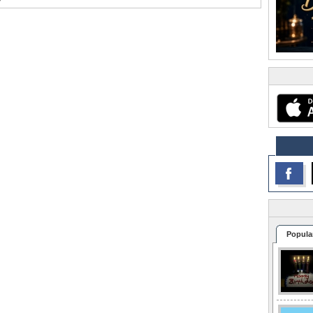
Popula