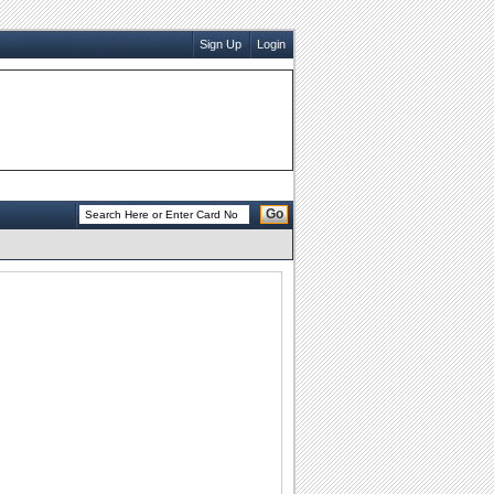
Sign Up
Login
Go