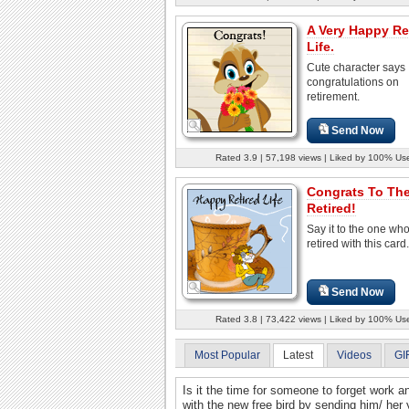
A Very Happy Re
Life.
Cute character says
congratulations on
retirement.
Send Now
Rated 3.9 | 57,198 views | Liked by 100% Us
Congrats To Th
Retired!
Say it to the one wh
retired with this card.
Send Now
Rated 3.8 | 73,422 views | Liked by 100% Us
Most Popular
Latest
Videos
GI
Is it the time for someone to forget work a
with the new free bird by sending him/ her