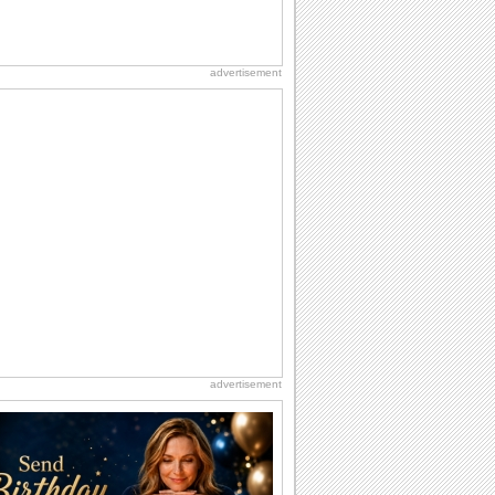
advertisement
advertisement