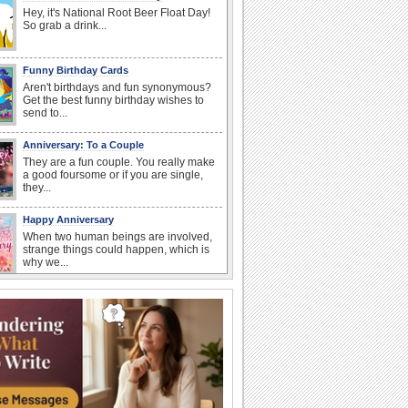
Hey, it's National Root Beer Float Day!
So grab a drink...
Funny Birthday Cards
Aren't birthdays and fun synonymous?
Get the best funny birthday wishes to
send to...
Anniversary: To a Couple
They are a fun couple. You really make
a good foursome or if you are single,
they...
Happy Anniversary
When two human beings are involved,
strange things could happen, which is
why we...
Birthday: For Mom & Dad
They've always been there for you...
Wish your dad or mom on his or her
birthday. Pick...
I Love You
When you realize you want to spend the
rest of your life with somebody, you