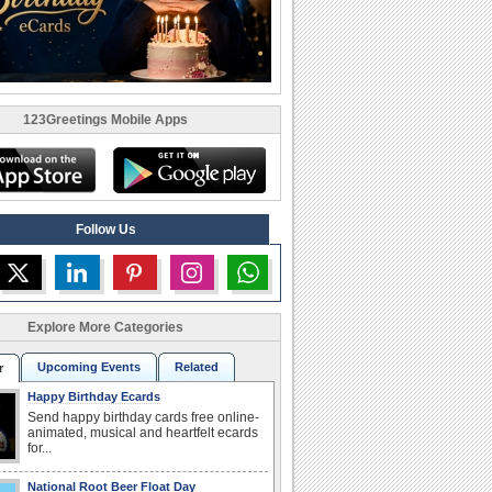
123Greetings Mobile Apps
Follow Us
Explore More Categories
Upcoming Events
Related
r
Happy Birthday Ecards
Send happy birthday cards free online-
animated, musical and heartfelt ecards
for...
National Root Beer Float Day