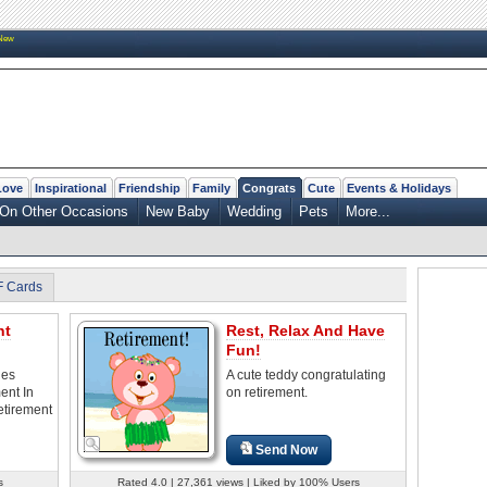
New
Love
Inspirational
Friendship
Family
Congrats
Cute
Events & Holidays
On Other Occasions
New Baby
Wedding
Pets
More...
F Cards
nt
Rest, Relax And Have
Fun!
les
A cute teddy congratulating
ent In
on retirement.
etirement
Send Now
s
Rated 4.0 | 27,361 views | Liked by 100% Users