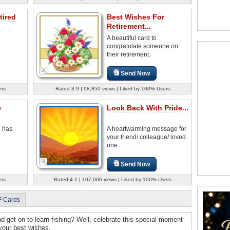
tired
Best Wishes For
Retirement...
A beautiful card to
congratulate someone on
their retirement.
Send Now
ers
Rated 3.9 | 98,850 views | Liked by 100% Users
e
Look Back With Pride...
o has
A heartwarming message for
your friend/ colleague/ loved
one.
Send Now
ers
Rated 4.1 | 107,006 views | Liked by 100% Users
F Cards
nd get on to learn fishing? Well, celebrate this special moment
 your best wishes.