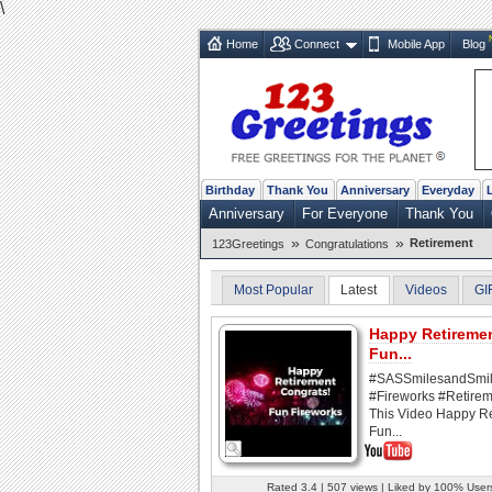
\
Home
Connect
Mobile App
Blog
Birthday
Thank You
Anniversary
Everyday
Anniversary
For Everyone
Thank You
»
»
Retirement
123Greetings
Congratulations
Most Popular
Latest
Videos
GI
Happy Retireme
Fun...
#SASSmilesandSmi
#Fireworks #Retirem
This Video Happy R
Fun...
Rated 3.4 | 507 views | Liked by 100% User