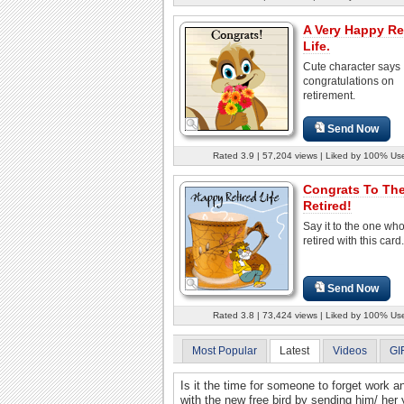
A Very Happy Re
Life.
Cute character says
congratulations on
retirement.
Send Now
Rated 3.9 | 57,204 views | Liked by 100% Us
Congrats To Th
Retired!
Say it to the one wh
retired with this card.
Send Now
Rated 3.8 | 73,424 views | Liked by 100% Us
Most Popular
Latest
Videos
GI
Is it the time for someone to forget work a
with the new free bird by sending him/ her