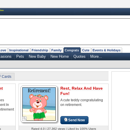
New
Love
Inspirational
Friendship
Family
Congrats
Cute
Events & Holidays
casions
Pets
New Baby
New Home
Quotes
More...
F Cards
nt
Rest, Relax And Have
Fun!
les
A cute teddy congratulating
ent In
on retirement.
etirement
Send Now
s
Rated 4.0 | 27,362 views | Liked by 100% Users