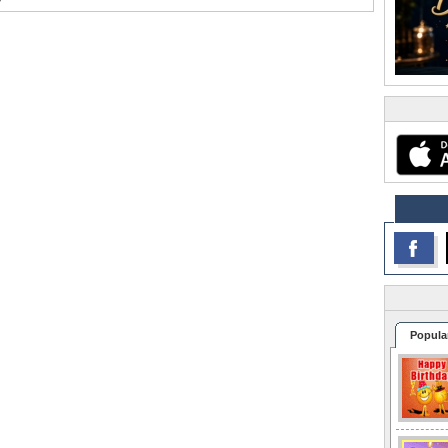
Popula