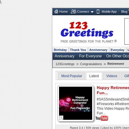
\
Home
Connect
Mobile App
Blog
Birthday
Thank You
Anniversary
Everyday
Anniversary
For Everyone
On Other Oc
»
»
Retirement
123Greetings
Congratulations
Most Popular
Latest
Videos
GI
Happy Retireme
Fun...
#SASSmilesandSmi
#Fireworks #Retirem
This Video Happy R
Fun...
Rated 3.4 | 509 views | Liked by 100% User