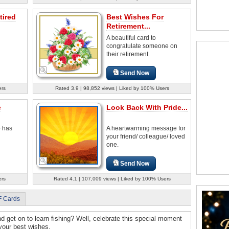
tired
Best Wishes For
Retirement...
A beautiful card to
congratulate someone on
their retirement.
Send Now
ers
Rated 3.9 | 98,852 views | Liked by 100% Users
e
Look Back With Pride...
o has
A heartwarming message for
your friend/ colleague/ loved
one.
Send Now
ers
Rated 4.1 | 107,009 views | Liked by 100% Users
F Cards
nd get on to learn fishing? Well, celebrate this special moment
 your best wishes.