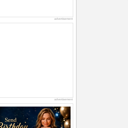
advertisement
advertisement