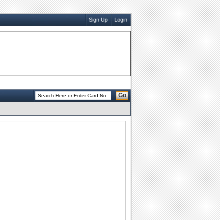
Sign Up
Login
Go