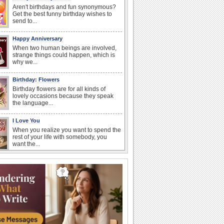
Aren't birthdays and fun synonymous?
Get the best funny birthday wishes to
send to...
Happy Anniversary
When two human beings are involved,
strange things could happen, which is
why we...
Birthday: Flowers
Birthday flowers are for all kinds of
lovely occasions because they speak
the language...
I Love You
When you realize you want to spend the
rest of your life with somebody, you
want the...
Anniversary: For Her
Whether it's a first anniversary or fiftieth,
she wants to be close to you. She
wants...
Happiness Happens Day
It's Happiness Happens Day! This event
was founded by...