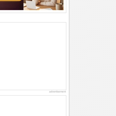
Anniversary: To a Couple
They are a fun couple. You really make
a good foursome or if you are single,
they...
Dollar Day
Though established in 1786, did you
know that the first...
National Zucchini Day
Hey, it’s National Zucchini Day! Time to
celebrate...
Belated Birthday Wishes
Missed your friend or loved one's
birthday? Don't fret over it! Make up for
the miss...
advertisement
Birthday Cards With Music
Rock, reggae, rap and roll or jazz! Wish
your loved ones with all kinds of
birthday...