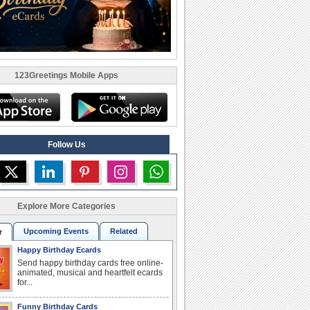
123Greetings Mobile Apps
Follow Us
Explore More Categories
Upcoming Events
Related
r
Happy Birthday Ecards
Send happy birthday cards free online-
animated, musical and heartfelt ecards
for...
Funny Birthday Cards