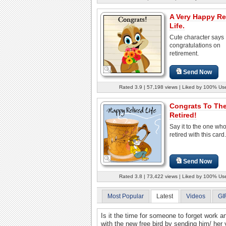
A Very Happy Re
Life.
Cute character says
congratulations on
retirement.
Send Now
Rated 3.9 | 57,198 views | Liked by 100% Us
Congrats To Th
Retired!
Say it to the one wh
retired with this card.
Send Now
Rated 3.8 | 73,422 views | Liked by 100% Us
Most Popular
Latest
Videos
GI
Is it the time for someone to forget work a
with the new free bird by sending him/ her