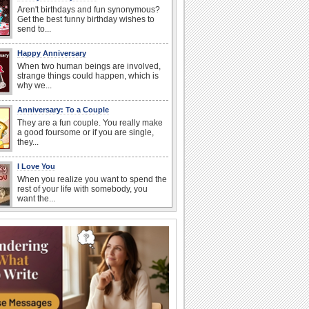
Aren't birthdays and fun synonymous?
Get the best funny birthday wishes to
send to...
Happy Anniversary
When two human beings are involved,
strange things could happen, which is
why we...
Anniversary: To a Couple
They are a fun couple. You really make
a good foursome or if you are single,
they...
I Love You
When you realize you want to spend the
rest of your life with somebody, you
want the...
Birthday: For Husband & Wife
So you've found your perfect match and
now it’s his/ her birthday! A must have...
Birthday: For Mom & Dad
They've always been there for you...
Wish your dad or mom on his or her