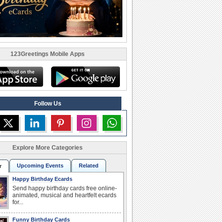
123Greetings Mobile Apps
Follow Us
Explore More Categories
Upcoming Events
Related
r
Happy Birthday Ecards
Send happy birthday cards free online-
animated, musical and heartfelt ecards
for...
Funny Birthday Cards