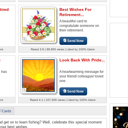
tired
Best Wishes For
Retirement...
A beautiful card to
congratulate someone on
their retirement.
Send Now
ers
Rated 3.9 | 98,850 views | Liked by 100% Users
e
Look Back With Pride...
o has
A heartwarming message for
your friend/ colleague/ loved
one.
Send Now
ers
Rated 4.1 | 107,006 views | Liked by 100% Users
F Cards
nd get on to learn fishing? Well, celebrate this special moment
 your best wishes.