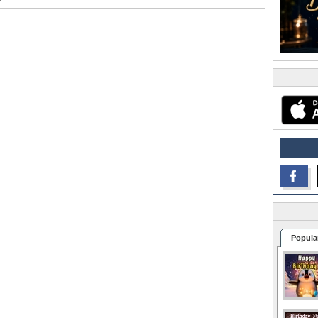
Popula