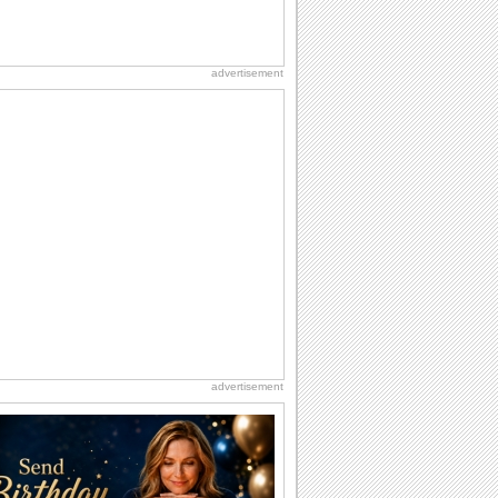
advertisement
advertisement