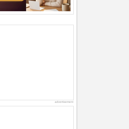
birthday. Pick...
National Raspberries in Cream Day
Hey, it's National Raspberries in Cream
Day! The perfect...
Beach Party Day
It's Beach Party Day... It's time for
coolers, barbecues...
Friendship: Friends Forever
There may be someone who could be
thinking about you right at this moment
and that's...
Anniversary: For Her
Whether it's a first anniversary or fiftieth,
she wants to be close to you. She
wants...
advertisement
Everyday Cards: Thinking of You
Out of sight but never out of my mind! If
there is someone who is ruling your
mind...