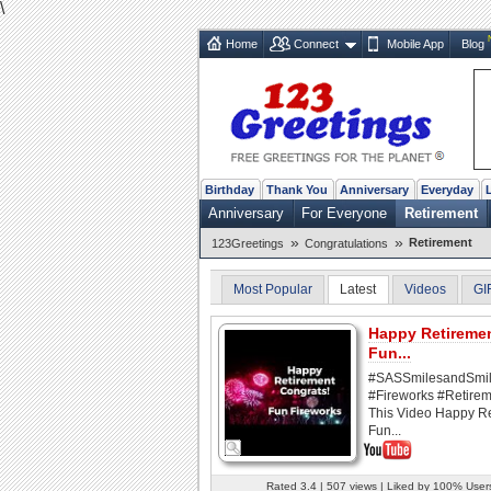
\
Home
Connect
Mobile App
Blog
Birthday
Thank You
Anniversary
Everyday
Anniversary
For Everyone
Retirement
»
»
Retirement
123Greetings
Congratulations
Most Popular
Latest
Videos
GI
Happy Retireme
Fun...
#SASSmilesandSmi
#Fireworks #Retirem
This Video Happy R
Fun...
Rated 3.4 | 507 views | Liked by 100% User