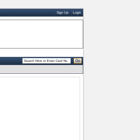
Sign Up
Login
Go