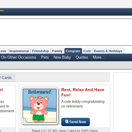
New
Love
Inspirational
Friendship
Family
Congrats
Cute
Events & Holidays
On Other Occasions
Pets
New Baby
Quotes
More...
F Cards
nt
Rest, Relax And Have
Fun!
les
A cute teddy congratulating
ent In
on retirement.
etirement
Send Now
s
Rated 4.0 | 27,361 views | Liked by 100% Users