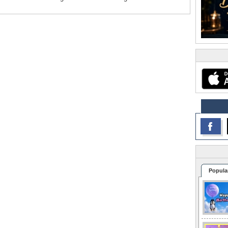
Popula