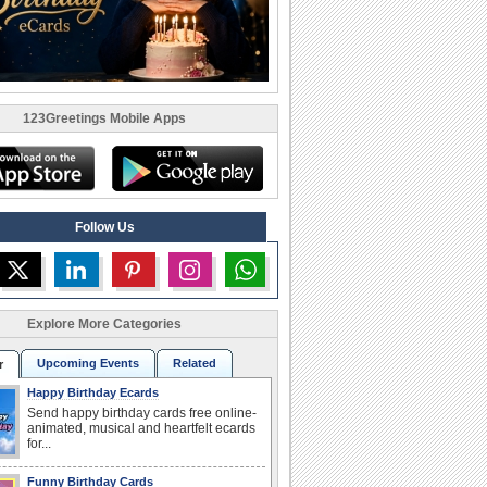
123Greetings Mobile Apps
Follow Us
Explore More Categories
Upcoming Events
Related
r
Happy Birthday Ecards
Send happy birthday cards free online-
animated, musical and heartfelt ecards
for...
Funny Birthday Cards