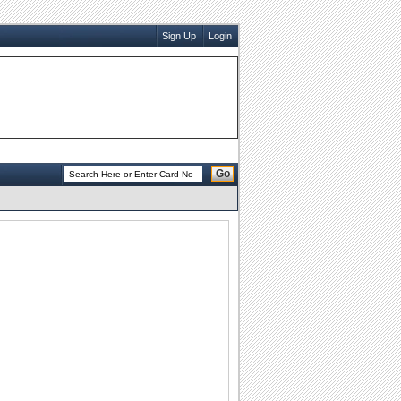
Sign Up
Login
Go