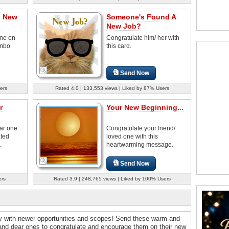
n New
Someone's Found A
New Job?
ne on
Congratulate him/ her with
umbo
this card.
Send Now
ers
Rated 4.0 | 133,553 views | Liked by 87% Users
r
Your New Beginning...
ear one
Congratulate your friend/
ated
loved one with this
.
heartwarming message.
Send Now
ers
Rated 3.9 | 248,765 views | Liked by 100% Users
ey with newer opportunities and scopes! Send these warm and
 and dear ones to congratulate and encourage them on their new