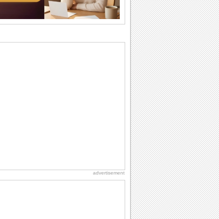
birthday...
Anniversary: To a Couple
They are a fun couple. You really make
a good foursome or if you are single,
they...
Birthday Blessings
Blessed are those who receive birthday
blessings from their friends and loved
ones. So...
Birthday: For Mom & Dad
They've always been there for you...
Wish your dad or mom on his or her
birthday. Pick...
National Lighthouse Day
Hey, it's National Lighthouse Day! Wish
anyone across the...
advertisement
Beach Party Day
It's Beach Party Day... It's time for
coolers, barbecues...