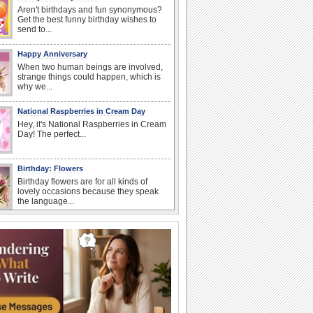
Aren't birthdays and fun synonymous?
Get the best funny birthday wishes to
send to...
Happy Anniversary
When two human beings are involved,
strange things could happen, which is
why we...
National Raspberries in Cream Day
Hey, it's National Raspberries in Cream
Day! The perfect...
Birthday: Flowers
Birthday flowers are for all kinds of
lovely occasions because they speak
the language...
I Love You
When you realize you want to spend the
rest of your life with somebody, you
want the...
Birthday Cards With Music
Rock, reggae, rap and roll or jazz! Wish
your loved ones with all kinds of