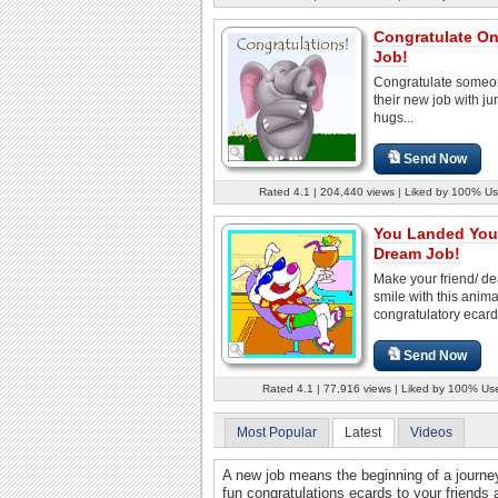
Congratulate O
Job!
Congratulate someo
their new job with j
hugs...
Send Now
Rated 4.1 | 204,440 views | Liked by 100% Us
You Landed You
Dream Job!
Make your friend/ d
smile with this anim
congratulatory ecard
Send Now
Rated 4.1 | 77,916 views | Liked by 100% Us
Most Popular
Latest
Videos
A new job means the beginning of a journ
fun congratulations ecards to your friends