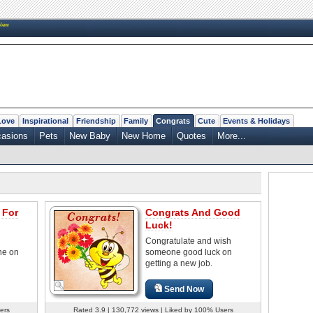
New
Love
Inspirational
Friendship
Family
Congrats
Cute
Events & Holidays
casions
Pets
New Baby
New Home
Quotes
More...
 For
Congrats And Good
Luck!
Congratulate and wish
ne on
someone good luck on
getting a new job.
Send Now
ers
Rated 3.9 | 130,772 views | Liked by 100% Users