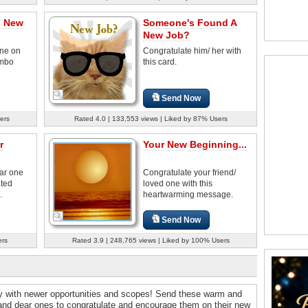
n New
Someone's Found A
New Job?
ne on
Congratulate him/ her with
umbo
this card.
Send Now
ers
Rated 4.0 | 133,553 views | Liked by 87% Users
r
Your New Beginning...
ear one
Congratulate your friend/
ated
loved one with this
.
heartwarming message.
Send Now
ers
Rated 3.9 | 248,765 views | Liked by 100% Users
ey with newer opportunities and scopes! Send these warm and
 and dear ones to congratulate and encourage them on their new