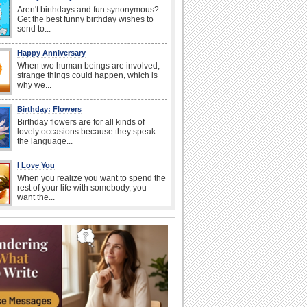
Aren't birthdays and fun synonymous?
Get the best funny birthday wishes to
send to...
Happy Anniversary
When two human beings are involved,
strange things could happen, which is
why we...
Birthday: Flowers
Birthday flowers are for all kinds of
lovely occasions because they speak
the language...
I Love You
When you realize you want to spend the
rest of your life with somebody, you
want the...
Anniversary: For Her
Whether it's a first anniversary or fiftieth,
she wants to be close to you. She
wants...
Happiness Happens Day
It's Happiness Happens Day! This event
was founded by...