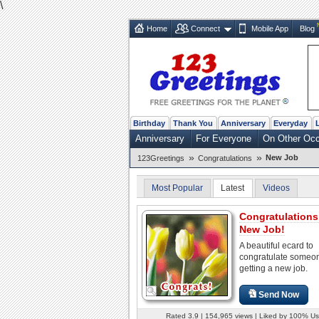
\
Home
Connect
Mobile App
Blog
Birthday
Thank You
Anniversary
Everyday
Anniversary
For Everyone
On Other Oc
»
»
New Job
123Greetings
Congratulations
Most Popular
Latest
Videos
Congratulations
New Job!
A beautiful ecard to
congratulate someo
getting a new job.
Send Now
Rated 3.9 | 154,965 views | Liked by 100% Us