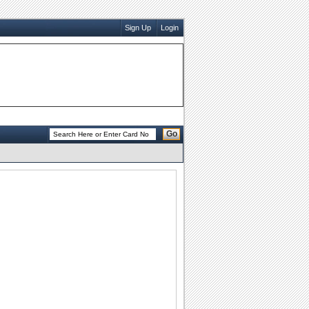
Sign Up
Login
Go