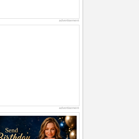
advertisement
advertisement