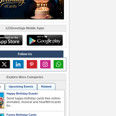
123Greetings Mobile Apps
Follow Us
Explore More Categories
Upcoming Events
Related
r
Happy Birthday Ecards
Send happy birthday cards free online-
animated, musical and heartfelt ecards
for...
Funny Birthday Cards