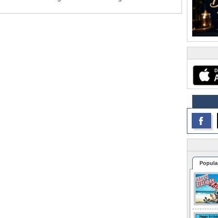
Popula