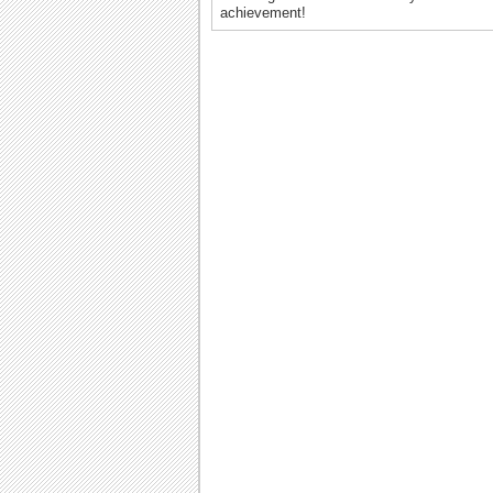
achievement!