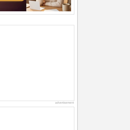
Anniversary: To a Couple
They are a fun couple. You really make
a good foursome or if you are single,
they...
Belated Birthday Wishes
Missed your friend or loved one's
birthday? Don't fret over it! Make up for
the miss...
National Zucchini Day
Hey, it’s National Zucchini Day! Time to
celebrate...
Birthday Wishes & Messages
Birthday wishes definitely adds cheer
on your friends' or loved ones' birthday.
So go...
advertisement
Birthday Cards With Music
Rock, reggae, rap and roll or jazz! Wish
your loved ones with all kinds of
birthday...