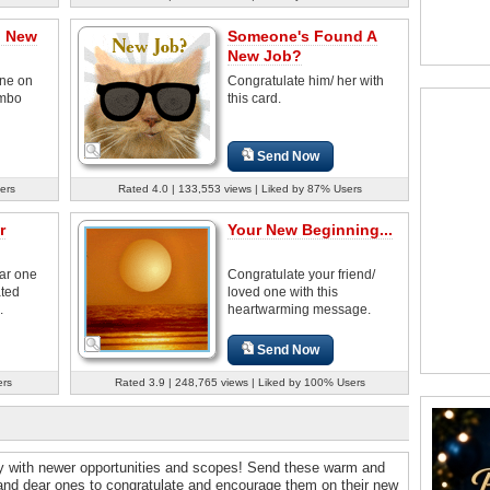
n New
Someone's Found A
New Job?
ne on
Congratulate him/ her with
umbo
this card.
Send Now
ers
Rated 4.0 | 133,553 views | Liked by 87% Users
r
Your New Beginning...
ear one
Congratulate your friend/
ated
loved one with this
.
heartwarming message.
Send Now
ers
Rated 3.9 | 248,765 views | Liked by 100% Users
ey with newer opportunities and scopes! Send these warm and
 and dear ones to congratulate and encourage them on their new