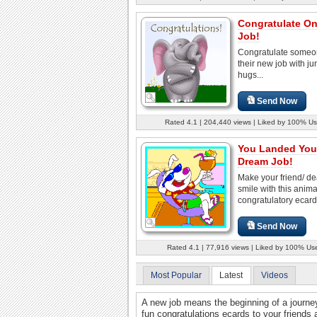
Congratulate O
Job!
Congratulate someo
their new job with j
hugs...
Send Now
Rated 4.1 | 204,440 views | Liked by 100% Us
You Landed You
Dream Job!
Make your friend/ d
smile with this anim
congratulatory ecard
Send Now
Rated 4.1 | 77,916 views | Liked by 100% Us
Most Popular
Latest
Videos
A new job means the beginning of a journ
fun congratulations ecards to your friends