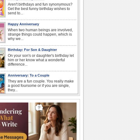
Aren't birthdays and fun synonymous?
Get the best funny birthday wishes to
send to...
Happy Anniversary
When two human beings are involved,
strange things could happen, which is
why we...
Birthday: For Son & Daughter
On your son's or daughter's birthday let
him or her know what a wonderful
difference...
Anniversary: To a Couple
They are a fun couple. You really make
a good foursome or if you are single,
they...
National Raspberries in Cream Day
Hey, it's National Raspberries in Cream
Day! The perfect...
I Love You
When you realize you want to spend the
rest of your life with somebody, you