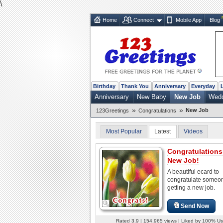
\
Home
Connect
Mobile App
Blog
Birthday
Thank You
Anniversary
Everyday
Anniversary
New Baby
New Job
Wedd
»
»
New Job
123Greetings
Congratulations
Most Popular
Latest
Videos
Congratulations
New Job!
A beautiful ecard to
congratulate someo
getting a new job.
Send Now
Rated 3.9 | 154,965 views | Liked by 100% Us