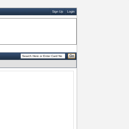
Sign Up
Login
Go