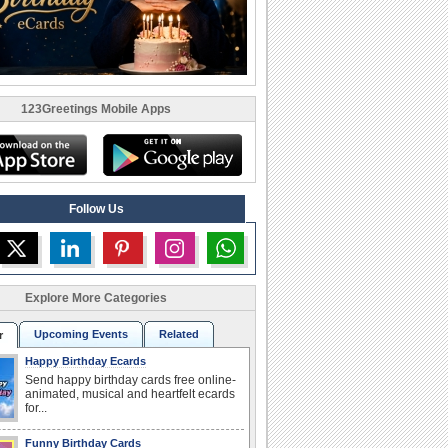
123Greetings Mobile Apps
Follow Us
Explore More Categories
Upcoming Events
Related
r
Happy Birthday Ecards
Send happy birthday cards free online-
animated, musical and heartfelt ecards
for...
Funny Birthday Cards