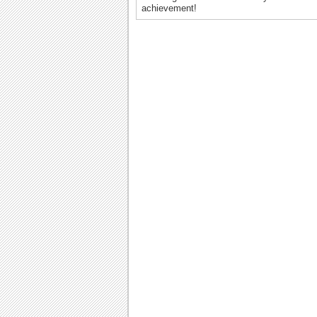
achievement!