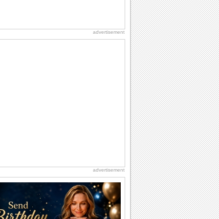
advertisement
advertisement