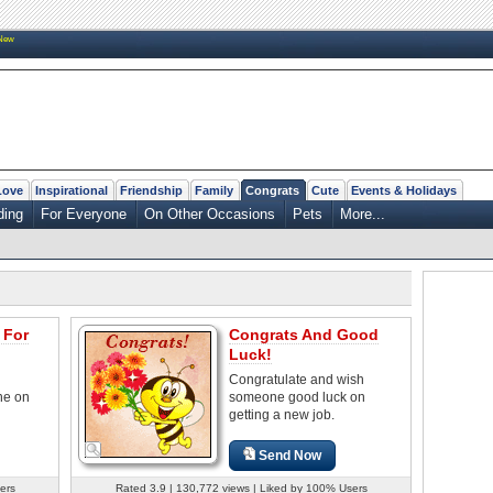
New
Love
Inspirational
Friendship
Family
Congrats
Cute
Events & Holidays
ing
For Everyone
On Other Occasions
Pets
More...
 For
Congrats And Good
Luck!
Congratulate and wish
ne on
someone good luck on
getting a new job.
Send Now
ers
Rated 3.9 | 130,772 views | Liked by 100% Users