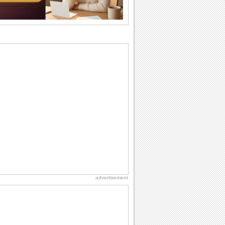
want the...
Birthday Wishes & Messages
Birthday wishes definitely adds cheer
on your friends' or loved ones' birthday.
So go...
Birthday Blessings
Blessed are those who receive birthday
blessings from their friends and loved
ones. So...
Birthday: Flowers
Birthday flowers are for all kinds of
lovely occasions because they speak
the language...
National Lighthouse Day
Hey, it's National Lighthouse Day! Wish
anyone across the...
advertisement
Birthday: Extended Family
It's raining birthday wishes for your
aunts, uncles, nieces, nephews,
cousins, great...