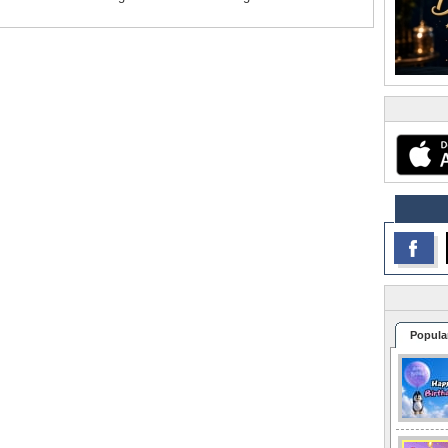
Popula