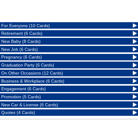
For Everyone (10 Cards)
Retirement (6 Cards)
New Baby (8 Cards)
New Job (6 Cards)
Pregnancy (6 Cards)
Graduation Party (6 Cards)
On Other Occasions (12 Cards)
Business & Workplace (6 Cards)
Engagement (6 Cards)
Promotion (5 Cards)
New Car & License (6 Cards)
Quotes (4 Cards)