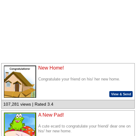
New Home!
Congratulate your friend on his/ her new home.
View & Send
107,281 views | Rated 3.4
A New Pad!
A cute ecard to congratulate your friend/ dear one on
his/ her new home.