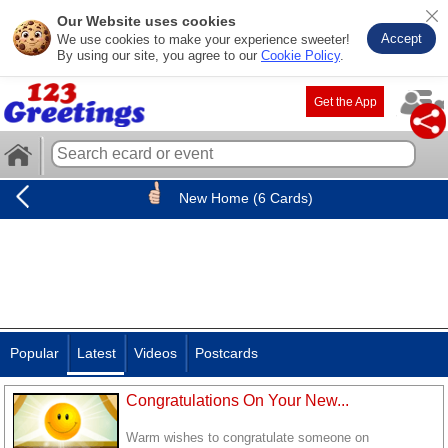
Our Website uses cookies
Accept
We use cookies to make your experience sweeter!
By using our site, you agree to our
Cookie Policy
.
Get the App
New Home (6 Cards)
Popular
Latest
Videos
Postcards
Congratulations On Your New...
Warm wishes to congratulate someone on