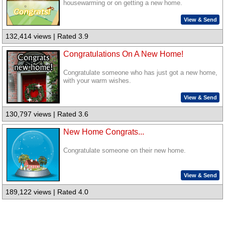
housewarming or on getting a new home.
View & Send
132,414 views | Rated 3.9
Congratulations On A New Home!
Congratulate someone who has just got a new home,
with your warm wishes.
View & Send
130,797 views | Rated 3.6
New Home Congrats...
Congratulate someone on their new home.
View & Send
189,122 views | Rated 4.0