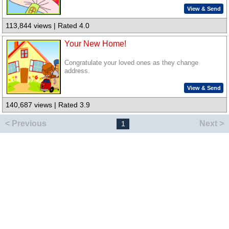
View & Send
113,844 views | Rated 4.0
Your New Home!
Congratulate your loved ones as they change
address.
View & Send
140,687 views | Rated 3.9
< Previous
Next >
1