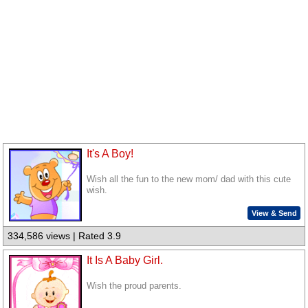
It's A Boy!
Wish all the fun to the new mom/ dad with this cute
wish.
View & Send
334,586 views | Rated 3.9
It Is A Baby Girl.
Wish the proud parents.