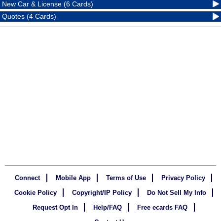
New Car & License (6 Cards)
Quotes (4 Cards)
Connect
Mobile App
Terms of Use
Privacy Policy
Cookie Policy
Copyright/IP Policy
Do Not Sell My Info
Request Opt In
Help/FAQ
Free ecards FAQ