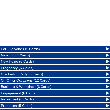
For Everyone (10 Cards)
New Job (6 Cards)
New Home (6 Cards)
Pregnancy (6 Cards)
Graduation Party (6 Cards)
On Other Occasions (12 Cards)
Business & Workplace (6 Cards)
Engagement (6 Cards)
Retirement (6 Cards)
Promotion (5 Cards)