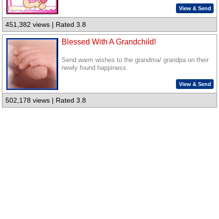
View & Send
451,382 views | Rated 3.8
Blessed With A Grandchild!
Send warm wishes to the grandma/ grandpa on their
newly found happiness.
View & Send
502,178 views | Rated 3.8