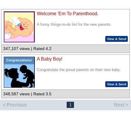
Welcome 'Em To Parenthood.
A funny things-to-do list for the new parents.
View & Send
347,107 views | Rated 4.2
A Baby Boy!
Congratulate the proud parents on their new baby.
View & Send
348,587 views | Rated 3.5
< Previous
Next >
1