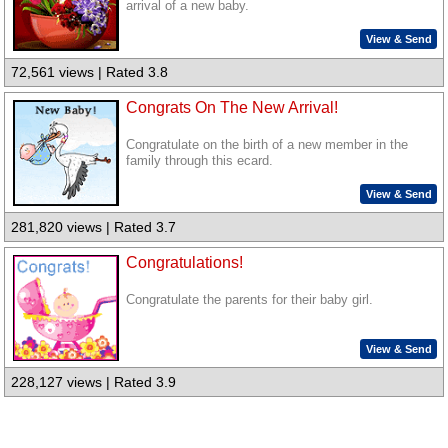
arrival of a new baby.
View & Send
72,561 views | Rated 3.8
Congrats On The New Arrival!
Congratulate on the birth of a new member in the
family through this ecard.
View & Send
281,820 views | Rated 3.7
Congratulations!
Congratulate the parents for their baby girl.
View & Send
228,127 views | Rated 3.9