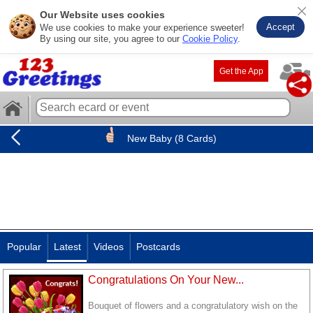
Our Website uses cookies
Accept
We use cookies to make your experience sweeter!
By using our site, you agree to our
Cookie Policy
.
Get the App
New Baby (8 Cards)
Popular
Latest
Videos
Postcards
Congratulations On Your New...
Bouquet of flowers and a congratulatory wish on the