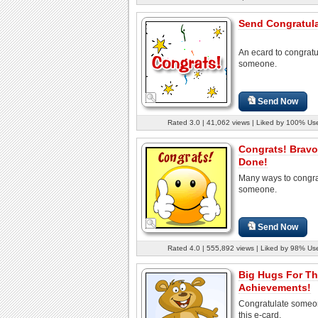
Send Congratula
An ecard to congratu
someone.
Send Now
Rated 3.0 | 41,062 views | Liked by 100% Us
Congrats! Bravo
Done!
Many ways to congra
someone.
Send Now
Rated 4.0 | 555,892 views | Liked by 98% Us
Big Hugs For T
Achievements!
Congratulate someo
this e-card.