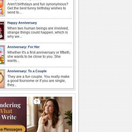
Aren't birthdays and fun synonymous?
Get the best funny birthday wishes to
send to...
Happy Anniversary
When two human beings are involved,
strange things could happen, which is
why we...
Anniversary: For Her
Whether it's a first anniversary or fiftieth,
she wants to be close to you. She
wants...
Anniversary: To a Couple
They are a fun couple. You really make
a good foursome or if you are single,
they...
Cute Cards: Hugs
Want to make someone feel warm and
loved? These 'hugs' cards allow you to
do just...
Happiness Happens Day
It's Happiness Happens Day! This event
was founded by...