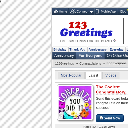
\
Home
Connect
Mobile App
Blog
Birthday
Thank You
Anniversary
Everyday
Anniversary
For Everyone
On Other Oc
»
»
For Everyone
123Greetings
Congratulations
Most Popular
Latest
Videos
The Coolest
Congratulatory..
Send this ecard toda
congratulate on their
success!
Send Now
Rated 4.4 | 1,716 views