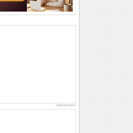
I Love You
When you realize you want to spend the
rest of your life with somebody, you
want the...
National Zucchini Day
Hey, it’s National Zucchini Day! Time to
celebrate...
Dollar Day
Though established in 1786, did you
know that the first...
Anniversary: Family Wishes
Wishes for the family are always special
and meaningful. It strengthens the bond
and...
advertisement
Birthday for Her
This is the birthday for her. When you're
in love, every day is special and when
it's...