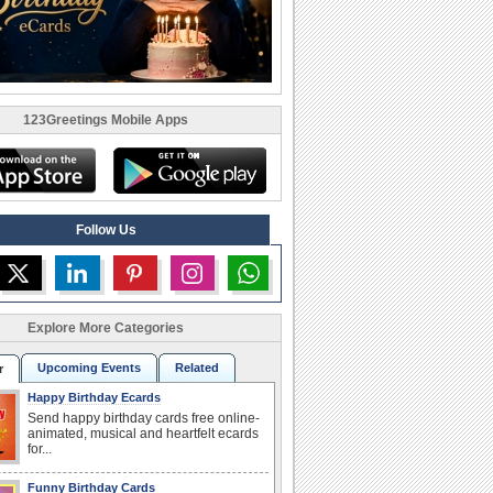
123Greetings Mobile Apps
Follow Us
Explore More Categories
Upcoming Events
Related
r
Happy Birthday Ecards
Send happy birthday cards free online-
animated, musical and heartfelt ecards
for...
Funny Birthday Cards