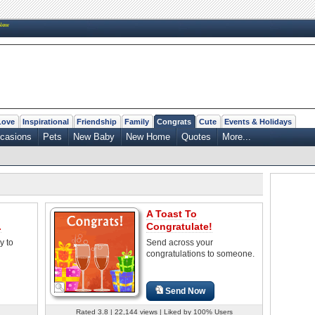
New
Love
Inspirational
Friendship
Family
Congrats
Cute
Events & Holidays
casions
Pets
New Baby
New Home
Quotes
More...
A Toast To
.
Congratulate!
y to
Send across your
congratulations to someone.
Send Now
Rated 3.8 | 22,144 views | Liked by 100% Users