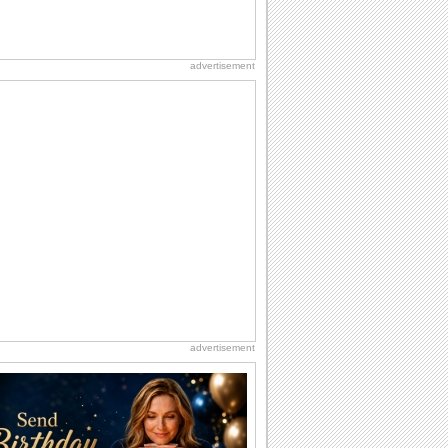
advertisement
advertisement