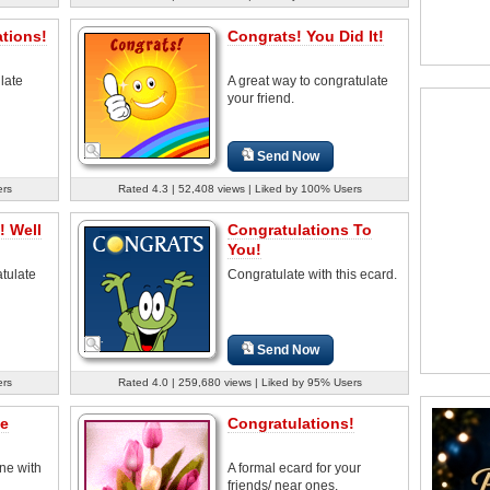
tions!
Congrats! You Did It!
late
A great way to congratulate
your friend.
Send Now
ers
Rated 4.3 | 52,408 views | Liked by 100% Users
! Well
Congratulations To
You!
tulate
Congratulate with this ecard.
Send Now
ers
Rated 4.0 | 259,680 views | Liked by 95% Users
he
Congratulations!
ne with
A formal ecard for your
friends/ near ones.