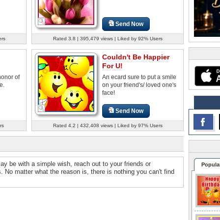
Send Now
ers
Rated 3.8 | 395,479 views | Liked by 92% Users
Couldn't Be Happier
For U!
honor of
An ecard sure to put a smile
e.
on your friend's/ loved one's
face!
Send Now
rs
Rated 4.2 | 432,408 views | Liked by 97% Users
may be with a simple wish, reach out to your friends or
Popula
. No matter what the reason is, there is nothing you can't find