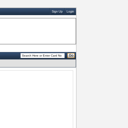
Sign Up
Login
Go