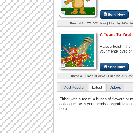
Send Now
Rated 4.0 | 372,382 views | Liked by 98% Us
A Toast To You!
Raise a toast in the 
your friend/ loved on
Send Now
Rated 4.0 | 62,590 views | Liked by 90% Use
Most Popular
Latest
Videos
Either with a toast, a bunch of flowers or 
colleagues with your hearty congratulations
here.