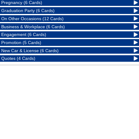
Pregnancy (6 Cards)
Graduation Party (6 Cards)
On Other Occasions (12 Cards)
Business & Workplace (6 Cards)
Engagement (6 Cards)
Promotion (5 Cards)
New Car & License (6 Cards)
Quotes (4 Cards)