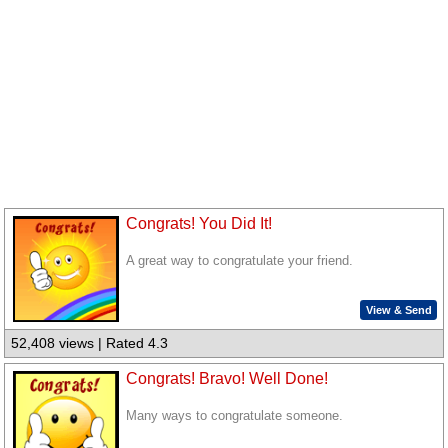
Congrats! You Did It!
A great way to congratulate your friend.
View & Send
52,408 views | Rated 4.3
Congrats! Bravo! Well Done!
Many ways to congratulate someone.