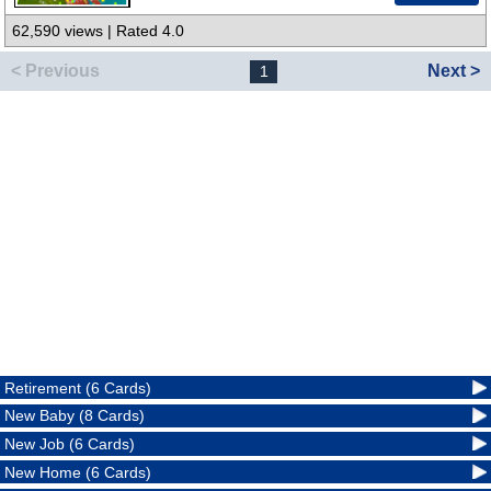
62,590 views | Rated 4.0
< Previous
Next >
1
Retirement (6 Cards)
New Baby (8 Cards)
New Job (6 Cards)
New Home (6 Cards)