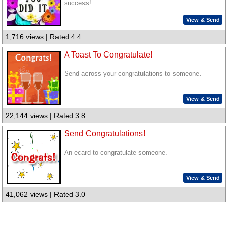
success!
View & Send
1,716 views | Rated 4.4
A Toast To Congratulate!
Send across your congratulations to someone.
View & Send
22,144 views | Rated 3.8
Send Congratulations!
An ecard to congratulate someone.
View & Send
41,062 views | Rated 3.0