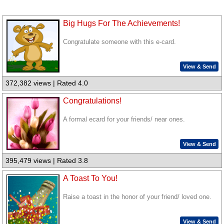
Big Hugs For The Achievements!
Congratulate someone with this e-card.
View & Send
372,382 views | Rated 4.0
Congratulations!
A formal ecard for your friends/ near ones.
View & Send
395,479 views | Rated 3.8
A Toast To You!
Raise a toast in the honor of your friend/ loved one.
View & Send