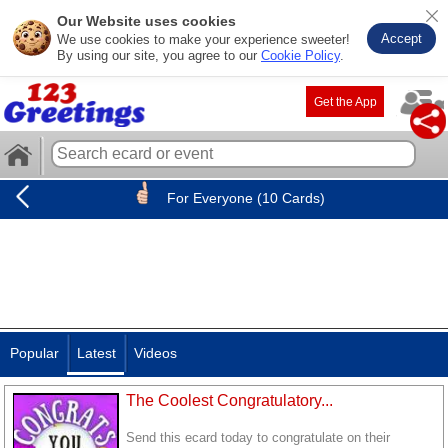
Our Website uses cookies
Accept
We use cookies to make your experience sweeter!
By using our site, you agree to our
Cookie Policy
.
Get the App
For Everyone (10 Cards)
Popular
Latest
Videos
The Coolest Congratulatory...
Send this ecard today to congratulate on their