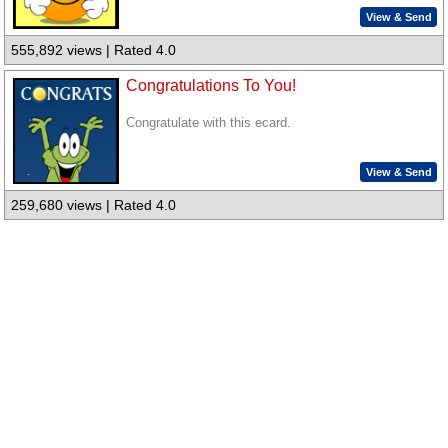
View & Send
555,892 views | Rated 4.0
Congratulations To You!
Congratulate with this ecard.
View & Send
259,680 views | Rated 4.0