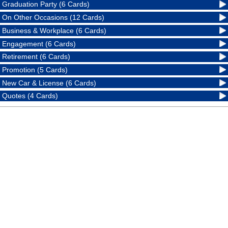
Graduation Party (6 Cards)
On Other Occasions (12 Cards)
Business & Workplace (6 Cards)
Engagement (6 Cards)
Retirement (6 Cards)
Promotion (5 Cards)
New Car & License (6 Cards)
Quotes (4 Cards)