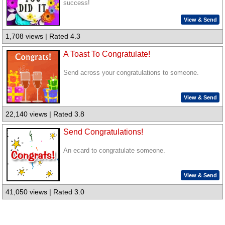
success!
View & Send
1,708 views | Rated 4.3
A Toast To Congratulate!
Send across your congratulations to someone.
View & Send
22,140 views | Rated 3.8
Send Congratulations!
An ecard to congratulate someone.
View & Send
41,050 views | Rated 3.0