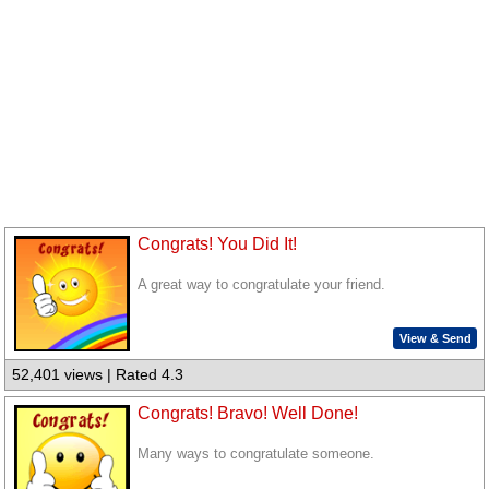
Congrats! You Did It!
A great way to congratulate your friend.
View & Send
52,401 views | Rated 4.3
Congrats! Bravo! Well Done!
Many ways to congratulate someone.