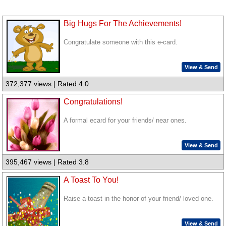
Big Hugs For The Achievements!
Congratulate someone with this e-card.
View & Send
372,377 views | Rated 4.0
Congratulations!
A formal ecard for your friends/ near ones.
View & Send
395,467 views | Rated 3.8
A Toast To You!
Raise a toast in the honor of your friend/ loved one.
View & Send