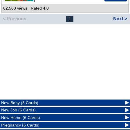
62,583 views | Rated 4.0
< Previous
Next >
1
New Baby (8 Cards)
New Job (6 Cards)
New Home (6 Cards)
Pregnancy (6 Cards)