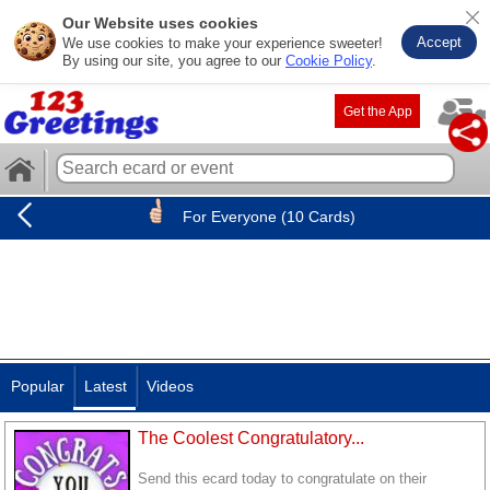
Our Website uses cookies
Accept
We use cookies to make your experience sweeter!
By using our site, you agree to our
Cookie Policy
.
Get the App
For Everyone (10 Cards)
Popular
Latest
Videos
The Coolest Congratulatory...
Send this ecard today to congratulate on their