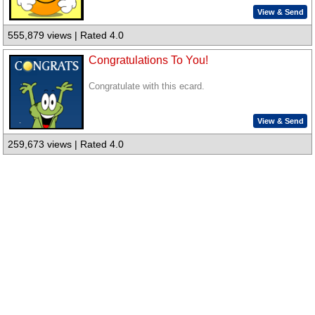
View & Send
555,879 views | Rated 4.0
Congratulations To You!
Congratulate with this ecard.
View & Send
259,673 views | Rated 4.0