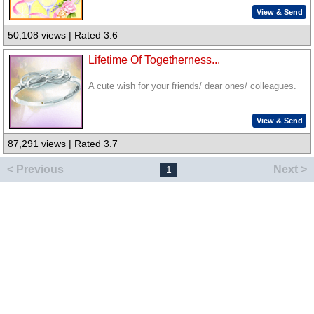
View & Send
50,108 views | Rated 3.6
Lifetime Of Togetherness...
A cute wish for your friends/ dear ones/ colleagues.
View & Send
87,291 views | Rated 3.7
< Previous
Next >
1