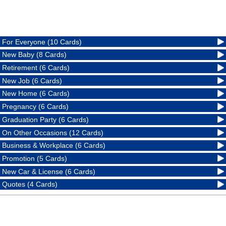
For Everyone (10 Cards)
New Baby (8 Cards)
Retirement (6 Cards)
New Job (6 Cards)
New Home (6 Cards)
Pregnancy (6 Cards)
Graduation Party (6 Cards)
On Other Occasions (12 Cards)
Business & Workplace (6 Cards)
Promotion (5 Cards)
New Car & License (6 Cards)
Quotes (4 Cards)