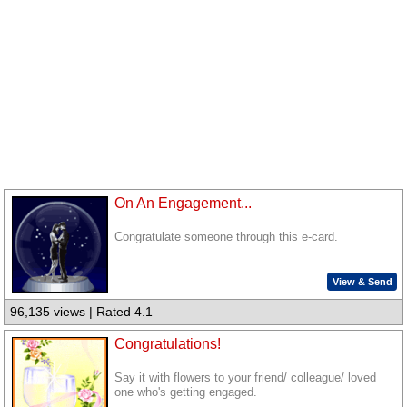
On An Engagement...
Congratulate someone through this e-card.
View & Send
96,135 views | Rated 4.1
Congratulations!
Say it with flowers to your friend/ colleague/ loved
one who's getting engaged.