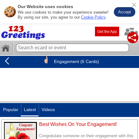
Our Website uses cookies
Accept
We use cookies to make your experience sweeter!
By using our site, you agree to our
Cookie Policy
.
Get the App
Engagement (6 Cards)
Popular
Latest
Videos
Best Wishes On Your Engagement!
Congratulate someone on their engagement with this