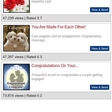
beautiful card.
View & Send
47,239 views | Rated 3.7
You Are Made For Each Other!
Cute puppies and an engagement congratulatory
message.
View & Send
47,397 views | Rated 4.3
Congratulations On Your...
A beautiful ecard to congratulate a couple getting
engaged.
View & Send
73,874 views | Rated 4.2